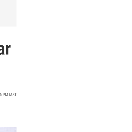
ar
:16 PM MST