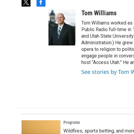
t
f
w
a
Tom Williams
i
c
t
e
Tom Williams worked as a
t
b
Public Radio full-time in
e
o
and Utah State University
r
o
Administration.) He grew 
k
opera to religion to polit
engage people in convers
host “Access Utah.” He an
See stories by Tom 
Programs
Wildfires, sports betting, and mo