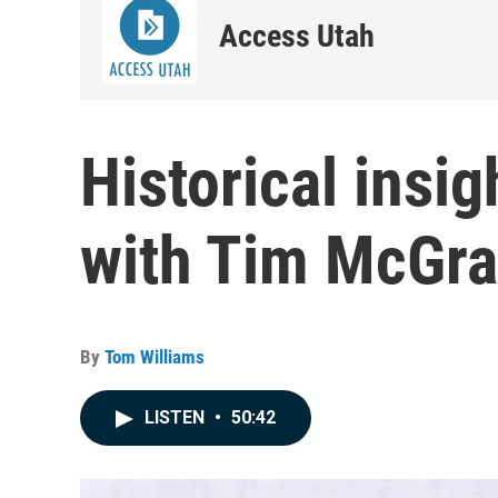
Access Utah
Historical insig
with Tim McGra
By
Tom Williams
LISTEN
•
50:42