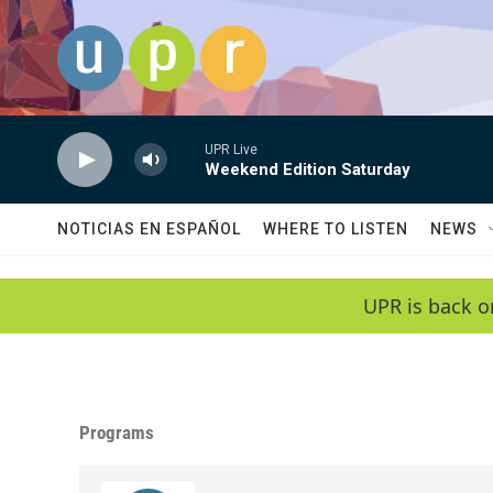
Skip to main content
UPR Live
Weekend Edition Saturday
NOTICIAS EN ESPAÑOL
WHERE TO LISTEN
NEWS
UPR is back o
Programs