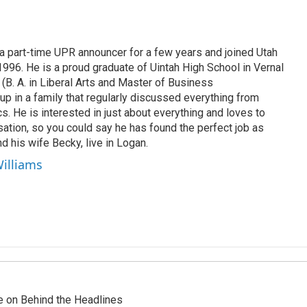
 part-time UPR announcer for a few years and joined Utah
 1996. He is a proud graduate of Uintah High School in Vernal
 (B. A. in Liberal Arts and Master of Business
up in a family that regularly discussed everything from
ics. He is interested in just about everything and loves to
ation, so you could say he has found the perfect job as
d his wife Becky, live in Logan.
Williams
re on Behind the Headlines