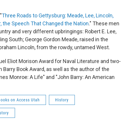
"
Three Roads to Gettysburg: Meade, Lee, Lincoln,
r, the Speech That Changed the Nation
." These men
ntry and very different upbringings: Robert E. Lee,
lding South; George Gordon Meade, raised in the
 Abraham Lincoln, from the rowdy, untamed West.
el Eliot Morison Award for Naval Literature and two-
Barry Book Award, as well as the author of the
ames Monroe: A Life" and "John Barry: An American
Books on Access Utah
History
story