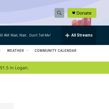
Donate
S
S
e
h
a
r
All Streams
:00 AM
Wait, Wait... Don't Tell Me!
o
c
h
w
Q
WEATHER
COMMUNITY CALENDAR
u
S
e
r
e
91.5 in Logan.
y
a
r
c
h