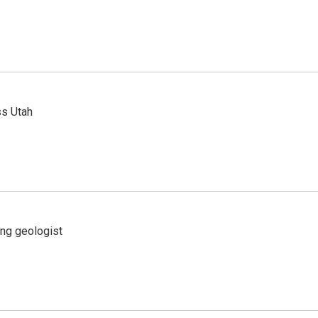
ss Utah
ing geologist