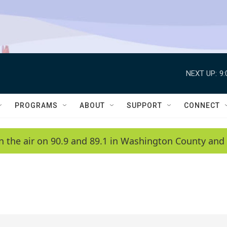
NEXT UP:
9
PROGRAMS
ABOUT
SUPPORT
CONNECT
n the air on 90.9 and 89.1 in Washington County and 