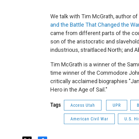
We talk with Tim McGrath, author of 
and the Battle That Changed the Wa
came from different parts of the cou
son of the aristocratic and slaveho
industrious, straitlaced North; and
Tim McGrath is a winner of the Samu
time winner of the Commodore John 
critically acclaimed biographies "J
Hero in the Age of Sail."
Tags
Access Utah
UPR
American Civil War
U.S. Hi