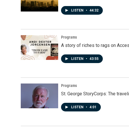
LISTEN
•
44:32
Programs
A story of riches to rags on Acce
LISTEN
•
43:55
Programs
St. George StoryCorps: The travel
LISTEN
•
4:01