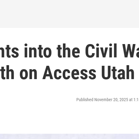
hts into the Civil W
th on Access Utah
Published November 20, 2025 at 1