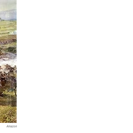
Amazon