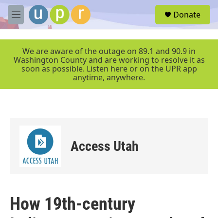
Skip to main content
S
Donate
e
M
a
e
r
n
c
u
We are aware of the outage on 89.1 and 90.9 in
h
Washington County and are working to resolve it as
soon as possible. Listen here or on the UPR app
u
anytime, anywhere.
e
r
y
Access Utah
How 19th-century