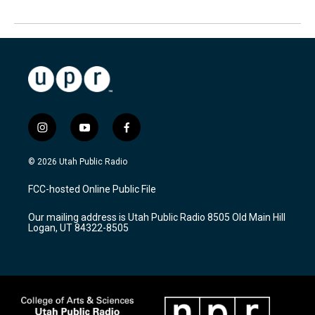
i
y
f
n
o
a
s
u
c
© 2026 Utah Public Radio
t
t
e
a
u
b
FCC-hosted Online Public File
g
b
o
r
e
o
Our mailing address is Utah Public Radio 8505 Old Main Hill
a
k
Logan, UT 84322-8505
m