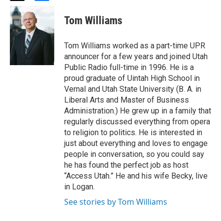
w
a
i
c
Tom Williams
t
e
t
b
e
o
Tom Williams worked as a part-time UPR
r
o
announcer for a few years and joined Utah
k
Public Radio full-time in 1996. He is a
proud graduate of Uintah High School in
Vernal and Utah State University (B. A. in
Liberal Arts and Master of Business
Administration.) He grew up in a family that
regularly discussed everything from opera
to religion to politics. He is interested in
just about everything and loves to engage
people in conversation, so you could say
he has found the perfect job as host
“Access Utah.” He and his wife Becky, live
in Logan.
See stories by Tom Williams