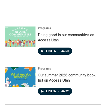
Programs
Doing good in our communities on
Access Utah
LISTEN
•
44:53
Programs
Our summer 2026 community book
list on Access Utah
LISTEN
•
46:22