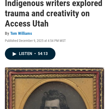
Indigenous writers explored
trauma and creativity on
Access Utah
By
Tom Williams
Published December 9, 2025 at 4:54 PM MST
LISTEN
•
54:13