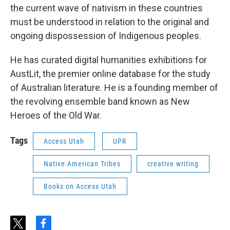
the current wave of nativism in these countries
must be understood in relation to the original and
ongoing dispossession of Indigenous peoples.
He has curated digital humanities exhibitions for
AustLit, the premier online database for the study
of Australian literature. He is a founding member of
the revolving ensemble band known as New
Heroes of the Old War.
Tags
Access Utah
UPR
Native American Tribes
creative writing
Books on Access Utah
t
f