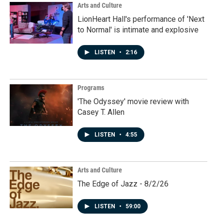
Arts and Culture
LionHeart Hall's performance of 'Next
to Normal' is intimate and explosive
LISTEN
•
2:16
Programs
'The Odyssey' movie review with
Casey T. Allen
LISTEN
•
4:55
Arts and Culture
The Edge of Jazz - 8/2/26
LISTEN
•
59:00