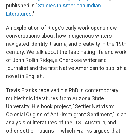
published in "
Studies in American Indian
Literatures
."
An exploration of Ridge’s early work opens new
conversations about how Indigenous writers
navigated identity, trauma, and creativity in the 19th
century. We talk about the fascinating life and work
of John Rollin Ridge, a Cherokee writer and
journalist and the first Native American to publish a
novel in English.
Travis Franks received his PhD in contemporary
multiethnic literatures from Arizona State
University. His book project, "Settler Nativism:
Colonial Origins of Anti-Immigrant Sentiment," is an
analysis of literatures of the U.S., Australia, and
other settler nations in which Franks argues that