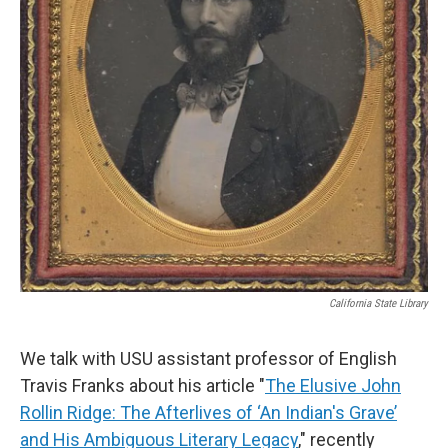
California State Library
We talk with USU assistant professor of English
Travis Franks about his article "
The Elusive John
Rollin Ridge: The Afterlives of ‘An Indian's Grave’
and His Ambiguous Literary Legacy
," recently