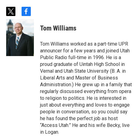
t
f
w
a
i
c
Tom Williams
t
e
t
b
e
o
Tom Williams worked as a part-time UPR
r
o
announcer for a few years and joined Utah
k
Public Radio full-time in 1996. He is a
proud graduate of Uintah High School in
Vernal and Utah State University (B. A. in
Liberal Arts and Master of Business
Administration.) He grew up in a family that
regularly discussed everything from opera
to religion to politics. He is interested in
just about everything and loves to engage
people in conversation, so you could say
he has found the perfect job as host
“Access Utah.” He and his wife Becky, live
in Logan.