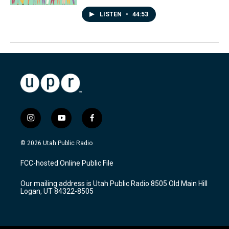
LISTEN
•
44:53
i
y
f
n
o
a
s
u
c
© 2026 Utah Public Radio
t
t
e
a
u
b
FCC-hosted Online Public File
g
b
o
r
e
o
Our mailing address is Utah Public Radio 8505 Old Main Hill
a
k
Logan, UT 84322-8505
m