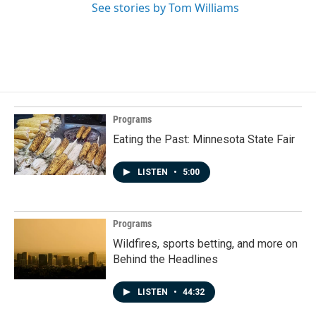
See stories by Tom Williams
Programs
Eating the Past: Minnesota State Fair
LISTEN
•
5:00
Programs
Wildfires, sports betting, and more on
Behind the Headlines
LISTEN
•
44:32