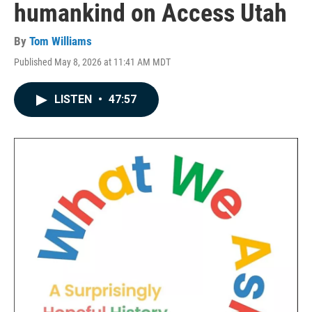
humankind on Access Utah
By
Tom Williams
Published May 8, 2026 at 11:41 AM MDT
LISTEN
•
47:57