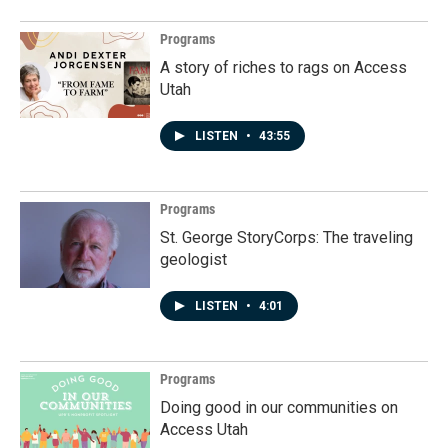
Programs
A story of riches to rags on Access
Utah
LISTEN
•
43:55
Programs
St. George StoryCorps: The traveling
geologist
LISTEN
•
4:01
Programs
Doing good in our communities on
Access Utah