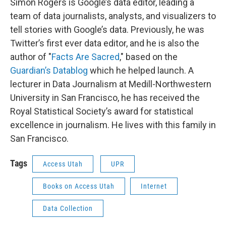
Simon Rogers is Google’s data editor, leading a
team of data journalists, analysts, and visualizers to
tell stories with Google’s data. Previously, he was
Twitter’s first ever data editor, and he is also the
author of "
Facts Are Sacred
," based on the
Guardian’s Datablog
which he helped launch. A
lecturer in Data Journalism at Medill-Northwestern
University in San Francisco, he has received the
Royal Statistical Society’s award for statistical
excellence in journalism. He lives with this family in
San Francisco.
Tags
Access Utah
UPR
Books on Access Utah
Internet
Data Collection