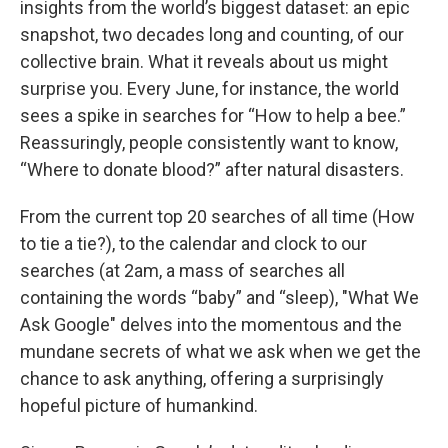
insights from the world’s biggest dataset: an epic
snapshot, two decades long and counting, of our
collective brain. What it reveals about us might
surprise you. Every June, for instance, the world
sees a spike in searches for “How to help a bee.”
Reassuringly, people consistently want to know,
“Where to donate blood?” after natural disasters.
From the current top 20 searches of all time (How
to tie a tie?), to the calendar and clock to our
searches (at 2am, a mass of searches all
containing the words “baby” and “sleep), "What We
Ask Google" delves into the momentous and the
mundane secrets of what we ask when we get the
chance to ask anything, offering a surprisingly
hopeful picture of humankind.