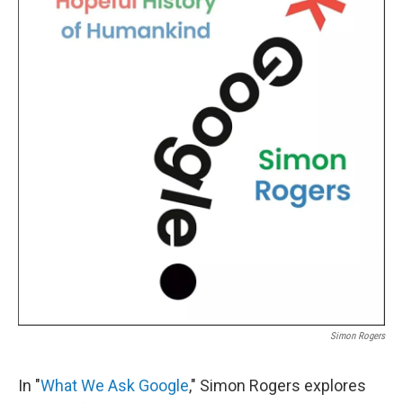
Simon Rogers
In "
What We Ask Google
," Simon Rogers explores