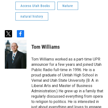
Access Utah Books
Nature
natural history
t
f
w
a
i
c
Tom Williams
t
e
t
b
e
o
Tom Williams worked as a part-time UPR
r
o
announcer for a few years and joined Utah
k
Public Radio full-time in 1996. He is a
proud graduate of Uintah High School in
Vernal and Utah State University (B. A. in
Liberal Arts and Master of Business
Administration.) He grew up in a family that
regularly discussed everything from opera
to religion to politics. He is interested in
just about everything and loves to engage