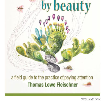
Torrey House Press