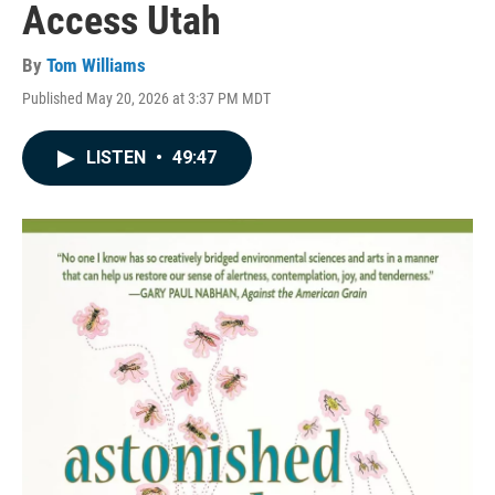
Access Utah
By
Tom Williams
Published May 20, 2026 at 3:37 PM MDT
LISTEN
•
49:47