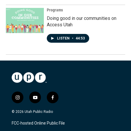
Programs
Doing good in our communities on
Access Utah
LISTEN
•
44:53
i
y
f
n
o
a
s
u
c
© 2026 Utah Public Radio
t
t
e
a
u
b
FCC-hosted Online Public File
g
b
o