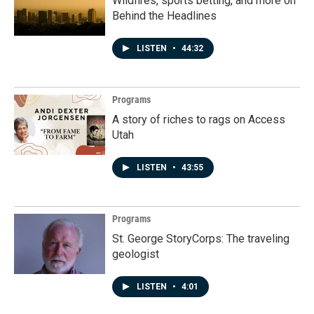
Wildfires, sports betting, and more on
Behind the Headlines
LISTEN
•
44:32
Programs
A story of riches to rags on Access
Utah
LISTEN
•
43:55
Programs
St. George StoryCorps: The traveling
geologist
LISTEN
•
4:01