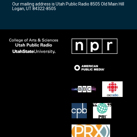
r
e
o
Our mailing address is Utah Public Radio 8505 Old Main Hill
a
k
Logan, UT 84322-8505
m