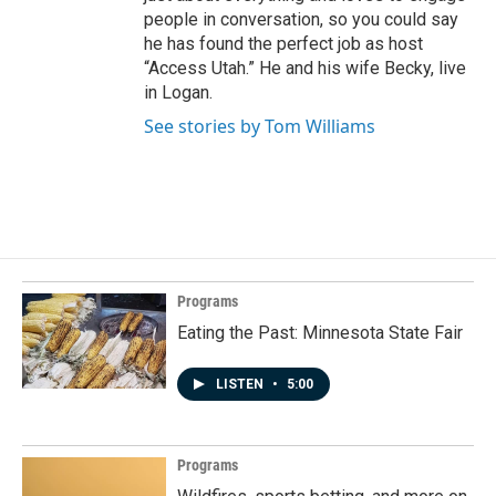
people in conversation, so you could say
he has found the perfect job as host
“Access Utah.” He and his wife Becky, live
in Logan.
See stories by Tom Williams
Programs
Eating the Past: Minnesota State Fair
LISTEN
•
5:00
Programs