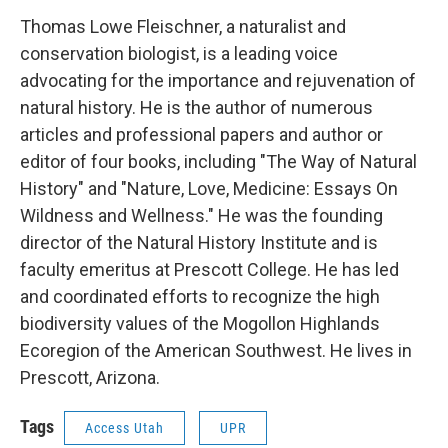
Thomas Lowe Fleischner, a naturalist and
conservation biologist, is a leading voice
advocating for the importance and rejuvenation of
natural history. He is the author of numerous
articles and professional papers and author or
editor of four books, including "The Way of Natural
History" and "Nature, Love, Medicine: Essays On
Wildness and Wellness." He was the founding
director of the Natural History Institute and is
faculty emeritus at Prescott College. He has led
and coordinated efforts to recognize the high
biodiversity values of the Mogollon Highlands
Ecoregion of the American Southwest. He lives in
Prescott, Arizona.
Tags
Access Utah
UPR