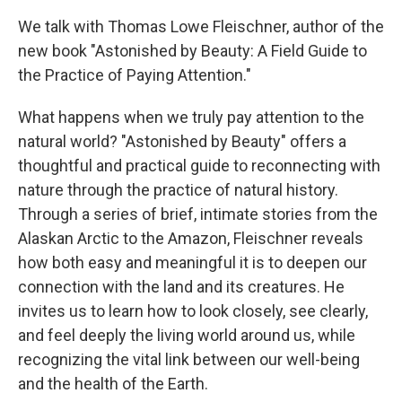
We talk with Thomas Lowe Fleischner, author of the
new book "Astonished by Beauty: A Field Guide to
the Practice of Paying Attention."
What happens when we truly pay attention to the
natural world? "Astonished by Beauty" offers a
thoughtful and practical guide to reconnecting with
nature through the practice of natural history.
Through a series of brief, intimate stories from the
Alaskan Arctic to the Amazon, Fleischner reveals
how both easy and meaningful it is to deepen our
connection with the land and its creatures. He
invites us to learn how to look closely, see clearly,
and feel deeply the living world around us, while
recognizing the vital link between our well-being
and the health of the Earth.