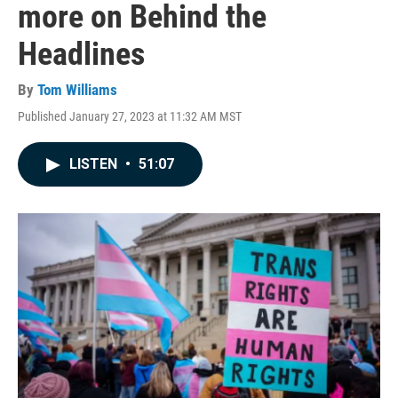
more on Behind the
Headlines
By
Tom Williams
Published January 27, 2023 at 11:32 AM MST
LISTEN
•
51:07