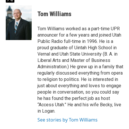
t
w
i
Tom Williams
t
t
e
Tom Williams worked as a part-time UPR
r
announcer for a few years and joined Utah
Public Radio full-time in 1996. He is a
proud graduate of Uintah High School in
Vernal and Utah State University (B. A. in
Liberal Arts and Master of Business
Administration.) He grew up in a family that
regularly discussed everything from opera
to religion to politics. He is interested in
just about everything and loves to engage
people in conversation, so you could say
he has found the perfect job as host
“Access Utah.” He and his wife Becky, live
in Logan.
See stories by Tom Williams