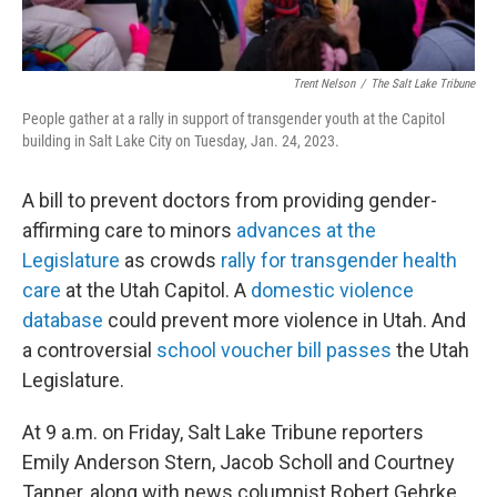
Trent Nelson
/
The Salt Lake Tribune
People gather at a rally in support of transgender youth at the Capitol
building in Salt Lake City on Tuesday, Jan. 24, 2023.
A bill to prevent doctors from providing gender-
affirming care to minors
advances at the
Legislature
as crowds
rally for transgender health
care
at the Utah Capitol. A
domestic violence
database
could prevent more violence in Utah. And
a controversial
school voucher bill passes
the Utah
Legislature.
At 9 a.m. on Friday, Salt Lake Tribune reporters
Emily Anderson Stern, Jacob Scholl and Courtney
Tanner, along with news columnist Robert Gehrke,