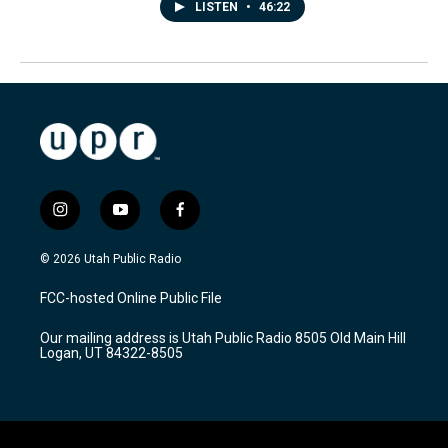
LISTEN
•
46:22
i
y
f
n
o
a
s
u
c
© 2026 Utah Public Radio
t
t
e
a
u
b
FCC-hosted Online Public File
g
b
o
r
e
o
Our mailing address is Utah Public Radio 8505 Old Main Hill
a
k
Logan, UT 84322-8505
m