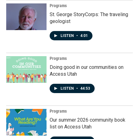
Programs
St. George StoryCorps: The traveling
geologist
LISTEN
•
4:01
Programs
Doing good in our communities on
Access Utah
LISTEN
•
44:53
Programs
Our summer 2026 community book
list on Access Utah