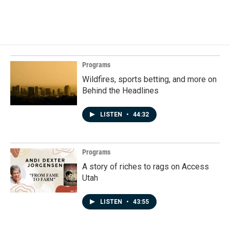
Programs
Wildfires, sports betting, and more on
Behind the Headlines
LISTEN
•
44:32
Programs
A story of riches to rags on Access
Utah
LISTEN
•
43:55