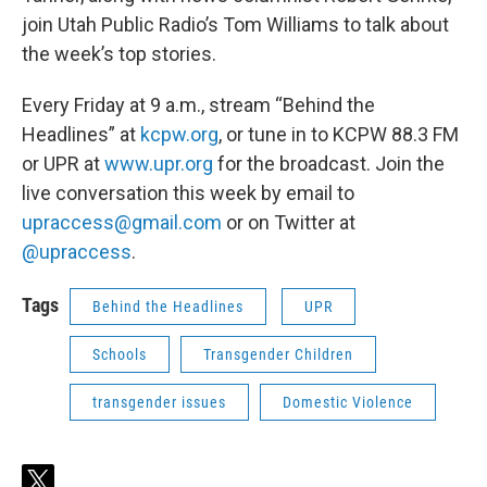
join Utah Public Radio’s Tom Williams to talk about
the week’s top stories.
Every Friday at 9 a.m., stream “Behind the
Headlines” at
kcpw.org
, or tune in to KCPW 88.3 FM
or UPR at
www.upr.org
for the broadcast. Join the
live conversation this week by email to
upraccess@gmail.com
or on Twitter at
@upraccess
.
Tags
Behind the Headlines
UPR
Schools
Transgender Children
transgender issues
Domestic Violence