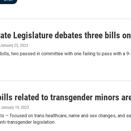
ate Legislature debates three bills o
 January 25, 2023
 bills, two passed in committee with one failing to pass with a 9-
ills related to transgender minors ar
, January 19, 2023
lls — focused on trans healthcare, name and sex changes, and self
anti-transgender legislation.