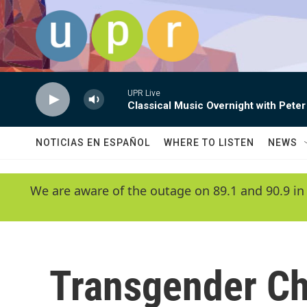
Skip to main content
UPR Live
Classical Music Overnight with Peter
NOTICIAS EN ESPAÑOL
WHERE TO LISTEN
NEWS
We are aware of the outage on 89.1 and 90.9 in
Transgender Ch