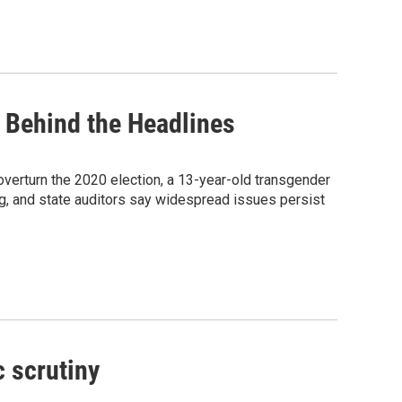
 Behind the Headlines
erturn the 2020 election, a 13-year-old transgender
g, and state auditors say widespread issues persist
c scrutiny