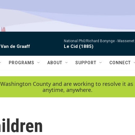
National Phil/Richard Bonynge -
Massenet: 
 Van de Graaff
Le Cid (1885)
PROGRAMS
ABOUT
SUPPORT
CONNECT
 Washington County and are working to resolve it as 
anytime, anywhere.
ildren