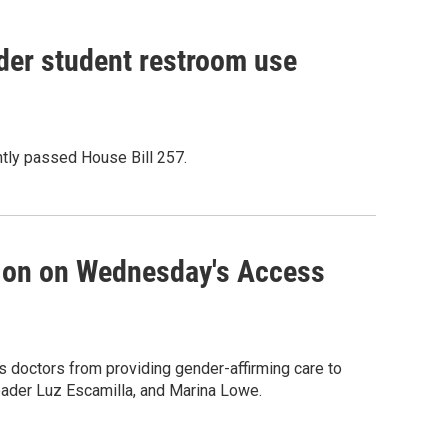
der student restroom use
ntly passed House Bill 257.
sion on Wednesday's Access
s doctors from providing gender-affirming care to
Leader Luz Escamilla, and Marina Lowe.