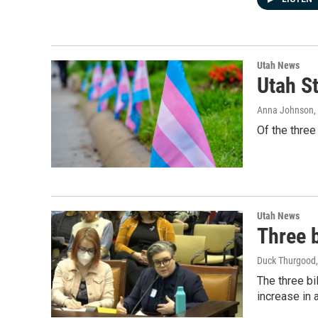
Utah News
Utah St
Anna Johnson
,
Of the three
Utah News
Three b
Duck Thurgood
The three bi
increase in 