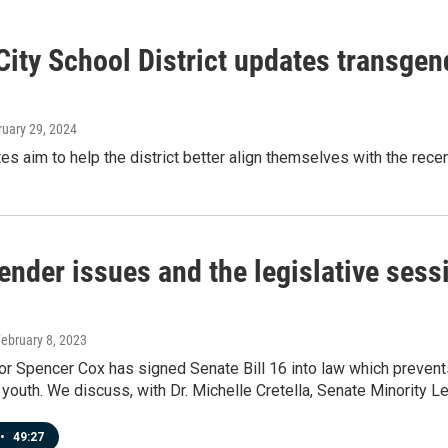
City School District updates transgen
ruary 29, 2024
s aim to help the district better align themselves with the rece
ender issues and the legislative ses
February 8, 2023
r Spencer Cox has signed Senate Bill 16 into law which prevent
youth. We discuss, with Dr. Michelle Cretella, Senate Minority 
•
49:27