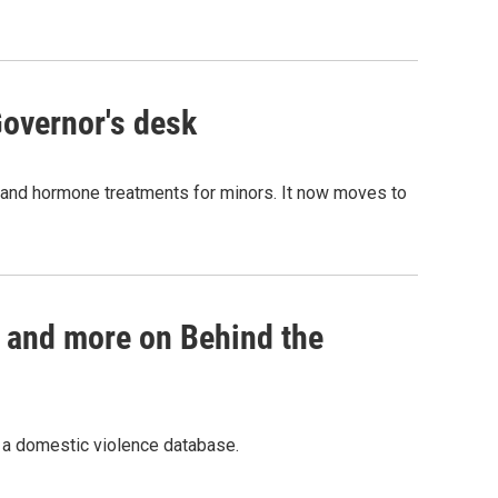
Governor's desk
 and hormone treatments for minors. It now moves to
h and more on Behind the
d a domestic violence database.