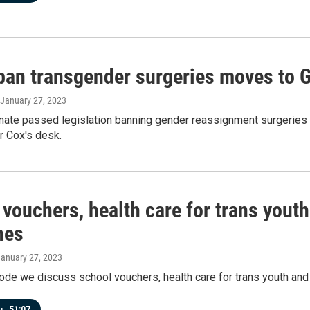
 ban transgender surgeries moves to 
 January 27, 2023
nate passed legislation banning gender reassignment surgeries
r Cox's desk.
 vouchers, health care for trans yout
nes
January 27, 2023
ode we discuss school vouchers, health care for trans youth an
•
51:07