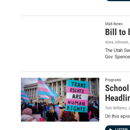
Utah News
Bill to
Anna Johnson
,
The Utah Se
Gov. Spence
Programs
School
Headli
Tom Williams
, 
On this epis
LISTEN