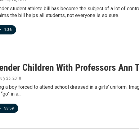
der student athlete bill has become the subject of a lot of contr
aims the bill helps all students, not everyone is so sure.
•
1:36
ender Children With Professors Ann 
July 25, 2018
g a boy forced to attend school dressed in a girls’ uniform. Imag
 “go” in a…
•
53:59