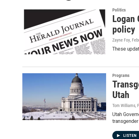
Politics
Logan 
policy
Zayne Foy
, Feb
These update
Programs
Transg
Utah
Tom Williams
, 
Utah Governo
transgender 
LISTEN