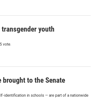
n transgender youth
5 vote.
e brought to the Senate
-identification in schools — are part of a nationwide