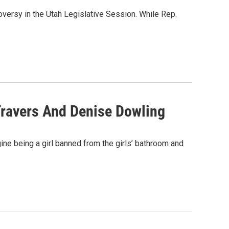
oversy in the Utah Legislative Session. While Rep.
Travers And Denise Dowling
ine being a girl banned from the girls’ bathroom and