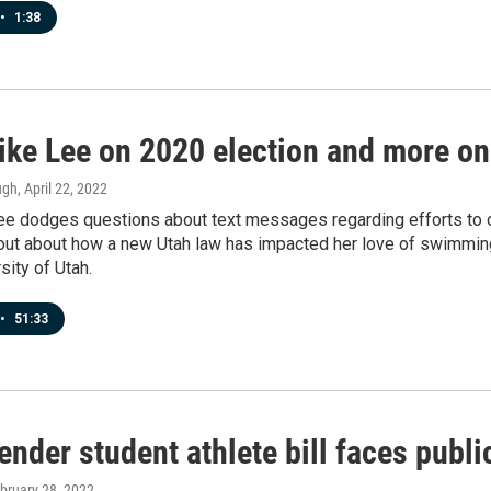
•
1:38
ike Lee on 2020 election and more on
ugh
, April 22, 2022
ee dodges questions about text messages regarding efforts to ov
 out about how a new Utah law has impacted her love of swimmin
sity of Utah.
•
51:33
nder student athlete bill faces publi
ebruary 28, 2022