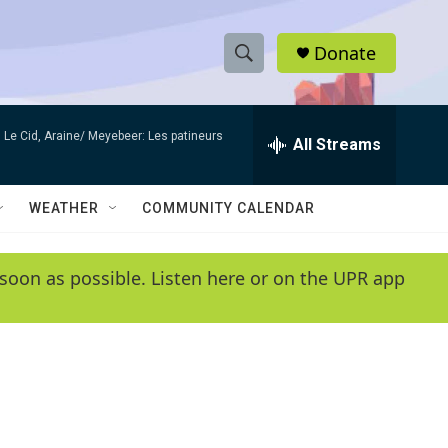
Donate
S
S
e
h
a
Le Cid, Araine/ Meyebeer: Les patineurs
r
All Streams
o
c
h
w
Q
WEATHER
COMMUNITY CALENDAR
u
S
e
r
e
soon as possible. Listen here or on the UPR app
y
a
r
c
h