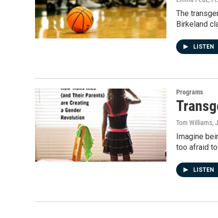
The transgen
Birkeland cl
LISTEN
Programs
Transg
Tom Williams
, 
Imagine bein
too afraid to
LISTEN