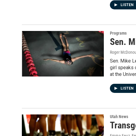
LISTEN
Programs
Sen. M
Roger McDono
Sen. Mike L
girl speaks
at the Univer
LISTEN
Utah News
Transge
Emma Feuz
, F