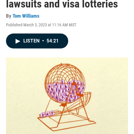
lawsuits and visa lotteries
By
Tom Williams
Published March 3, 2023 at 11:16 AM MST
LISTEN
•
54:21