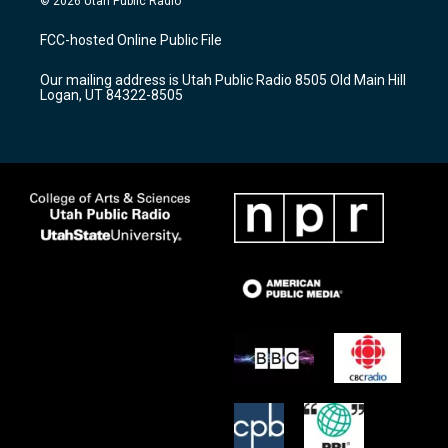
© 2026 Utah Public Radio
t
t
e
a
u
b
FCC-hosted Online Public File
g
b
o
r
e
o
Our mailing address is Utah Public Radio 8505 Old Main Hill
a
k
Logan, UT 84322-8505
m