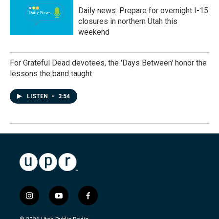
Daily news: Prepare for overnight I-15
closures in northern Utah this
weekend
For Grateful Dead devotees, the 'Days Between' honor the
lessons the band taught
LISTEN
•
3:54
i
y
f
n
o
a
s
u
c