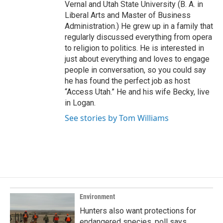
Vernal and Utah State University (B. A. in
Liberal Arts and Master of Business
Administration.) He grew up in a family that
regularly discussed everything from opera
to religion to politics. He is interested in
just about everything and loves to engage
people in conversation, so you could say
he has found the perfect job as host
“Access Utah.” He and his wife Becky, live
in Logan.
See stories by Tom Williams
Environment
Hunters also want protections for
endangered species, poll says