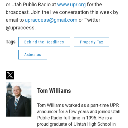
or Utah Public Radio at
www.upr.org
for the
broadcast. Join the live conversation this week by
email to
upraccess@gmail.com
or Twitter
@upraccess.
Tags
Behind the Headlines
Property Tax
Asbestos
t
w
i
Tom Williams
t
t
e
Tom Williams worked as a part-time UPR
r
announcer for a few years and joined Utah
Public Radio full-time in 1996. He is a
proud graduate of Uintah High School in