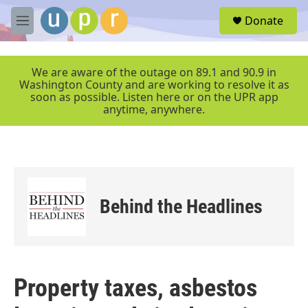
Skip to main content
S
Donate
e
M
a
e
r
n
c
u
We are aware of the outage on 89.1 and 90.9 in
h
Washington County and are working to resolve it as
soon as possible. Listen here or on the UPR app
u
anytime, anywhere.
e
r
y
Behind the Headlines
Property taxes, asbestos