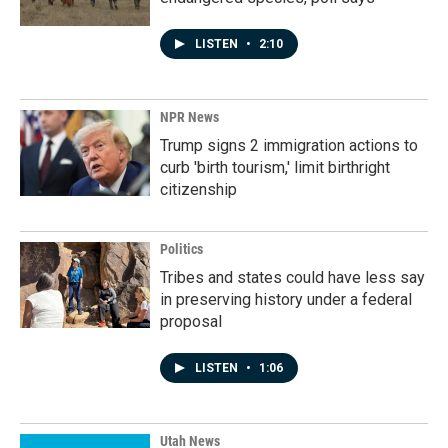
LISTEN
•
2:10
NPR News
Trump signs 2 immigration actions to
curb 'birth tourism,' limit birthright
citizenship
Politics
Tribes and states could have less say
in preserving history under a federal
proposal
LISTEN
•
1:06
Utah News