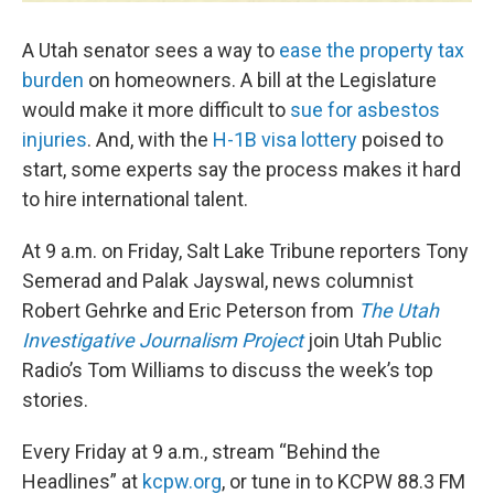
A Utah senator sees a way to
ease the property tax
burden
on homeowners. A bill at the Legislature
would make it more difficult to
sue for asbestos
injuries
. And, with the
H-1B visa lottery
poised to
start, some experts say the process makes it hard
to hire international talent.
At 9 a.m. on Friday, Salt Lake Tribune reporters Tony
Semerad and Palak Jayswal, news columnist
Robert Gehrke and Eric Peterson from
The Utah
Investigative Journalism Project
join Utah Public
Radio’s Tom Williams to discuss the week’s top
stories.
Every Friday at 9 a.m., stream “Behind the
Headlines” at
kcpw.org
, or tune in to KCPW 88.3 FM