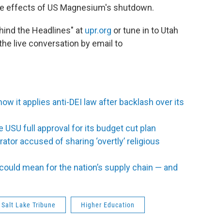
ble effects of US Magnesium's shutdown.
ehind the Headlines" at
upr.org
or tune in to Utah
the live conversation by email to
 how it applies anti-DEI law after backlash over its
e USU full approval for its budget cut plan
ator accused of sharing ‘overtly’ religious
uld mean for the nation’s supply chain — and
 Salt Lake Tribune
Higher Education