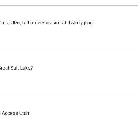
n to Utah, but reservoirs are still struggling
reat Salt Lake?
n Access Utah