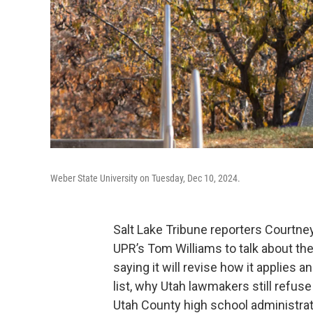
Weber State University on Tuesday, Dec 10, 2024.
Salt Lake Tribune reporters Courtne
UPR’s Tom Williams to talk about the
saying it will revise how it applies 
list, why Utah lawmakers still refuse 
Utah County high school administrat