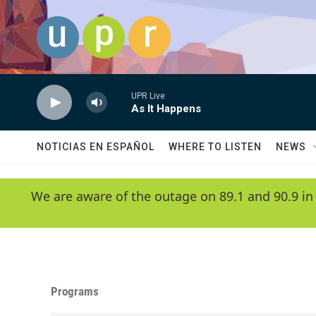
Skip to main content
UPR Live
As It Happens
NOTICIAS EN ESPAÑOL
WHERE TO LISTEN
NEWS
We are aware of the outage on 89.1 and 90.9 in
Programs