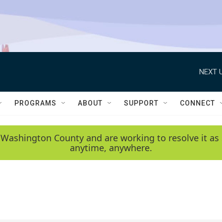
NEXT U
PROGRAMS
ABOUT
SUPPORT
CONNECT
 Washington County and are working to resolve it as 
anytime, anywhere.