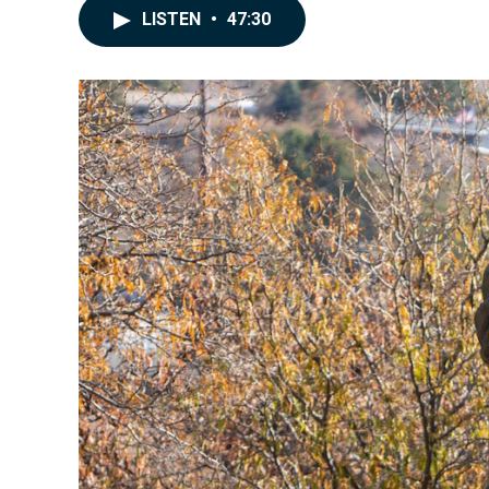
LISTEN
•
47:30