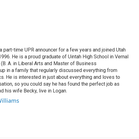
 part-time UPR announcer for a few years and joined Utah
 1996. He is a proud graduate of Uintah High School in Vernal
 (B. A. in Liberal Arts and Master of Business
up in a family that regularly discussed everything from
ics. He is interested in just about everything and loves to
ation, so you could say he has found the perfect job as
d his wife Becky, live in Logan.
Williams