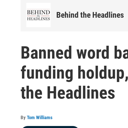
Behind the Headlines
Banned word ba
funding holdup
the Headlines
By
Tom Williams