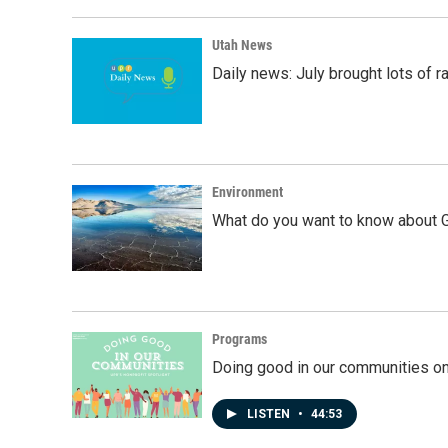
Utah News
Daily news: July brought lots of rai
Environment
What do you want to know about G
Programs
Doing good in our communities o
LISTEN
•
44:53