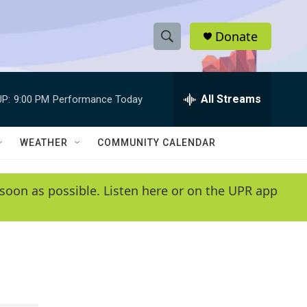
Donate
S
S
e
h
a
r
All Streams
P:
9:00 PM
Performance Today
o
c
h
w
Q
WEATHER
COMMUNITY CALENDAR
u
S
e
r
e
soon as possible. Listen here or on the UPR app
y
a
r
c
h