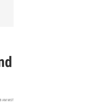
nd
:28 AM MST