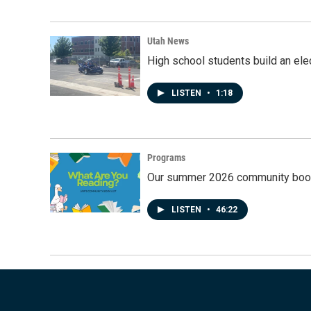
Utah News
High school students build an elec
LISTEN
•
1:18
Programs
Our summer 2026 community book
LISTEN
•
46:22