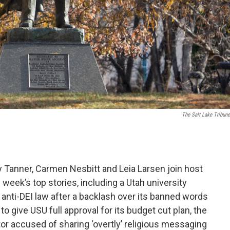
The Salt Lake Tribune
y Tanner, Carmen Nesbitt and Leia Larsen join host
 week’s top stories, including a Utah university
an anti-DEI law after a backlash over its banned words
to give USU full approval for its budget cut plan, the
or accused of sharing ‘overtly’ religious messaging