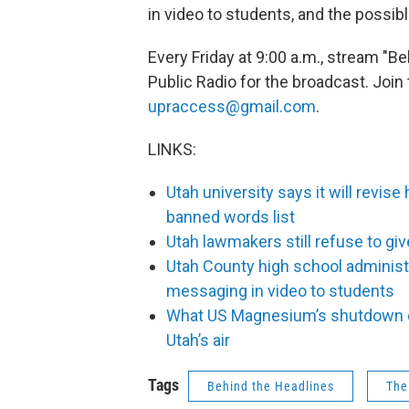
in video to students, and the possi
Every Friday at 9:00 a.m., stream "B
Public Radio for the broadcast. Join 
upraccess@gmail.com
.
LINKS:
Utah university says it will revise
banned words list
Utah lawmakers still refuse to giv
Utah County high school administr
messaging in video to students
What US Magnesium’s shutdown co
Utah’s air
Tags
Behind the Headlines
The