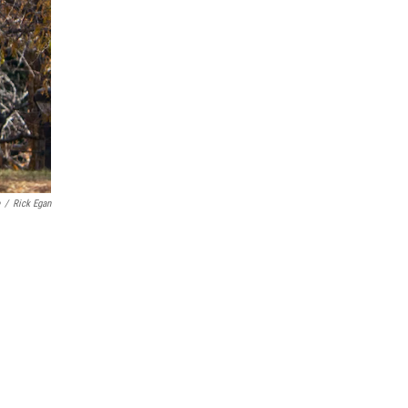
/
Rick Egan