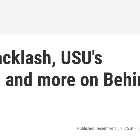
cklash, USU's
, and more on Behi
Published December 15, 2025 at 8