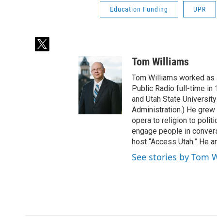
Education Funding
UPR
t
w
Tom Williams
i
t
Tom Williams worked as a
t
Public Radio full-time in
e
and Utah State University
r
Administration.) He grew 
opera to religion to polit
engage people in convers
host “Access Utah.” He an
See stories by Tom 