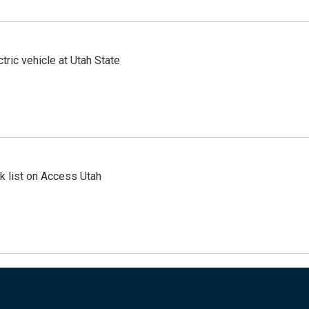
tric vehicle at Utah State
 list on Access Utah