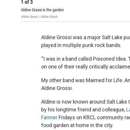
1
of
3
Aldine Grassi in the garden
Aldine Grossi / Aldine Grossi
Aldine Grossi was a major Salt Lake pu
played in multiple punk rock bands.
“I was in a band called Poisoned Idea. 
on one of their really critically acclai
My other band was Maimed for Life. And
Aldine Grossi.
Aldine is now known around Salt Lake 
by his longtime friend and colleague,
L
Farmer
Fridays on KRCL community rad
food garden at home in the city.