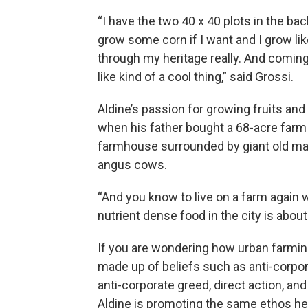
“I have the two 40 x 40 plots in the ba
grow some corn if I want and I grow li
through my heritage really. And coming b
like kind of a cool thing,” said Grossi.
Aldine’s passion for growing fruits an
when his father bought a 68-acre farm
farmhouse surrounded by giant old map
angus cows.
“And you know to live on a farm again 
nutrient dense food in the city is about
If you are wondering how urban farmin
made up of beliefs such as anti-corpor
anti-corporate greed, direct action, and
Aldine is promoting the same ethos he