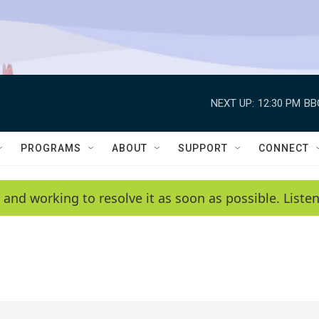
NEXT UP:
12:30 PM
BB
PROGRAMS
ABOUT
SUPPORT
CONNECT
 and working to resolve it as soon as possible. List