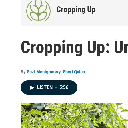
Cropping Up
Cropping Up: U
By
Suzi Montgomery
,
Sheri Quinn
LISTEN
•
5:56