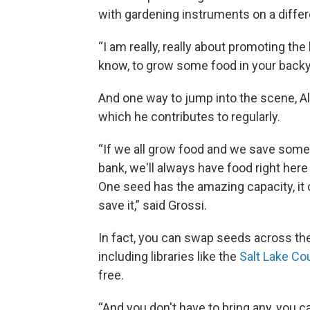
with gardening instruments on a differ
“I am really, really about promoting th
know, to grow some food in your backya
And one way to jump into the scene, Ald
which he contributes to regularly.
“If we all grow food and we save some 
bank, we'll always have food right her
One seed has the amazing capacity, it 
save it,” said Grossi.
In fact, you can swap seeds across th
including libraries like the
Salt Lake Cou
free.
“And you don't have to bring any, you c