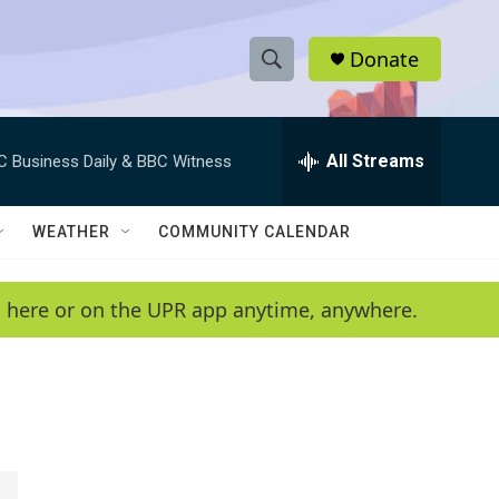
Donate
S
S
e
h
a
r
All Streams
C Business Daily & BBC Witness
o
c
h
w
Q
WEATHER
COMMUNITY CALENDAR
u
S
e
r
e
en here or on the UPR app anytime, anywhere.
y
a
r
c
h