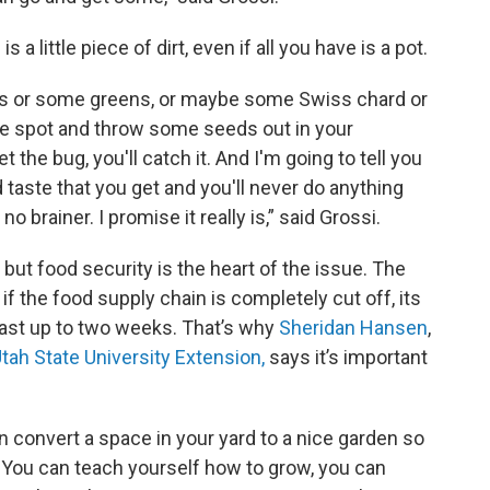
 a little piece of dirt, even if all you have is a pot.
s or some greens, or maybe some Swiss chard or
ttle spot and throw some seeds out in your
the bug, you'll catch it. And I'm going to tell you
d taste that you get and you'll never do anything
o brainer. I promise it really is,” said Grossi.
but food security is the heart of the issue. The
if the food supply chain is completely cut off, its
 last up to two weeks. That’s why
Sheridan Hansen
,
tah State University Extension,
says it’s important
can convert a space in your yard to a nice garden so
. You can teach yourself how to grow, you can