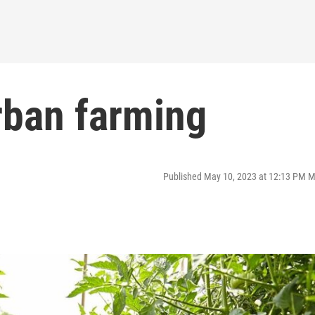
rban farming
Published May 10, 2023 at 12:13 PM 