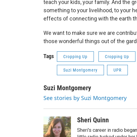
teach your kids, your family. And the gr
something to your livelihood, to your h
effects of connecting with the earth t
We want to make sure we are contributin
those wonderful things out of the gard
Tags
Cropping Up
Cropping Up
Suzi Montgomery
UPR
Suzi Montgomery
See stories by Suzi Montgomery
Sheri Quinn
Sheri's career in radio began
little radio tucked under her