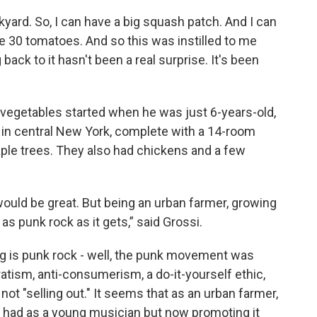
ckyard. So, I can have a big squash patch. And I can
ke 30 tomatoes. And so this was instilled to me
ack to it hasn't been a real surprise. It's been
d vegetables started when he was just 6-years-old,
 in central New York, complete with a 14-room
le trees. They also had chickens and a few
would be great. But being an urban farmer, growing
 as punk rock as it gets,” said Grossi.
g is punk rock - well, the punk movement was
atism, anti-consumerism, a do-it-yourself ethic,
 not "selling out." It seems that as an urban farmer,
 had as a young musician but now promoting it