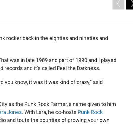
nk rocker back in the eighties and nineties and
That was in late 1989 and part of 1990 and I played
med records and it's called Feel the Darkness.
 you know, it was it was kind of crazy,” said
City as the Punk Rock Farmer, a name given to him
ara Jones
. With Lara, he co-hosts
Punk Rock
io and touts the bounties of growing your own