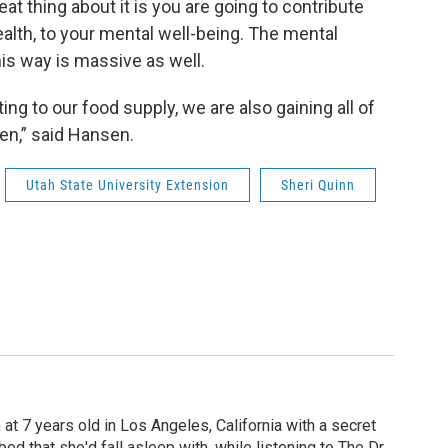
eat thing about it is you are going to contribute
ealth, to your mental well-being. The mental
his way is massive as well.
g to our food supply, we are also gaining all of
en,” said Hansen.
Utah State University Extension
Sheri Quinn
 at 7 years old in Los Angeles, California with a secret
 bed that she'd fall asleep with, while listening to The Dr.