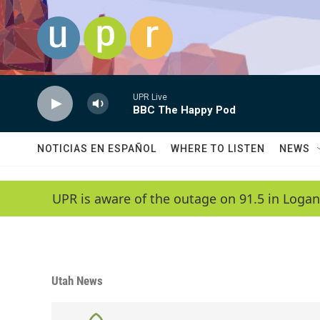
Skip to main content
UPR Live
BBC The Happy Pod
NOTICIAS EN ESPAÑOL
WHERE TO LISTEN
NEWS
UPR is aware of the outage on 91.5 in Logan
Utah News