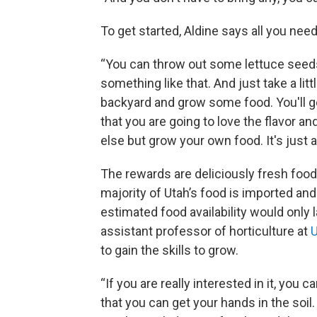
To get started, Aldine says all you need is
“You can throw out some lettuce seed
something like that. And just take a li
backyard and grow some food. You'll get 
that you are going to love the flavor an
else but grow your own food. It's just a n
The rewards are deliciously fresh food 
majority of Utah’s food is imported and 
estimated food availability would only
assistant professor of horticulture at
U
to gain the skills to grow.
“If you are really interested in it, you 
that you can get your hands in the soil