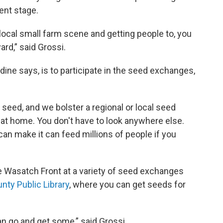
ent stage.
e local small farm scene and getting people to, you
rd,” said Grossi.
ine says, is to participate in the seed exchanges,
seed, and we bolster a regional or local seed
e at home. You don't have to look anywhere else.
can make it can feed millions of people if you
e Wasatch Front at a variety of seed exchanges
nty Public Library
, where you can get seeds for
an go and get some,” said Grossi.