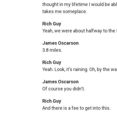
thought in my lifetime I would be able
takes me someplace.
Rich Guy
Yeah, we were about halfway to the
James Oscarson
3.8 miles.
Rich Guy
Yeah. Look, it's raining. Oh, by the w
James Oscarson
Of course you didn't.
Rich Guy
And there is a fee to get into this.