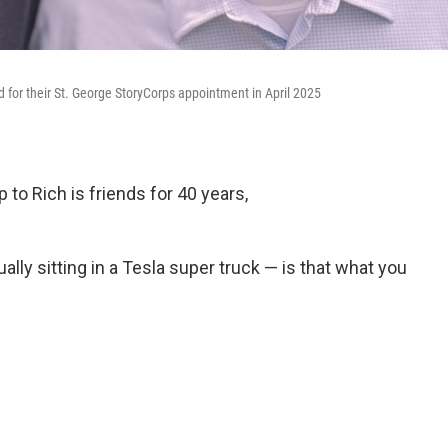
for their St. George StoryCorps appointment in April 2025
to Rich is friends for 40 years,
lly sitting in a Tesla super truck — is that what you