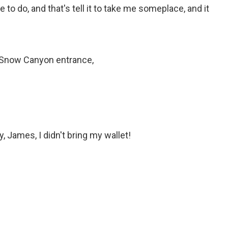
 to do, and that's tell it to take me someplace, and it
 Snow Canyon entrance,
ay, James, I didn't bring my wallet!