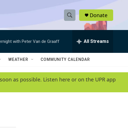
Donate
S
S
e
h
a
r
All Streams
ernight with Peter Van de Graaff
o
c
h
w
Q
WEATHER
COMMUNITY CALENDAR
u
S
e
r
e
soon as possible. Listen here or on the UPR app
y
a
r
c
h