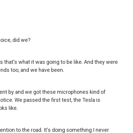
hoice, did we?
us that's what it was going to be like. And they were
iends too, and we have been.
r went by and we got these microphones kind of
otice. We passed the first test, the Tesla is
ks like.
ention to the road. It's doing something I never