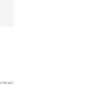
:40 PM MST