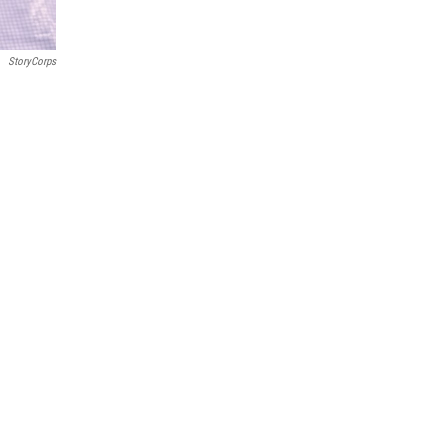
StoryCorps