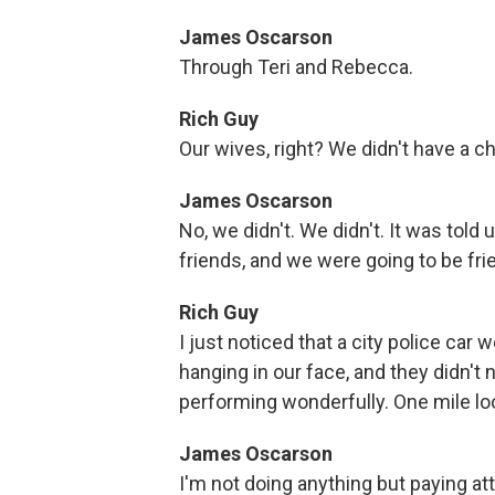
James Oscarson
Through Teri and Rebecca.
Rich Guy
Our wives, right? We didn't have a c
James Oscarson
No, we didn't. We didn't. It was told 
friends, and we were going to be fr
Rich Guy
I just noticed that a city police ca
hanging in our face, and they didn't n
performing wonderfully. One mile loo
James Oscarson
I'm not doing anything but paying att