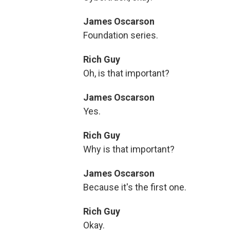
James Oscarson
Foundation series.
Rich Guy
Oh, is that important?
James Oscarson
Yes.
Rich Guy
Why is that important?
James Oscarson
Because it's the first one.
Rich Guy
Okay.