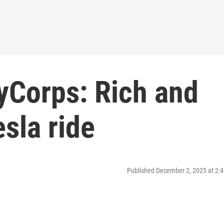
yCorps: Rich and
sla ride
Published December 2, 2025 at 2