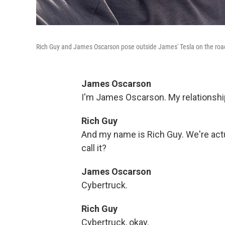
Rich Guy and James Oscarson pose outside James' Tesla on the road 
James Oscarson
I'm James Oscarson. My relationship 
Rich Guy
And my name is Rich Guy. We're actua
call it?
James Oscarson
Cybertruck.
Rich Guy
Cybertruck, okay.