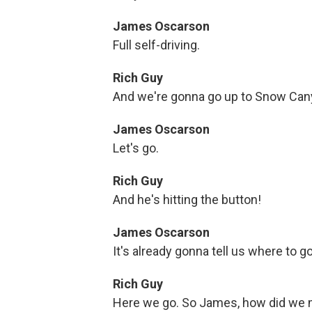
James Oscarson
Full self-driving.
Rich Guy
And we're gonna go up to Snow Can
James Oscarson
Let's go.
Rich Guy
And he's hitting the button!
James Oscarson
It's already gonna tell us where to go
Rich Guy
Here we go. So James, how did we