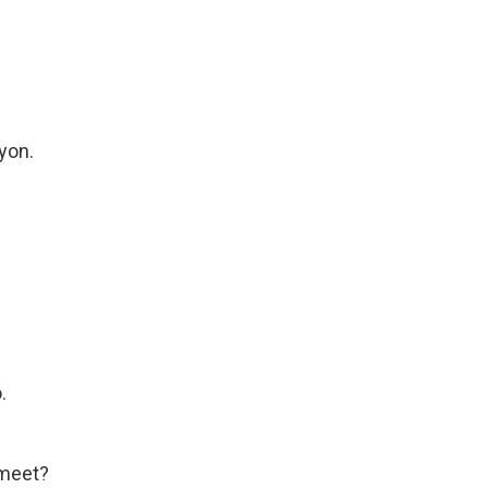
yon.
.
 meet?