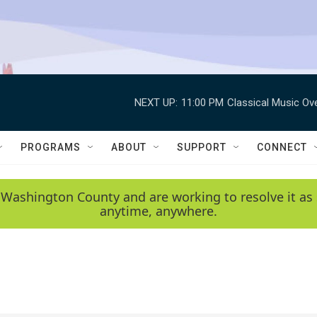
NEXT UP:
11:00 PM
Classical Music Ov
PROGRAMS
ABOUT
SUPPORT
CONNECT
 Washington County and are working to resolve it as 
anytime, anywhere.