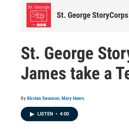
St. George StoryCorps
St. George Stor
James take a Te
By
Kirsten Swanson
,
Mary Heers
LISTEN
•
4:00