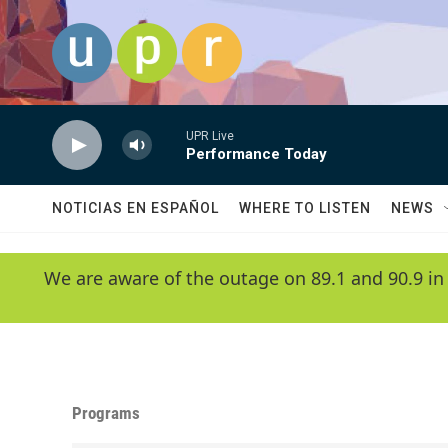
Skip to main content
UPR Live
Performance Today
NOTICIAS EN ESPAÑOL
WHERE TO LISTEN
NEWS
We are aware of the outage on 89.1 and 90.9 in
Programs