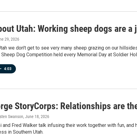
bout Utah: Working sheep dogs are a j
une 29, 2026
Utah we don't get to see very many sheep grazing on our hillsid
al Sheep Dog Competition held every Memorial Day at Soldier Ho
•
4:03
rge StoryCorps: Relationships are th
rsten Swanson
, June 18, 2026
i and Fred Walker talk infusing their work together with fun, and 
ss in Southern Utah.