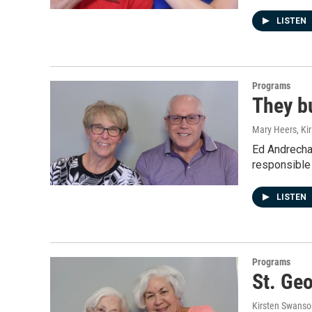
LISTEN
Programs
They bu
Mary Heers, Ki
Ed Andrecha
responsible
LISTEN
Programs
St. Geo
Kirsten Swanso