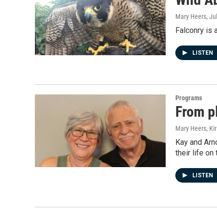
Mary Heers
, Ju
Falconry is 
LISTEN
Programs
From p
Mary Heers, Ki
Kay and Arn
their life o
LISTEN