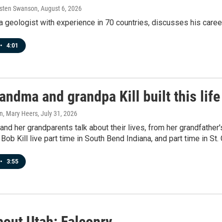
rsten Swanson
, August 6, 2026
a geologist with experience in 70 countries, discusses his career
•
4:01
ndma and grandpa Kill built this life
n, Mary Heers
, July 31, 2026
d her grandparents talk about their lives, from her grandfather'
 Bob Kill live part time in South Bend Indiana, and part time in St.
•
3:55
bout Utah: Falconry