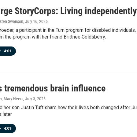
rge StoryCorps: Living independently 
rsten Swanson
, July 16, 2026
oeder, a participant in the Turn program for disabled individual
m the program with her friend Brittnee Goldsberry.
•
4:01
's tremendous brain influence
n, Mary Heers
, July 3, 2026
 her son Justin Tuft share how their lives both changed after Justi
 later.
•
4:01