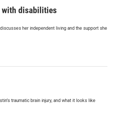
with disabilities
s, discusses her independent living and the support she
n's traumatic brain injury, and what it looks like