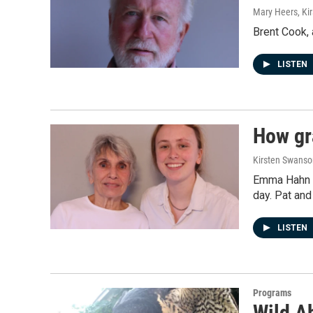
Mary Heers, Ki
Brent Cook, 
LISTEN
How gra
Kirsten Swanso
Emma Hahn an
day. Pat and
LISTEN
Programs
Wild A