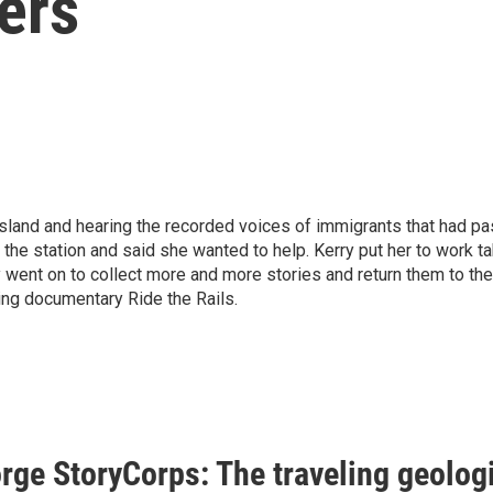
ers
s Island and hearing the recorded voices of immigrants that had 
 the station and said she wanted to help. Kerry put her to work t
y went on to collect more and more stories and return them to t
ing documentary Ride the Rails.
rge StoryCorps: The traveling geolog