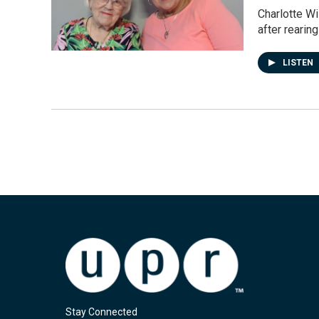
Charlotte Wi
after rearing
LISTEN
Stay Connected