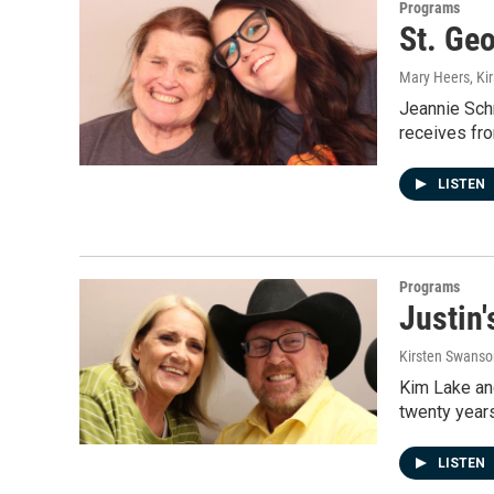
Programs
St. Geo
Mary Heers, Ki
Jeannie Schr
receives fro
LISTEN
Programs
Justin
Kirsten Swanso
Kim Lake and
twenty years
LISTEN