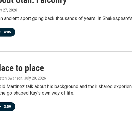
ly 27, 2026
an ancient sport going back thousands of years. In Shakespeare’s 
•
4:05
lace to place
rsten Swanson
, July 20, 2026
old Martinez talk about his background and their shared experie
n the go shaped Kay's own way of life.
•
3:59