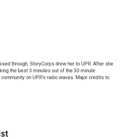
passed through. StoryCorps drew her to UPR. After she
aking the best 3 minutes out of the 30 minute
he community on UPR's radio waves. Major credits to
ist