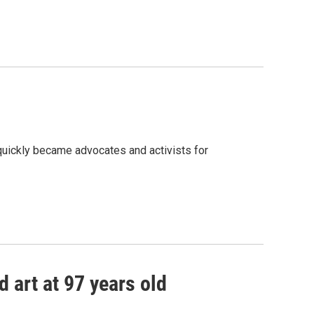
quickly became advocates and activists for
d art at 97 years old