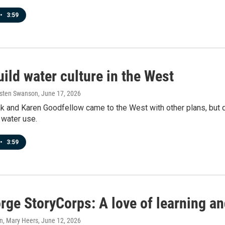
•
3:59
ild water culture in the West
rsten Swanson
, June 17, 2026
k and Karen Goodfellow came to the West with other plans, but 
 water use.
•
3:59
rge StoryCorps: A love of learning an
n, Mary Heers
, June 12, 2026