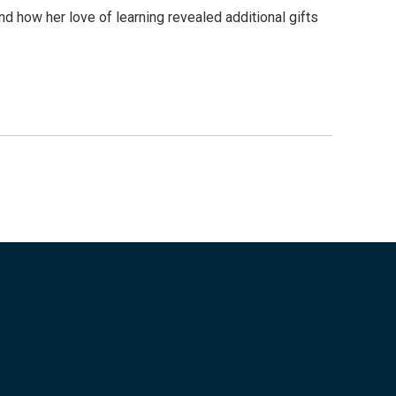
d how her love of learning revealed additional gifts