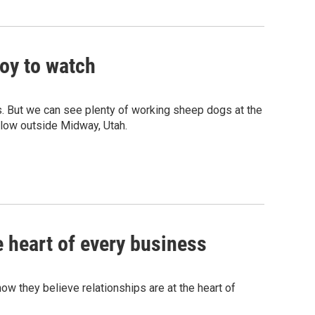
oy to watch
es. But we can see plenty of working sheep dogs at the
llow outside Midway, Utah.
e heart of every business
how they believe relationships are at the heart of