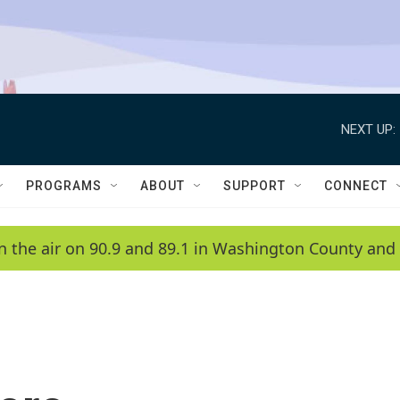
NEXT UP:
PROGRAMS
ABOUT
SUPPORT
CONNECT
n the air on 90.9 and 89.1 in Washington County and 