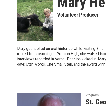
Mary He
Volunteer Producer
Mary got hooked on oral histories while visiting Elli
retired from teaching at Preston High, she walked into
interviews recorded in Vernal. Passion kicked in. Mar
date: Utah Works, One Small Step, and the award winn
Programs
St. Geo