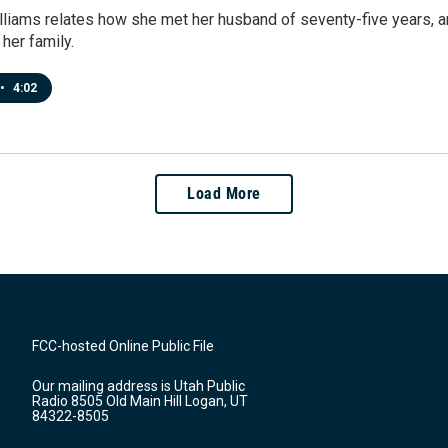
lliams relates how she met her husband of seventy-five years, an
 her family.
•
4:02
Load More
FCC-hosted Online Public File
Our mailing address is Utah Public
Radio 8505 Old Main Hill Logan, UT
84322-8505