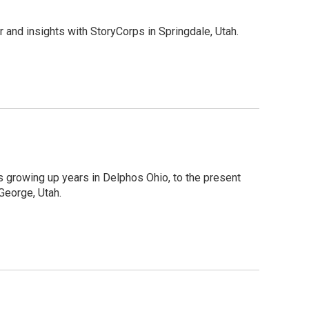
 and insights with StoryCorps in Springdale, Utah.
s growing up years in Delphos Ohio, to the present
 George, Utah.