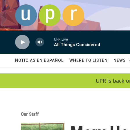
Skip to main content
UPR Live
All Things Considered
NOTICIAS EN ESPAÑOL
WHERE TO LISTEN
NEWS
UPR is back o
Our Staff