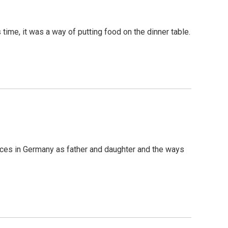
time, it was a way of putting food on the dinner table.
nces in Germany as father and daughter and the ways