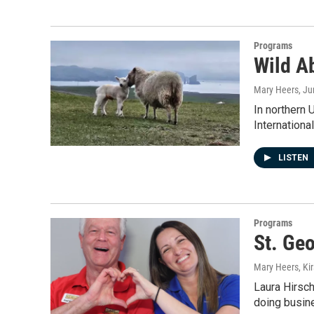
Programs
Wild A
Mary Heers
, J
In northern 
Internation
LISTEN
Programs
St. Geo
Mary Heers, Ki
Laura Hirsch
doing busine