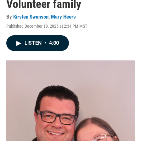
Volunteer family
By
Kirsten Swanson
,
Mary Heers
Published December 18, 2025 at 2:34 PM MST
LISTEN
•
4:00