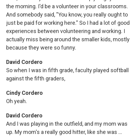
the morning. I'd be a volunteer in your classrooms.
And somebody said, "You know, you really ought to
just be paid for working here." So I had a lot of good
experiences between volunteering and working. I
actually miss being around the smaller kids, mostly
because they were so funny.
David Cordero
So when I was in fifth grade, faculty played softball
against the fifth graders,
Cindy Cordero
Oh yeah.
David Cordero
And I was playing in the outfield, and my mom was
up. My mom's a really good hitter, like she was ...