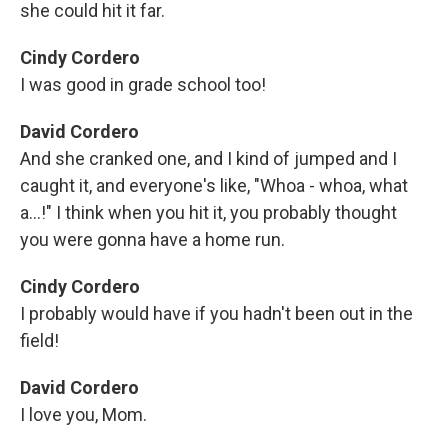
she could hit it far.
Cindy Cordero
I was good in grade school too!
David Cordero
And she cranked one, and I kind of jumped and I
caught it, and everyone's like, "Whoa - whoa, what
a...!" I think when you hit it, you probably thought
you were gonna have a home run.
Cindy Cordero
I probably would have if you hadn't been out in the
field!
David Cordero
I love you, Mom.