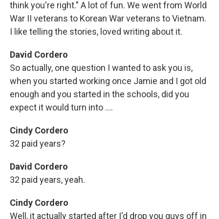
think you're right." A lot of fun. We went from World
War II veterans to Korean War veterans to Vietnam.
I like telling the stories, loved writing about it.
David Cordero
So actually, one question I wanted to ask you is,
when you started working once Jamie and I got old
enough and you started in the schools, did you
expect it would turn into ....
Cindy Cordero
32 paid years?
David Cordero
32 paid years, yeah.
Cindy Cordero
Well, it actually started after I'd drop you guys off in