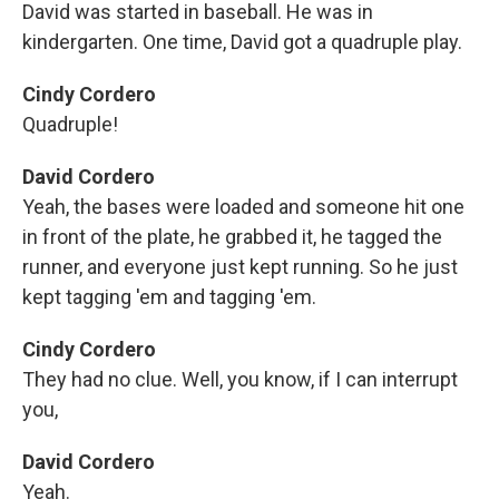
David was started in baseball. He was in
kindergarten. One time, David got a quadruple play.
Cindy Cordero
Quadruple!
David Cordero
Yeah, the bases were loaded and someone hit one
in front of the plate, he grabbed it, he tagged the
runner, and everyone just kept running. So he just
kept tagging 'em and tagging 'em.
Cindy Cordero
They had no clue. Well, you know, if I can interrupt
you,
David Cordero
Yeah.