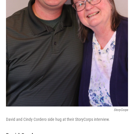
StoryCorps
David and Cindy Cordero side hug at their StoryCorps interview.