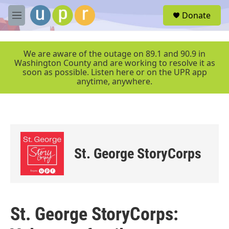
Skip to main content
S
Donate
e
M
a
e
r
n
c
u
We are aware of the outage on 89.1 and 90.9 in
h
Washington County and are working to resolve it as
soon as possible. Listen here or on the UPR app
u
anytime, anywhere.
e
r
y
St. George StoryCorps
St. George StoryCorps: