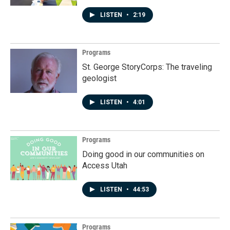
LISTEN
•
2:19
Programs
St. George StoryCorps: The traveling
geologist
LISTEN
•
4:01
Programs
Doing good in our communities on
Access Utah
LISTEN
•
44:53
Programs