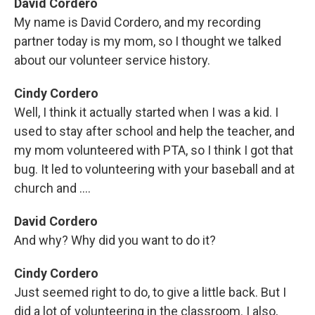
David Cordero
My name is David Cordero, and my recording
partner today is my mom, so I thought we talked
about our volunteer service history.
Cindy Cordero
Well, I think it actually started when I was a kid. I
used to stay after school and help the teacher, and
my mom volunteered with PTA, so I think I got that
bug. It led to volunteering with your baseball and at
church and ....
David Cordero
And why? Why did you want to do it?
Cindy Cordero
Just seemed right to do, to give a little back. But I
did a lot of volunteering in the classroom. I also,