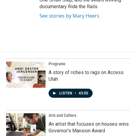
documentary Ride the Rails.
See stories by Mary Heers
Programs
A story of riches to rags on Access
Utah
LISTEN
•
43:55
Arts and Culture
An artist that focuses on houses wins
Governor's Mansion Award