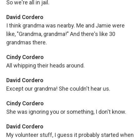
So we're all in jail.
David Cordero
I think grandma was nearby. Me and Jamie were
like, "Grandma, grandma!" And there's like 30
grandmas there.
Cindy Cordero
All whipping their heads around.
David Cordero
Except our grandma! She couldn't hear us.
Cindy Cordero
She was ignoring you or something, I don't know.
David Cordero
My volunteer stuff, I guess it probably started when