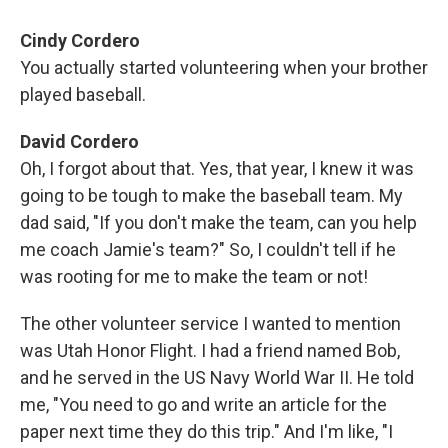
Cindy Cordero
You actually started volunteering when your brother
played baseball.
David Cordero
Oh, I forgot about that. Yes, that year, I knew it was
going to be tough to make the baseball team. My
dad said, "If you don't make the team, can you help
me coach Jamie's team?" So, I couldn't tell if he
was rooting for me to make the team or not!
The other volunteer service I wanted to mention
was Utah Honor Flight. I had a friend named Bob,
and he served in the US Navy World War II. He told
me, "You need to go and write an article for the
paper next time they do this trip." And I'm like, "I