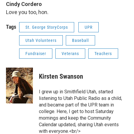
Cindy Cordero
Love you too, hon.
Tags
St. George StoryCorps
UPR
Utah Volunteers
Baseball
Fundraiser
Veterans
Teachers
Kirsten Swanson
I grew up in Smithfield Utah, started
listening to Utah Public Radio as a child,
and became part of the UPR team in
college. Here, I get to host Saturday
mornings and keep the Community
Calendar updated, sharing Utah events
with everyone.<br/>