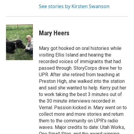
See stories by Kirsten Swanson
Mary Heers
Mary got hooked on oral histories while
visiting Ellis Island and hearing the
recorded voices of immigrants that had
passed through. StoryCorps drew her to
UPR. After she retired from teaching at
Preston High, she walked into the station
and said she wanted to help. Kerry put her
to work taking the best 3 minutes out of
the 30 minute interviews recorded in
Vernal. Passion kicked in. Mary went on to
collect more and more stories and return
them to the community on UPR's radio
waves. Major credits to date: Utah Works,
One Small Step, and the award winning