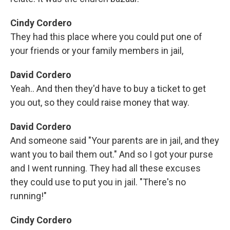
Cindy Cordero
They had this place where you could put one of
your friends or your family members in jail,
David Cordero
Yeah.. And then they'd have to buy a ticket to get
you out, so they could raise money that way.
David Cordero
And someone said "Your parents are in jail, and they
want you to bail them out." And so I got your purse
and I went running. They had all these excuses
they could use to put you in jail. "There's no
running!"
Cindy Cordero