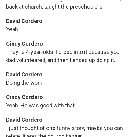
back at church, taught the preschoolers.
David Cordero
Yeah.
Cindy Cordero
They're 4-year-olds. Forced into it because your
dad volunteered, and then I ended up doing it.
David Cordero
Doing the work.
Cindy Cordero
Yeah. He was good with that.
David Cordero
I just thought of one funny story, maybe you can
relate. It was the church bazaar.