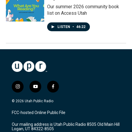
Our summer 2026 community book
list on Access Utah
LISTEN
•
46:22
i
y
f
n
o
a
s
u
c
© 2026 Utah Public Radio
t
t
e
a
u
b
FCC-hosted Online Public File
g
b
o
r
e
o
Our mailing address is Utah Public Radio 8505 Old Main Hill
a
k
Logan, UT 84322-8505
m