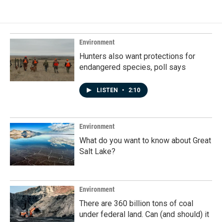
Environment
Hunters also want protections for
endangered species, poll says
LISTEN
•
2:10
Environment
What do you want to know about Great
Salt Lake?
Environment
There are 360 billion tons of coal
under federal land. Can (and should) it