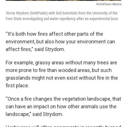
Nokukhanya Mpanza
Tercia Strydom (SANParks) with Soil Scientists from the University of the
Free State investigating soil water repellency after an experimental burn
“It's both how fires affect other parts of the
environment, but also how your environment can
affect fires,” said Strydom.
For example, grassy areas without many trees are
more prone to fire than wooded areas, but such
grasslands might not even exist without fire in the
first place.
“Once a fire changes the vegetation landscape, that
can have an impact on how other animals use the
landscape,” said Strydom.