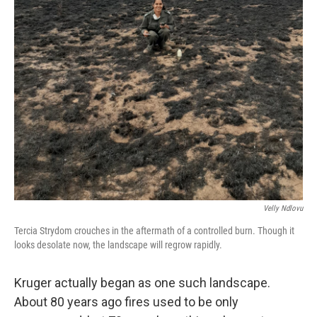
Velly Ndlovu
Tercia Strydom crouches in the aftermath of a controlled burn. Though it
looks desolate now, the landscape will regrow rapidly.
Kruger actually began as one such landscape.
About 80 years ago fires used to be only