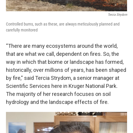
Tercia Strydom
Controlled burns, such as these, are always meticulously planned and
carefully monitored
“There are many ecosystems around the world,
that are what we call, dependent on fires. So, the
way in which that biome or landscape has formed,
historically, over millions of years, has been shaped
by fire," said Tercia Strydom, a senior manager at
Scientific Services here in Kruger National Park.
The majority of her research focuses on soil
hydrology and the landscape effects of fire.