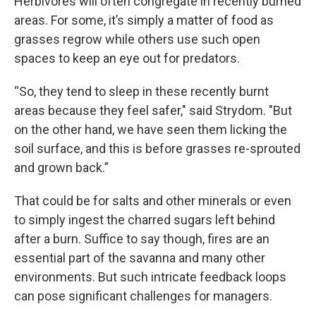
Herbivores will often congregate in recently burned
areas. For some, it’s simply a matter of food as
grasses regrow while others use such open
spaces to keep an eye out for predators.
“So, they tend to sleep in these recently burnt
areas because they feel safer," said Strydom. "But
on the other hand, we have seen them licking the
soil surface, and this is before grasses re-sprouted
and grown back.”
That could be for salts and other minerals or even
to simply ingest the charred sugars left behind
after a burn. Suffice to say though, fires are an
essential part of the savanna and many other
environments. But such intricate feedback loops
can pose significant challenges for managers.