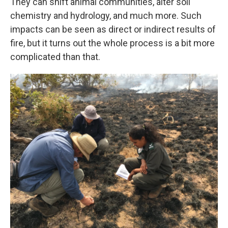
They can shift animal communities, alter soil
chemistry and hydrology, and much more. Such
impacts can be seen as direct or indirect results of
fire, but it turns out the whole process is a bit more
complicated than that.