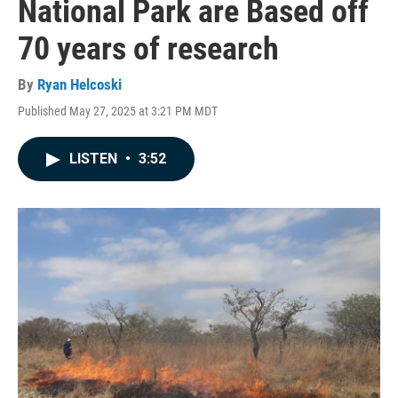
National Park are Based off
70 years of research
By
Ryan Helcoski
Published May 27, 2025 at 3:21 PM MDT
LISTEN
•
3:52