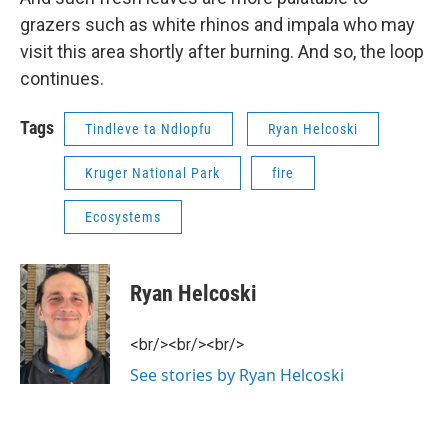
grazers such as white rhinos and impala who may
visit this area shortly after burning. And so, the loop
continues.
Tags
Tindleve ta Ndlopfu
Ryan Helcoski
Kruger National Park
fire
Ecosystems
Ryan Helcoski
<br/><br/><br/>
See stories by Ryan Helcoski