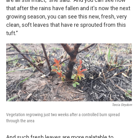
that after the rains have fallen and it's now the next
growing season, you can see this new, fresh, very
clean, soft leaves that have re sprouted from this
tuft.”
Tercia Strydom
Vegetation regrowing just two weeks after a controlled burn spread
through the area
And such fresh leaves are more palatable to