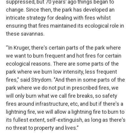
suppressed, but 70 years’ ago things began to
change. Since then, the park has developed an
intricate strategy for dealing with fires whilst
ensuring that fires maintained its ecological role in
these savannas.
“In Kruger, there's certain parts of the park where
we want to burn frequent and hot fires for certain
ecological reasons. There are some parts of the
park where we burn low intensity, less frequent
fires," said Strydom. "And then in some parts of the
park where we do not put in prescribed fires, we
will only burn what we call fire breaks, so safety
fires around infrastructure, etc, and but if there's a
lightning fire, we will allow a lightning fire to burn to
its fullest extent, self-extinguish, as long as there's
no threat to property and lives.”