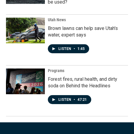
be used?
Utah News
Brown lawns can help save Utah's
water, expert says
LISTEN
•
1:45
Programs
Forest fires, rural health, and dirty
soda on Behind the Headlines
LISTEN
•
47:21