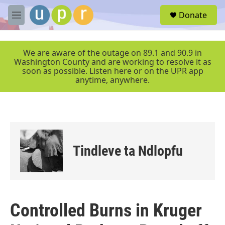
Skip to main content
S
Donate
e
M
a
e
r
n
c
u
We are aware of the outage on 89.1 and 90.9 in
h
Washington County and are working to resolve it as
soon as possible. Listen here or on the UPR app
u
anytime, anywhere.
e
r
y
Tindleve ta Ndlopfu
Controlled Burns in Kruger