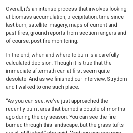
Overall, it’s an intense process that involves looking
at biomass accumulation, precipitation, time since
last burn, satellite imagery, maps of current and
past fires, ground reports from section rangers and
of course, post fire monitoring.
In the end, when and where to burn is a carefully
calculated decision. Though it is true that the
immediate aftermath can at first seem quite
desolate. And as we finished our interview, Strydom
and I walked to one such place.
“As you can see, we've just approached the
recently burnt area that burned a couple of months
ago during the dry season. You can see the fire
burned through this landscape, but the grass tufts
are all still intact," she said. "And you can see now