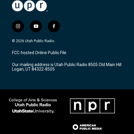
i
y
f
n
o
a
s
u
c
© 2026 Utah Public Radio
t
t
e
a
u
b
FCC-hosted Online Public File
g
b
o
r
e
o
Our mailing address is Utah Public Radio 8505 Old Main Hill
a
k
Logan, UT 84322-8505
m