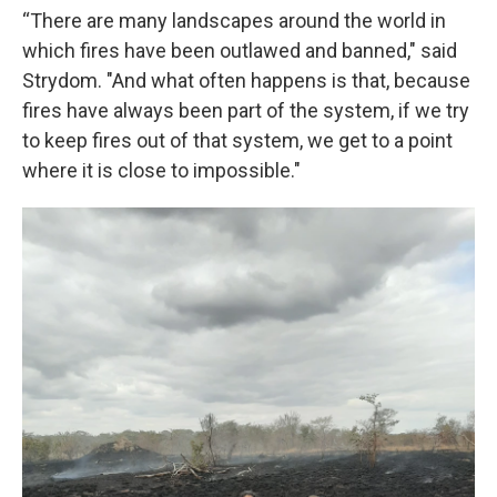
“There are many landscapes around the world in
which fires have been outlawed and banned," said
Strydom. "And what often happens is that, because
fires have always been part of the system, if we try
to keep fires out of that system, we get to a point
where it is close to impossible."