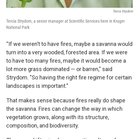
Tercia Strydom
Tercia Strydom, a senior manager at Scientific Services here in Kruger
National Park
“If we weren’t to have fires, maybe a savanna would
turn into a very wooded, forested area. If we were
to have too many fires, maybe it would become a
lot more grass dominated — or barren," said
Strydom. "So having the right fire regime for certain
landscapes is important.”
That makes sense because fires really do shape
the savanna. Fires can change the way in which
vegetation grows, along with its structure,
composition, and biodiversity.