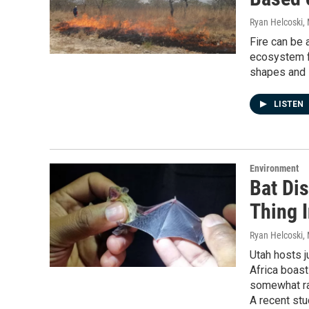
Ryan Helcoski
,
Fire can be 
ecosystem fu
shapes and i
LISTEN
Environment
Bat Dis
Thing 
Ryan Helcoski
,
Utah hosts j
Africa boast
somewhat ra
A recent stu