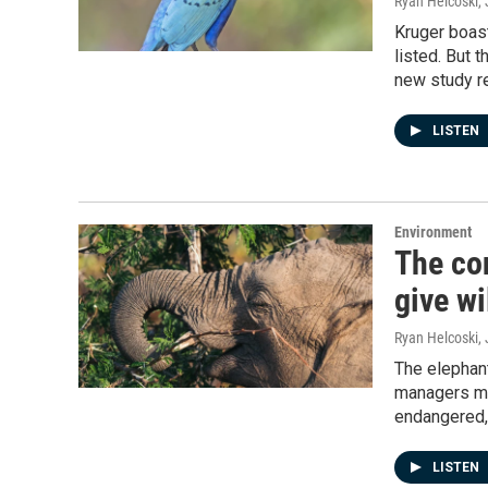
Ryan Helcoski
,
Kruger boast
listed. But 
new study re
LISTEN
Environment
The co
give w
Ryan Helcoski
,
The elephant
managers mu
endangered,
LISTEN