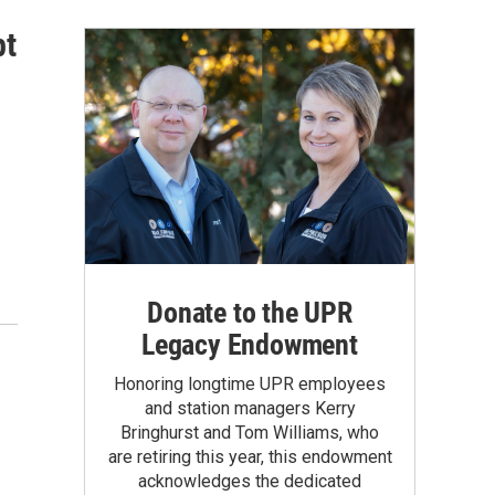
pt
Donate to the UPR
Legacy Endowment
Honoring longtime UPR employees
and station managers Kerry
Bringhurst and Tom Williams, who
are retiring this year, this endowment
acknowledges the dedicated