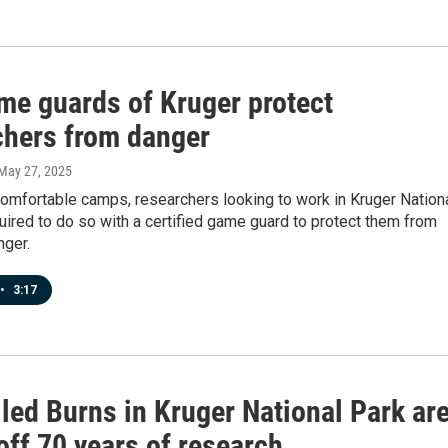
me guards of Kruger protect
chers from danger
 May 27, 2025
omfortable camps, researchers looking to work in Kruger Nation
uired to do so with a certified game guard to protect them from
nger.
•
3:17
led Burns in Kruger National Park ar
off 70 years of research