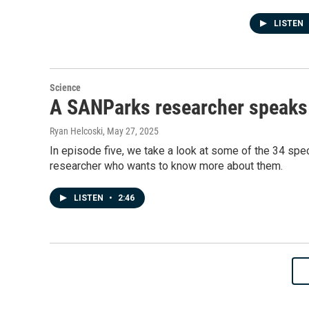
LISTEN
Science
A SANParks researcher speaks 
Ryan Helcoski
, May 27, 2025
In episode five, we take a look at some of the 34 spe
researcher who wants to know more about them.
LISTEN
•
2:46