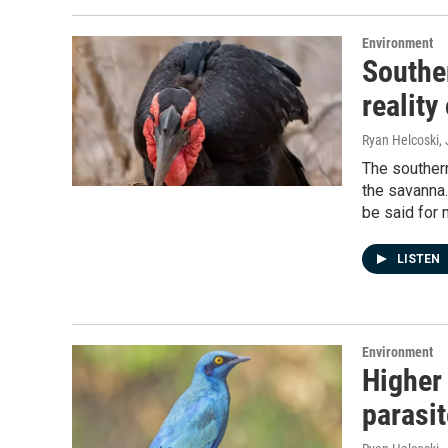
Environment
Souther
reality
Ryan Helcoski
,
The southern
the savanna.
be said for 
LISTEN
Environment
Higher 
parasit