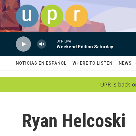
Skip to main content
UPR Live
Weekend Edition Saturday
NOTICIAS EN ESPAÑOL
WHERE TO LISTEN
NEWS
UPR is back o
Ryan Helcoski