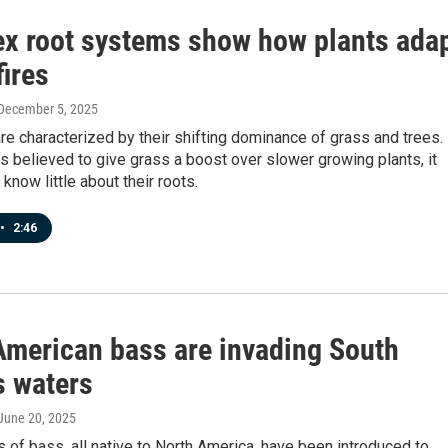
x root systems show how plants ada
fires
 December 5, 2025
e characterized by their shifting dominance of grass and trees.
is believed to give grass a boost over slower growing plants, it
know little about their roots.
•
2:46
American bass are invading South
s waters
 June 20, 2025
 of bass, all native to North America, have been introduced to