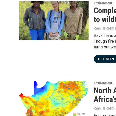
Environment
Comple
to wild
Ryan Helcoski
,
Savannahs ar
Though fire 
turns out we 
LISTEN
Environment
North 
Africa'
Ryan Helcoski
,
Four species