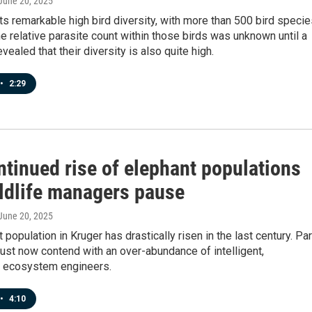
 June 20, 2025
s remarkable high bird diversity, with more than 500 bird specie
the relative parasite count within those birds was unknown until a
vealed that their diversity is also quite high.
•
2:29
ntinued rise of elephant populations
ildlife managers pause
 June 20, 2025
 population in Kruger has drastically risen in the last century. Pa
st now contend with an over-abundance of intelligent,
 ecosystem engineers.
•
4:10