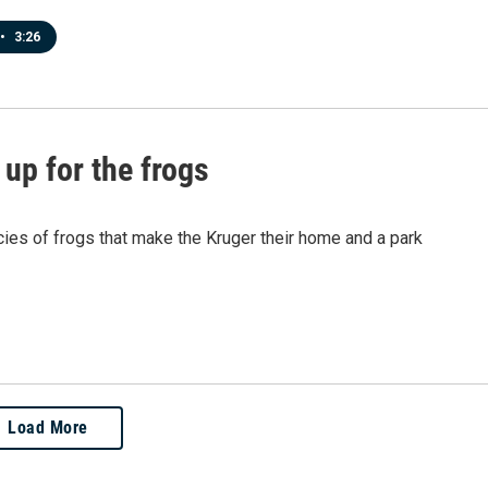
•
3:26
up for the frogs
cies of frogs that make the Kruger their home and a park
Load More