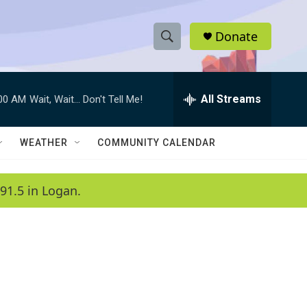
Donate
S
S
e
h
a
r
All Streams
:00 AM
Wait, Wait... Don't Tell Me!
o
c
h
w
Q
WEATHER
COMMUNITY CALENDAR
u
S
e
r
e
91.5 in Logan.
y
a
r
c
h