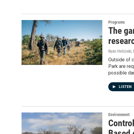
Programs
The ga
resear
Ryan Helcoski
,
Outside of c
Park are req
possible da
LISTEN
Environment
Control
Based 