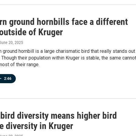
n ground hornbills face a different
 outside of Kruger
 June 20, 2025
 ground hornbill is a large charismatic bird that really stands out 
 Though their population within Kruger is stable, the same canno
most of their range.
•
2:46
bird diversity means higher bird
e diversity in Kruger