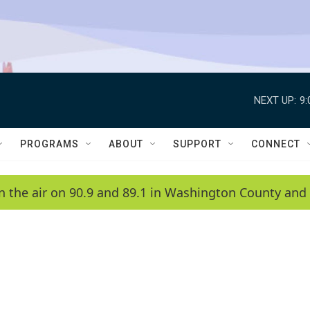
NEXT UP:
9
PROGRAMS
ABOUT
SUPPORT
CONNECT
n the air on 90.9 and 89.1 in Washington County and 