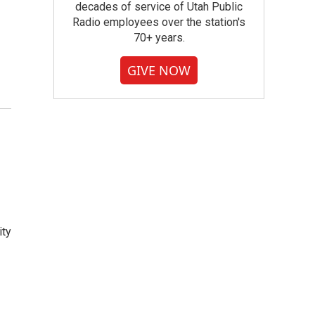
decades of service of Utah Public
Radio employees over the station's
70+ years.
GIVE NOW
ity