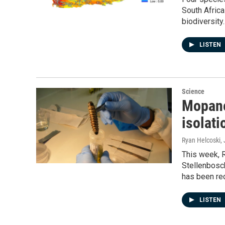
South Afric
biodiversity.
LISTEN
Science
Mopane
isolati
Ryan Helcoski
,
This week, R
Stellenbosc
has been re
LISTEN