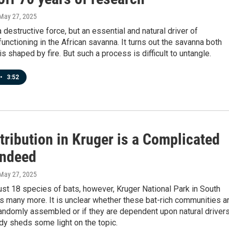
 May 27, 2025
a destructive force, but an essential and natural driver of
nctioning in the African savanna. It turns out the savanna both
s shaped by fire. But such a process is difficult to untangle.
•
3:52
tribution in Kruger is a Complicated
Indeed
 May 27, 2025
ust 18 species of bats, however, Kruger National Park in South
s many more. It is unclear whether these bat-rich communities a
ndomly assembled or if they are dependent upon natural drivers
dy sheds some light on the topic.