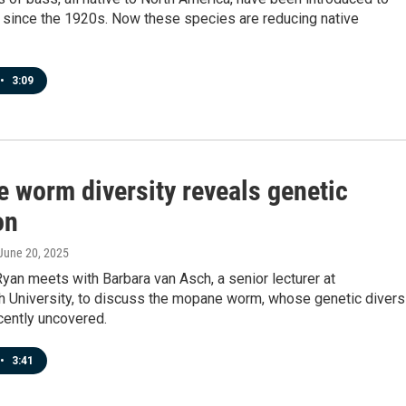
a since the 1920s. Now these species are reducing native
•
3:09
 worm diversity reveals genetic
on
 June 20, 2025
yan meets with Barbara van Asch, a senior lecturer at
h University, to discuss the mopane worm, whose genetic divers
cently uncovered.
•
3:41