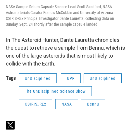
NASA Sample Return Capsule Science Lead Scott Sandford, NASA
Astromaterials Curator Francis McCubbin and University of Arizona
OSIRIS-REx Principal Investigator Dante Lauretta, collecting data on
Sunday, Sept. 24 shortly after the sample capsule landed.
In The Asteroid Hunter, Dante Lauretta chronicles
the quest to retrieve a sample from Bennu, which is
one of the large asteroids that is most likely to
collide with the Earth.
Tags
UnDisciplined
UPR
UnDisciplined
The UnDisciplined Science Show
OSIRIS_REx
NASA
Bennu
t