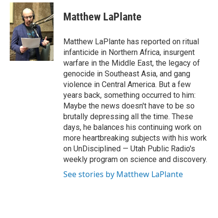
w
i
Matthew LaPlante
t
t
e
Matthew LaPlante has reported on ritual
r
infanticide in Northern Africa, insurgent
warfare in the Middle East, the legacy of
genocide in Southeast Asia, and gang
violence in Central America. But a few
years back, something occurred to him:
Maybe the news doesn't have to be so
brutally depressing all the time. These
days, he balances his continuing work on
more heartbreaking subjects with his work
on UnDisciplined — Utah Public Radio's
weekly program on science and discovery.
See stories by Matthew LaPlante