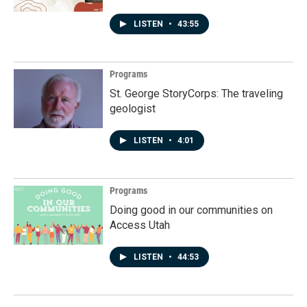
LISTEN
•
43:55
Programs
St. George StoryCorps: The traveling
geologist
LISTEN
•
4:01
Programs
Doing good in our communities on
Access Utah
LISTEN
•
44:53