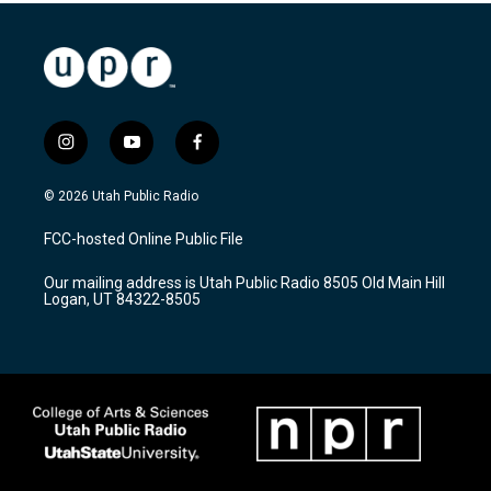
i
y
f
n
o
a
s
u
c
© 2026 Utah Public Radio
t
t
e
a
u
b
FCC-hosted Online Public File
g
b
o
r
e
o
Our mailing address is Utah Public Radio 8505 Old Main Hill
a
k
Logan, UT 84322-8505
m