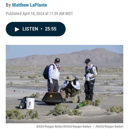
By
Matthew LaPlante
Published April 18, 2024 at 11:39 AM MDT
LISTEN
•
25:55
NASA/Keegan Barber/(NASA/Keegan Barber)
/
(NASA/Keegan Barber)