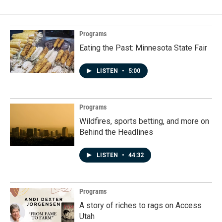
Programs
Eating the Past: Minnesota State Fair
LISTEN
•
5:00
Programs
Wildfires, sports betting, and more on
Behind the Headlines
LISTEN
•
44:32
Programs
A story of riches to rags on Access
Utah