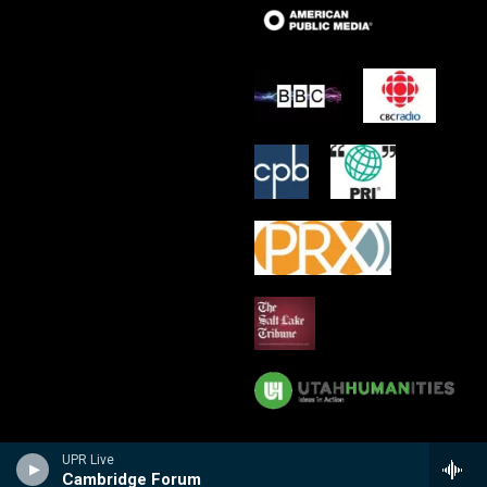
UPR Live
Cambridge Forum