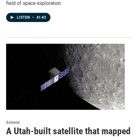
field of space exploration.
LISTEN
•
41:43
Science
A Utah-built satellite that mapped