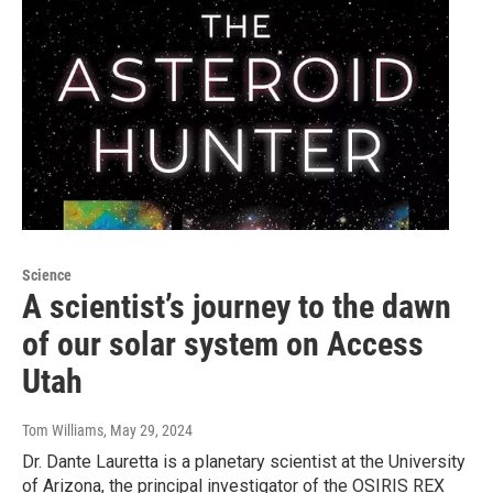
Science
A scientist’s journey to the dawn
of our solar system on Access
Utah
Tom Williams
, May 29, 2024
Dr. Dante Lauretta is a planetary scientist at the University
of Arizona, the principal investigator of the OSIRIS REX