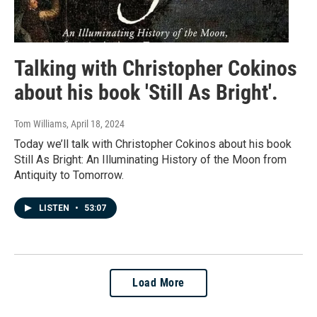
Talking with Christopher Cokinos
about his book 'Still As Bright'.
Tom Williams
, April 18, 2024
Today we’ll talk with Christopher Cokinos about his book
Still As Bright: An Illuminating History of the Moon from
Antiquity to Tomorrow.
LISTEN
•
53:07
Load More