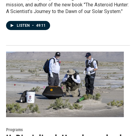
mission, and author of the new book "The Asteroid Hunter:
A Scientist’s Journey to the Dawn of our Solar System."
LISTEN
•
49:11
Programs