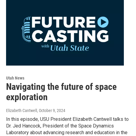
Utah News
Navigating the future of space
exploration
Elizabeth Cantwell
, October 9, 2024
In this episode, USU President Elizabeth Cantwell talks to
Dr. Jed Hancock, President of the Space Dynamics
Laboratory about advancing research and education in the