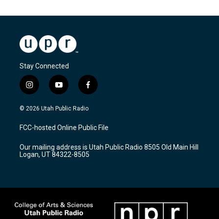
Stay Connected
i
y
f
n
o
a
s
u
c
© 2026 Utah Public Radio
t
t
e
a
u
b
FCC-hosted Online Public File
g
b
o
r
e
o
Our mailing address is Utah Public Radio 8505 Old Main Hill
a
k
Logan, UT 84322-8505
m