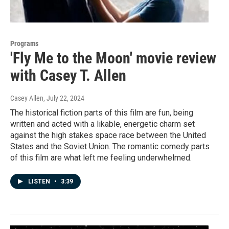
Programs
'Fly Me to the Moon' movie review
with Casey T. Allen
Casey Allen
, July 22, 2024
The historical fiction parts of this film are fun, being
written and acted with a likable, energetic charm set
against the high stakes space race between the United
States and the Soviet Union. The romantic comedy parts
of this film are what left me feeling underwhelmed.
LISTEN
•
3:39