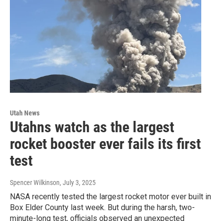
Utah News
Utahns watch as the largest
rocket booster ever fails its first
test
Spencer Wilkinson
, July 3, 2025
NASA recently tested the largest rocket motor ever built in
Box Elder County last week. But during the harsh, two-
minute-long test, officials observed an unexpected