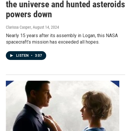
the universe and hunted asteroids
powers down
Clarissa Casper
, August 14, 2024
Nearly 15 years after its assembly in Logan, this NASA
spacecraft’s mission has exceeded all hopes.
LISTEN
•
3:07