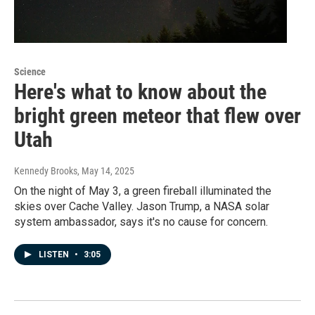
Science
Here's what to know about the
bright green meteor that flew over
Utah
Kennedy Brooks
, May 14, 2025
On the night of May 3, a green fireball illuminated the
skies over Cache Valley. Jason Trump, a NASA solar
system ambassador, says it's no cause for concern.
LISTEN
•
3:05