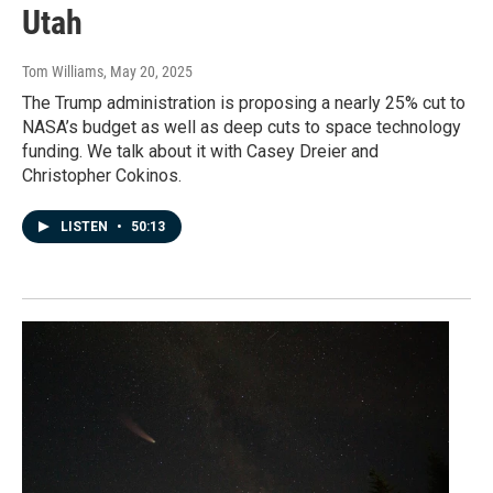
Utah
Tom Williams
, May 20, 2025
The Trump administration is proposing a nearly 25% cut to
NASA’s budget as well as deep cuts to space technology
funding. We talk about it with Casey Dreier and
Christopher Cokinos.
LISTEN
•
50:13