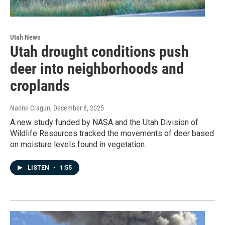
Utah News
Utah drought conditions push
deer into neighborhoods and
croplands
Naomi Cragun
, December 8, 2025
A new study funded by NASA and the Utah Division of
Wildlife Resources tracked the movements of deer based
on moisture levels found in vegetation.
LISTEN
•
1:55