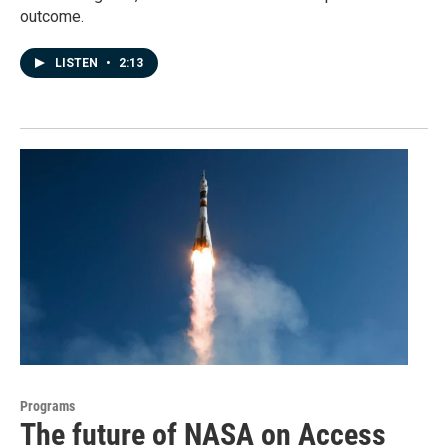
outcome.
LISTEN
•
2:13
Programs
The future of NASA on Access