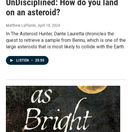
UnDisciplined: How do you land
on an asteroid?
Matthew LaPlante
, April 18, 2024
In The Asteroid Hunter, Dante Lauretta chronicles the
quest to retrieve a sample from Bennu, which is one of the
large asteroids that is most likely to collide with the Earth.
LISTEN
•
25:55