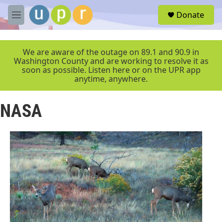
Skip to main content
S
Donate
e
M
a
e
r
n
c
u
We are aware of the outage on 89.1 and 90.9 in
h
Washington County and are working to resolve it as
soon as possible. Listen here or on the UPR app
u
anytime, anywhere.
e
r
y
NASA