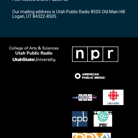
g
b
o
r
e
o
Our mailing address is Utah Public Radio 8505 Old Main Hill
a
k
Logan, UT 84322-8505
m