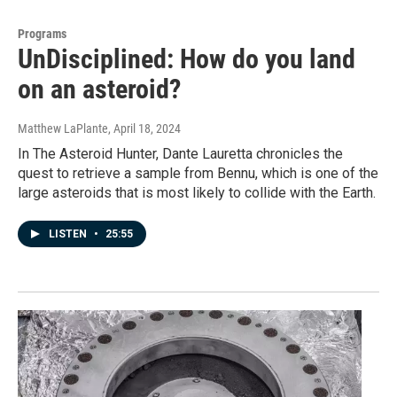
Programs
UnDisciplined: How do you land
on an asteroid?
Matthew LaPlante
, April 18, 2024
In The Asteroid Hunter, Dante Lauretta chronicles the
quest to retrieve a sample from Bennu, which is one of the
large asteroids that is most likely to collide with the Earth.
LISTEN
•
25:55