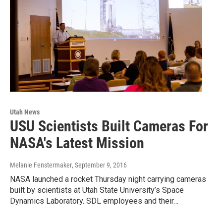
Utah News
USU Scientists Built Cameras For
NASA's Latest Mission
Melanie Fenstermaker
, September 9, 2016
NASA launched a rocket Thursday night carrying cameras
built by scientists at Utah State University’s Space
Dynamics Laboratory. SDL employees and their…