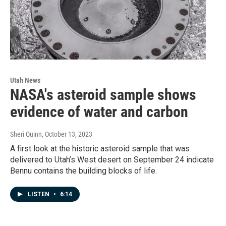
Utah News
NASA's asteroid sample shows
evidence of water and carbon
Sheri Quinn
, October 13, 2023
A first look at the historic asteroid sample that was
delivered to Utah’s West desert on September 24 indicate
Bennu contains the building blocks of life.
LISTEN
•
6:14