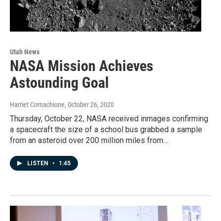
Utah News
NASA Mission Achieves
Astounding Goal
Harriet Cornachione
, October 26, 2020
Thursday, October 22, NASA received inmages confirming
a spacecraft the size of a school bus grabbed a sample
from an asteroid over 200 million miles from…
LISTEN
•
1:45