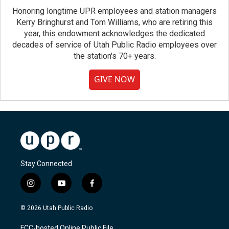
Honoring longtime UPR employees and station managers
Kerry Bringhurst and Tom Williams, who are retiring this
year, this endowment acknowledges the dedicated
decades of service of Utah Public Radio employees over
the station's 70+ years.
GIVE NOW
Stay Connected
i
y
f
n
o
a
s
u
c
© 2026 Utah Public Radio
t
t
e
a
u
b
FCC-hosted Online Public File