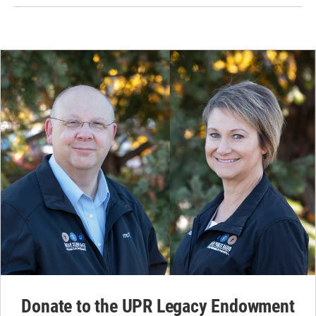
Donate to the UPR Legacy Endowment