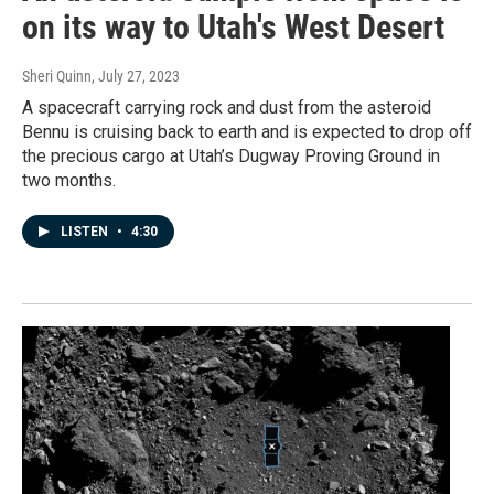
on its way to Utah's West Desert
Sheri Quinn
, July 27, 2023
A spacecraft carrying rock and dust from the asteroid
Bennu is cruising back to earth and is expected to drop off
the precious cargo at Utah’s Dugway Proving Ground in
two months.
LISTEN
•
4:30