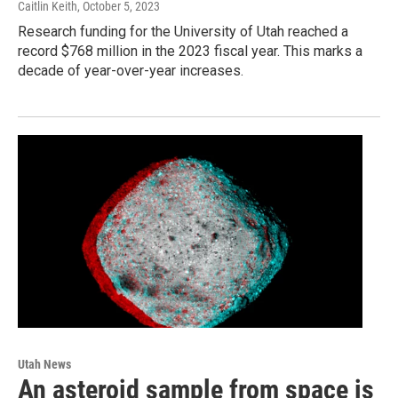
Caitlin Keith
, October 5, 2023
Research funding for the University of Utah reached a
record $768 million in the 2023 fiscal year. This marks a
decade of year-over-year increases.
Utah News
An asteroid sample from space is