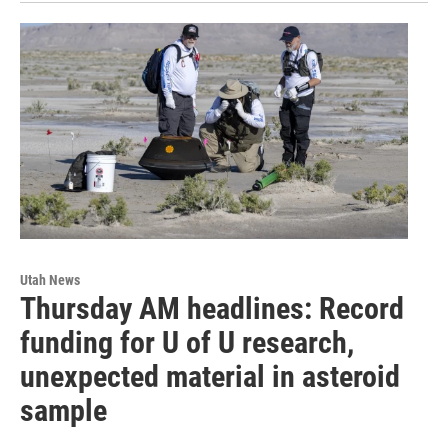
Utah News
Thursday AM headlines: Record
funding for U of U research,
unexpected material in asteroid
sample