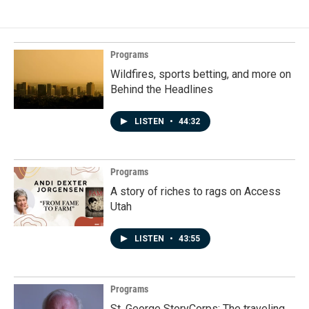
Programs
Wildfires, sports betting, and more on
Behind the Headlines
LISTEN
•
44:32
Programs
A story of riches to rags on Access
Utah
LISTEN
•
43:55
Programs
St. George StoryCorps: The traveling