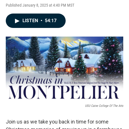
Published January 8, 2025 at 4:40 PM MST
LISTEN
•
54:17
USU Caine College Of The Arts
Join us as we take you back in time for some