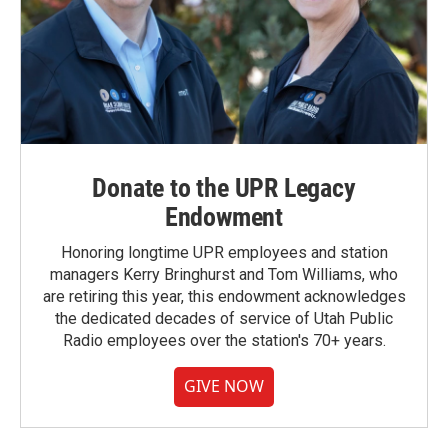
Donate to the UPR Legacy
Endowment
Honoring longtime UPR employees and station
managers Kerry Bringhurst and Tom Williams, who
are retiring this year, this endowment acknowledges
the dedicated decades of service of Utah Public
Radio employees over the station's 70+ years.
GIVE NOW