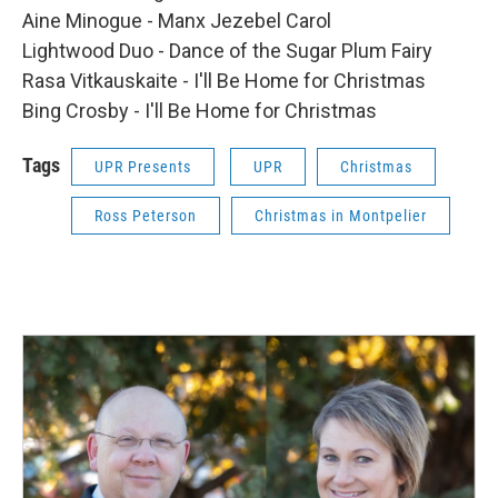
Aine Minogue - Manx Jezebel Carol
Lightwood Duo - Dance of the Sugar Plum Fairy
Rasa Vitkauskaite - I'll Be Home for Christmas
Bing Crosby - I'll Be Home for Christmas
Tags
UPR Presents
UPR
Christmas
Ross Peterson
Christmas in Montpelier