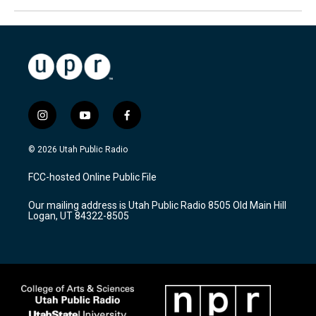
i
y
f
n
o
a
s
u
c
© 2026 Utah Public Radio
t
t
e
a
u
b
FCC-hosted Online Public File
g
b
o
r
e
o
Our mailing address is Utah Public Radio 8505 Old Main Hill
a
k
Logan, UT 84322-8505
m