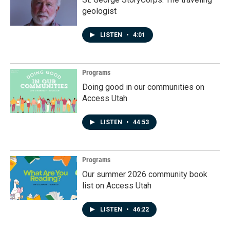
geologist
LISTEN
•
4:01
Programs
Doing good in our communities on
Access Utah
LISTEN
•
44:53
Programs
Our summer 2026 community book
list on Access Utah
LISTEN
•
46:22