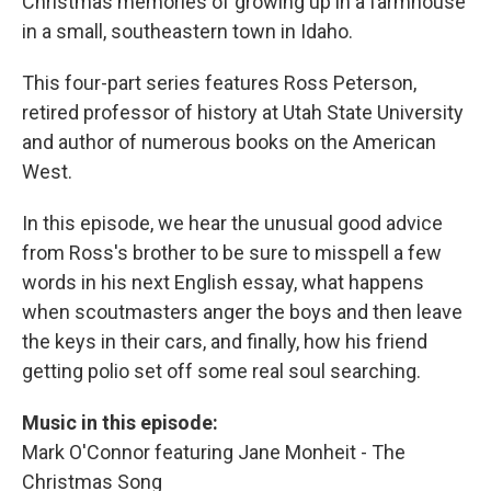
Christmas memories of growing up in a farmhouse
in a small, southeastern town in Idaho.
This four-part series features Ross Peterson,
retired professor of history at Utah State University
and author of numerous books on the American
West.
In this episode, we hear the unusual good advice
from Ross's brother to be sure to misspell a few
words in his next English essay, what happens
when scoutmasters anger the boys and then leave
the keys in their cars, and finally, how his friend
getting polio set off some real soul searching.
Music in this episode:
Mark O'Connor featuring Jane Monheit - The
Christmas Song