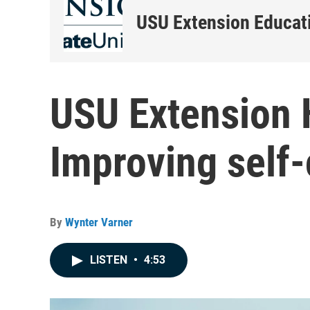
USU Extension Educati
USU Extension H
Improving self
By
Wynter Varner
LISTEN
•
4:53