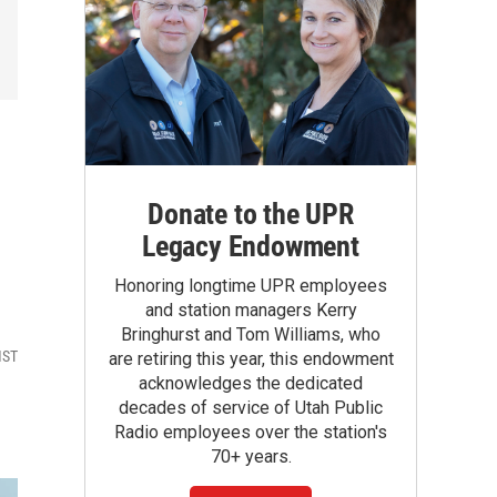
Donate to the UPR
Legacy Endowment
Honoring longtime UPR employees
and station managers Kerry
Bringhurst and Tom Williams, who
MST
are retiring this year, this endowment
acknowledges the dedicated
decades of service of Utah Public
Radio employees over the station's
70+ years.