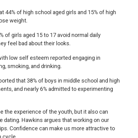
t 44% of high school aged girls and 15% of high
ose weight.
% of girls aged 15 to 17 avoid normal daily
ey feel bad about their looks.
with low self esteem reported engaging in
ing, smoking, and drinking.
ported that 38% of boys in middle school and high
ents, and nearly 6% admitted to experimenting
the experience of the youth, but it also can
e dating. Hawkins argues that working on our
ips. Confidence can make us more attractive to
n cycle.