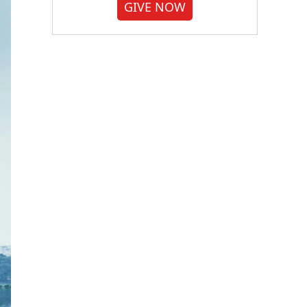
GIVE NOW