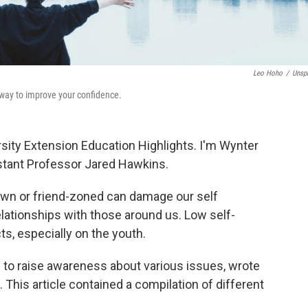
Leo Hoho
/
Unsp
t way to improve your confidence.
sity Extension Education Highlights. I'm Wynter
istant Professor Jared Hawkins.
down or friend-zoned can damage our self
lationships with those around us. Low self-
s, especially on the youth.
s to raise awareness about various issues, wrote
 This article contained a compilation of different