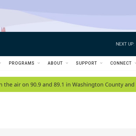
NEXT UP:
PROGRAMS
ABOUT
SUPPORT
CONNECT
n the air on 90.9 and 89.1 in Washington County and 