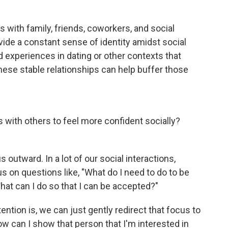
s with family, friends, coworkers, and social
ide a constant sense of identity amidst social
d experiences in dating or other contexts that
hese stable relationships can help buffer those
with others to feel more confident socially?
utward. In a lot of our social interactions,
us on questions like, "What do I need to do to be
hat can I do so that I can be accepted?"
ntion is, we can just gently redirect that focus to
ow can I show that person that I'm interested in