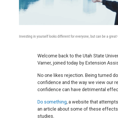
Investing in yourself looks different for everyone, but can be a grea
Welcome back to the Utah State Univer
Varner, joined today by Extension Ass
No one likes rejection. Being turned 
confidence and the way we view our re
confidence can have detrimental effect
Do something
, a website that attempt
an article about some of these effects.
studies.