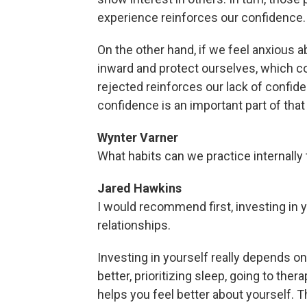
experience reinforces our confidence.
On the other hand, if we feel anxious a
inward and protect ourselves, which co
rejected reinforces our lack of confide
confidence is an important part of that
Wynter Varner
What habits can we practice internally
Jared Hawkins
I would recommend first, investing in y
relationships.
Investing in yourself really depends o
better, prioritizing sleep, going to ther
helps you feel better about yourself. T