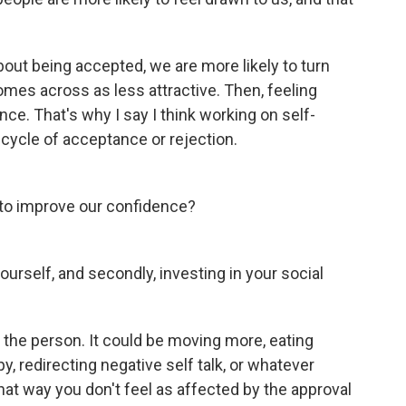
bout being accepted, we are more likely to turn
mes across as less attractive. Then, feeling
nce. That's why I say I think working on self-
 cycle of acceptance or rejection.
 to improve our confidence?
ourself, and secondly, investing in your social
n the person. It could be moving more, eating
apy, redirecting negative self talk, or whatever
hat way you don't feel as affected by the approval