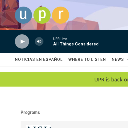
Skip to main content
UPR Live
All Things Considered
NOTICIAS EN ESPAÑOL
WHERE TO LISTEN
NEWS
UPR is back o
Programs