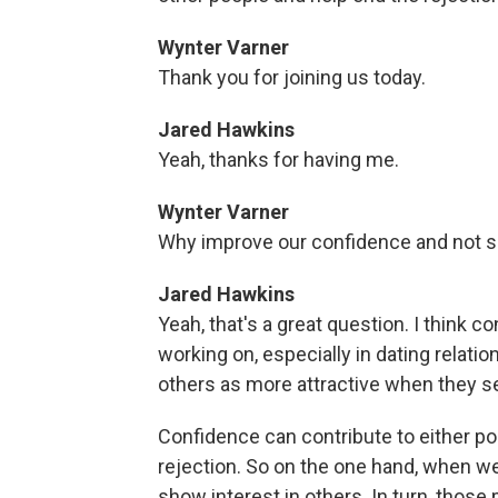
Wynter Varner
Thank you for joining us today.
Jared Hawkins
Yeah, thanks for having me.
Wynter Varner
Why improve our confidence and not 
Jared Hawkins
Yeah, that's a great question. I think c
working on, especially in dating relat
others as more attractive when they s
Confidence can contribute to either po
rejection. So on the one hand, when we 
show interest in others. In turn, those 