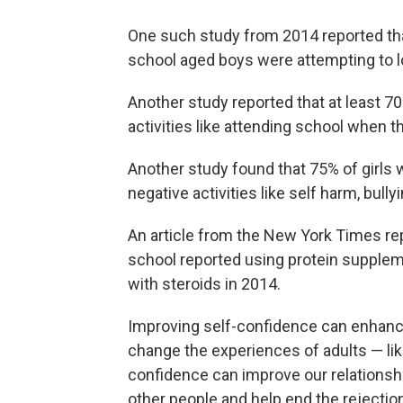
One such study from 2014 reported tha
school aged boys were attempting to l
Another study reported that at least 70
activities like attending school when th
Another study found that 75% of girls 
negative activities like self harm, bully
An article from the New York Times re
school reported using protein supplem
with steroids in 2014.
Improving self-confidence can enhance 
change the experiences of adults — lik
confidence can improve our relationsh
other people and help end the rejectio