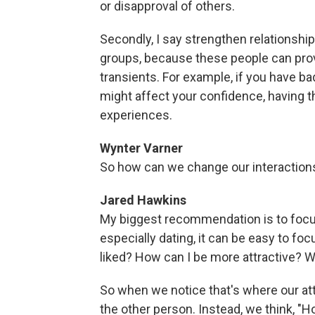
or disapproval of others.
Secondly, I say strengthen relationship
groups, because these people can prov
transients. For example, if you have ba
might affect your confidence, having t
experiences.
Wynter Varner
So how can we change our interactions 
Jared Hawkins
My biggest recommendation is to focus o
especially dating, it can be easy to foc
liked? How can I be more attractive? W
So when we notice that's where our atte
the other person. Instead, we think, "H