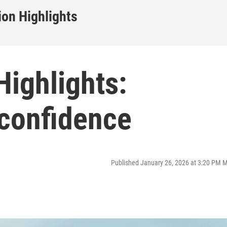
on Highlights
ighlights:
-confidence
Published January 26, 2026 at 3:20 PM 