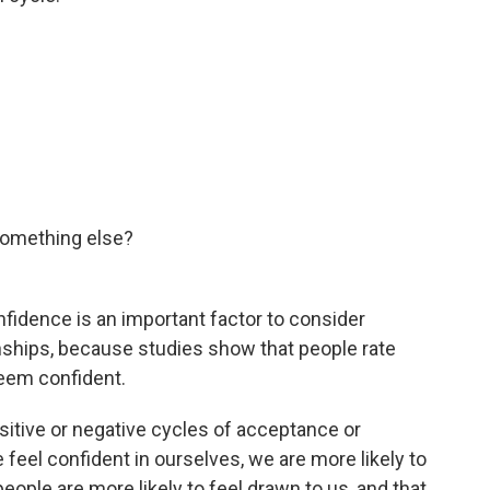
something else?
onfidence is an important factor to consider
ionships, because studies show that people rate
eem confident.
sitive or negative cycles of acceptance or
feel confident in ourselves, we are more likely to
people are more likely to feel drawn to us, and that