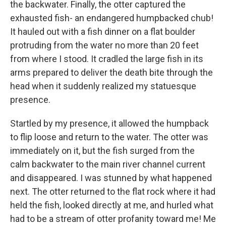
the backwater. Finally, the otter captured the
exhausted fish- an endangered humpbacked chub!
It hauled out with a fish dinner on a flat boulder
protruding from the water no more than 20 feet
from where I stood. It cradled the large fish in its
arms prepared to deliver the death bite through the
head when it suddenly realized my statuesque
presence.
Startled by my presence, it allowed the humpback
to flip loose and return to the water. The otter was
immediately on it, but the fish surged from the
calm backwater to the main river channel current
and disappeared. I was stunned by what happened
next. The otter returned to the flat rock where it had
held the fish, looked directly at me, and hurled what
had to be a stream of otter profanity toward me! Me