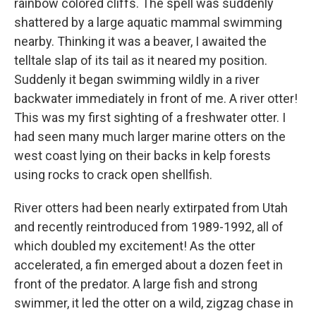
rainbow colored cliffs. The spell was suddenly
shattered by a large aquatic mammal swimming
nearby. Thinking it was a beaver, I awaited the
telltale slap of its tail as it neared my position.
Suddenly it began swimming wildly in a river
backwater immediately in front of me. A river otter!
This was my first sighting of a freshwater otter. I
had seen many much larger marine otters on the
west coast lying on their backs in kelp forests
using rocks to crack open shellfish.
River otters had been nearly extirpated from Utah
and recently reintroduced from 1989-1992, all of
which doubled my excitement! As the otter
accelerated, a fin emerged about a dozen feet in
front of the predator. A large fish and strong
swimmer, it led the otter on a wild, zigzag chase in