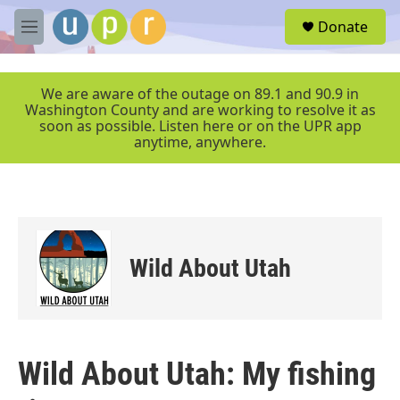
Skip to main content
S
Donate
e
M
a
e
r
n
c
u
We are aware of the outage on 89.1 and 90.9 in
h
Washington County and are working to resolve it as
soon as possible. Listen here or on the UPR app
u
anytime, anywhere.
e
r
y
Wild About Utah
Wild About Utah: My fishing