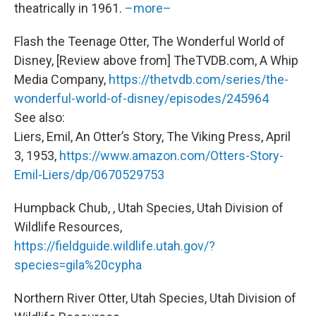
theatrically in 1961.
–more–
Flash the Teenage Otter, The Wonderful World of
Disney, [Review above from] TheTVDB.com, A Whip
Media Company,
https://thetvdb.com/series/the-
wonderful-world-of-disney/episodes/245964
See also:
Liers, Emil, An Otter’s Story, The Viking Press, April
3, 1953,
https://www.amazon.com/Otters-Story-
Emil-Liers/dp/0670529753
Humpback Chub, , Utah Species, Utah Division of
Wildlife Resources,
https://fieldguide.wildlife.utah.gov/?
species=gila%20cypha
Northern River Otter, Utah Species, Utah Division of