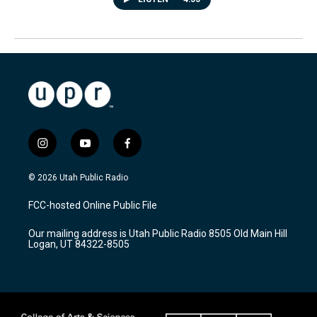
i
y
f
n
o
a
s
u
c
© 2026 Utah Public Radio
t
t
e
a
u
b
FCC-hosted Online Public File
g
b
o
r
e
o
Our mailing address is Utah Public Radio 8505 Old Main Hill
a
k
Logan, UT 84322-8505
m