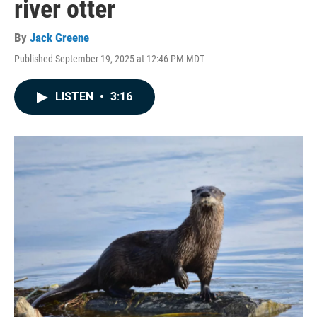
river otter
By
Jack Greene
Published September 19, 2025 at 12:46 PM MDT
LISTEN
•
3:16