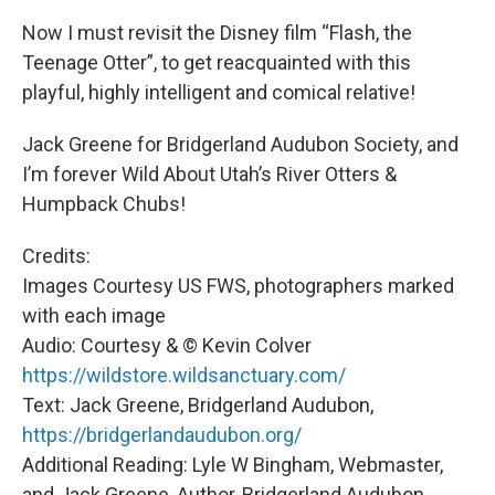
Now I must revisit the Disney film “Flash, the
Teenage Otter”, to get reacquainted with this
playful, highly intelligent and comical relative!
Jack Greene for Bridgerland Audubon Society, and
I’m forever Wild About Utah’s River Otters &
Humpback Chubs!
Credits:
Images Courtesy US FWS, photographers marked
with each image
Audio: Courtesy & © Kevin Colver
https://wildstore.wildsanctuary.com/
Text: Jack Greene, Bridgerland Audubon,
https://bridgerlandaudubon.org/
Additional Reading: Lyle W Bingham, Webmaster,
and Jack Greene, Author, Bridgerland Audubon,