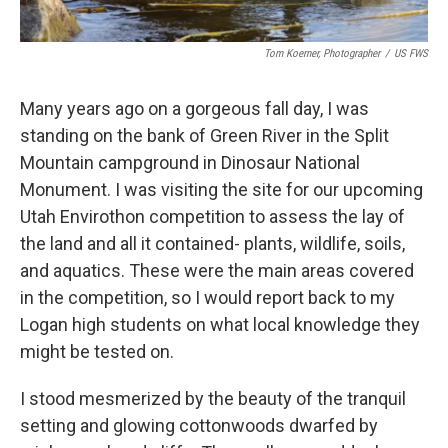
Tom Koerner, Photographer
/
US FWS
Many years ago on a gorgeous fall day, I was
standing on the bank of Green River in the Split
Mountain campground in Dinosaur National
Monument. I was visiting the site for our upcoming
Utah Envirothon competition to assess the lay of
the land and all it contained- plants, wildlife, soils,
and aquatics. These were the main areas covered
in the competition, so I would report back to my
Logan high students on what local knowledge they
might be tested on.
I stood mesmerized by the beauty of the tranquil
setting and glowing cottonwoods dwarfed by