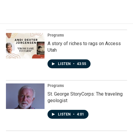
Programs
A story of riches to rags on Access
Utah
LISTEN
•
43:55
Programs
St. George StoryCorps: The traveling
geologist
LISTEN
•
4:01