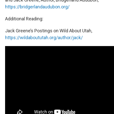
https://bridgerlandaudubon.org/
Additional Reading:
Jack Greene’s Postings on Wild About Utah,
https://wildaboututah.org/author/jack/