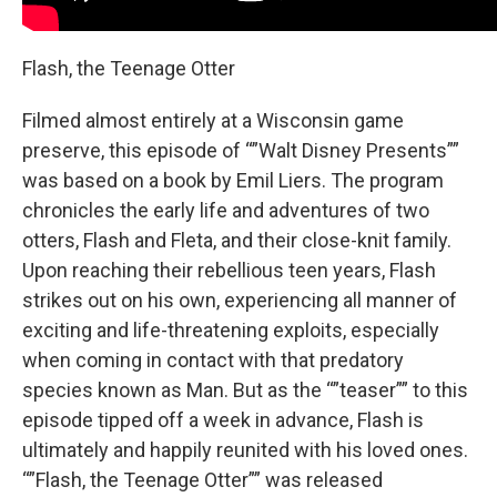
Flash, the Teenage Otter
Filmed almost entirely at a Wisconsin game
preserve, this episode of “”Walt Disney Presents””
was based on a book by Emil Liers. The program
chronicles the early life and adventures of two
otters, Flash and Fleta, and their close-knit family.
Upon reaching their rebellious teen years, Flash
strikes out on his own, experiencing all manner of
exciting and life-threatening exploits, especially
when coming in contact with that predatory
species known as Man. But as the “”teaser”” to this
episode tipped off a week in advance, Flash is
ultimately and happily reunited with his loved ones.
“”Flash, the Teenage Otter”” was released