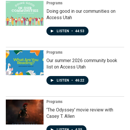
Programs
Doing good in our communities on
Access Utah
LISTEN
•
44:53
Programs
Our summer 2026 community book
list on Access Utah
LISTEN
•
46:22
Programs
'The Odyssey' movie review with
Casey T. Allen
LISTEN
•
4:55