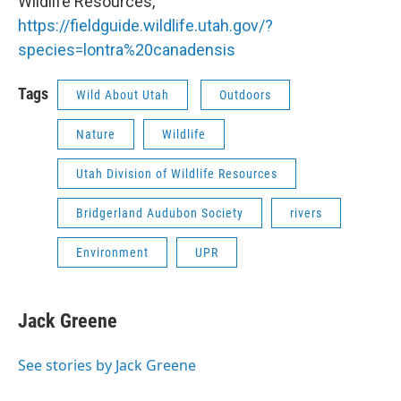
Wildlife Resources,
https://fieldguide.wildlife.utah.gov/?
species=lontra%20canadensis
Tags
Wild About Utah
Outdoors
Nature
Wildlife
Utah Division of Wildlife Resources
Bridgerland Audubon Society
rivers
Environment
UPR
Jack Greene
See stories by Jack Greene