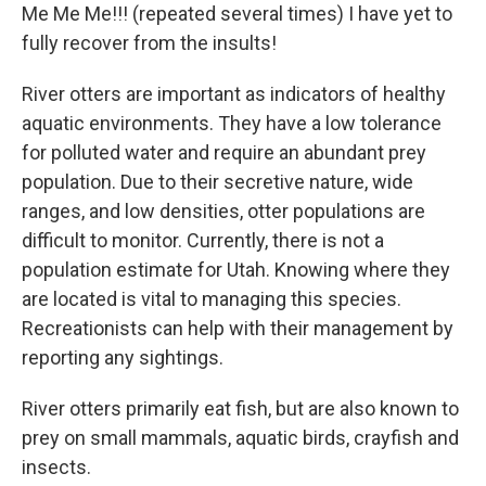
Me Me Me!!! (repeated several times) I have yet to
fully recover from the insults!
River otters are important as indicators of healthy
aquatic environments. They have a low tolerance
for polluted water and require an abundant prey
population. Due to their secretive nature, wide
ranges, and low densities, otter populations are
difficult to monitor. Currently, there is not a
population estimate for Utah. Knowing where they
are located is vital to managing this species.
Recreationists can help with their management by
reporting any sightings.
River otters primarily eat fish, but are also known to
prey on small mammals, aquatic birds, crayfish and
insects.