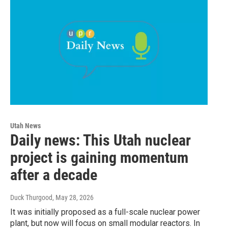
Utah News
Daily news: This Utah nuclear
project is gaining momentum
after a decade
Duck Thurgood
, May 28, 2026
It was initially proposed as a full-scale nuclear power
plant, but now will focus on small modular reactors. In