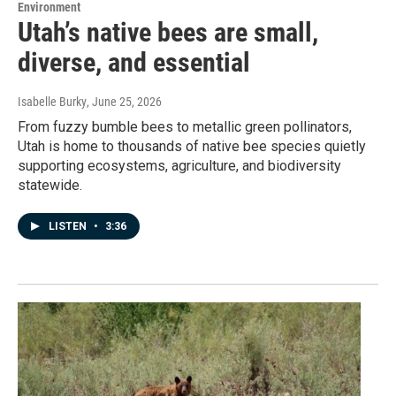
Environment
Utah’s native bees are small,
diverse, and essential
Isabelle Burky
, June 25, 2026
From fuzzy bumble bees to metallic green pollinators,
Utah is home to thousands of native bee species quietly
supporting ecosystems, agriculture, and biodiversity
statewide.
LISTEN
•
3:36