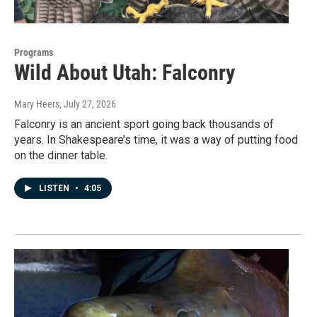
Programs
Wild About Utah: Falconry
Mary Heers
, July 27, 2026
Falconry is an ancient sport going back thousands of
years. In Shakespeare’s time, it was a way of putting food
on the dinner table.
LISTEN
•
4:05