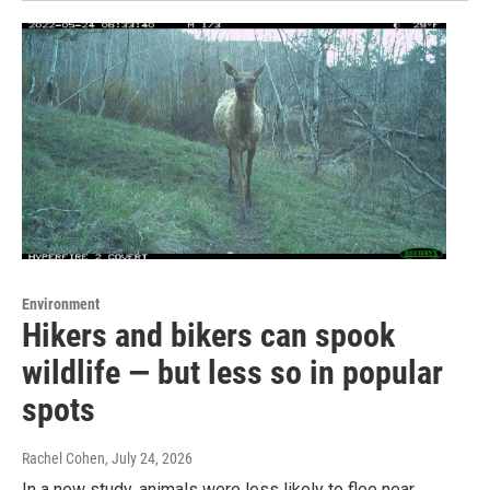
Environment
Hikers and bikers can spook
wildlife — but less so in popular
spots
Rachel Cohen
, July 24, 2026
In a new study, animals were less likely to flee near