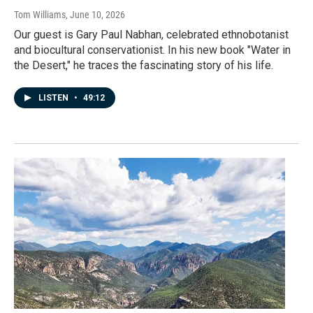
Tom Williams
, June 10, 2026
Our guest is Gary Paul Nabhan, celebrated ethnobotanist
and biocultural conservationist. In his new book "Water in
the Desert," he traces the fascinating story of his life.
LISTEN
•
49:12