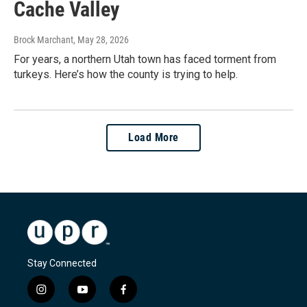
Cache Valley
Brock Marchant
, May 28, 2026
For years, a northern Utah town has faced torment from
turkeys. Here’s how the county is trying to help.
Load More
Stay Connected
i
y
f
n
o
a