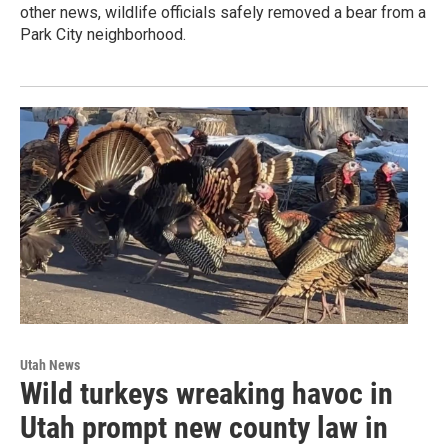
other news, wildlife officials safely removed a bear from a
Park City neighborhood.
Utah News
Wild turkeys wreaking havoc in
Utah prompt new county law in