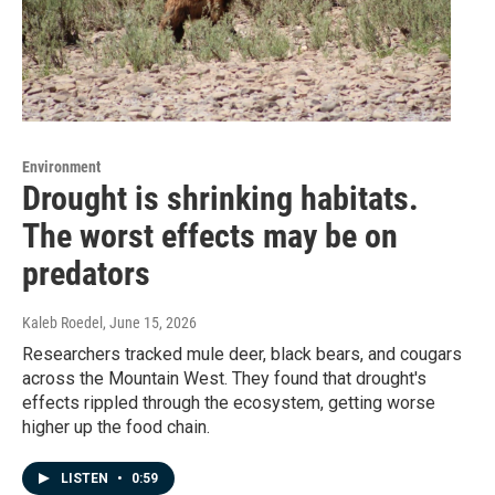
Environment
Drought is shrinking habitats.
The worst effects may be on
predators
Kaleb Roedel
, June 15, 2026
Researchers tracked mule deer, black bears, and cougars
across the Mountain West. They found that drought's
effects rippled through the ecosystem, getting worse
higher up the food chain.
LISTEN
•
0:59