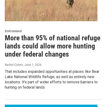
Environment
More than 95% of national refuge
lands could allow more hunting
under federal changes
Rachel Cohen
, June 1, 2026
That includes expanded opportunities at places like Bear
Lake National Wildlife Refuge, as well as entirely new
locations. It's part of wider efforts to remove barriers to
hunting on federal lands.