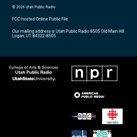
s
u
c
© 2026 Utah Public Radio
t
t
e
a
u
b
FCC-hosted Online Public File
g
b
o
r
e
o
Our mailing address is Utah Public Radio 8505 Old Main Hill
a
k
Logan, UT 84322-8505
m