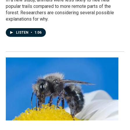
popular trails compared to more remote parts of the
forest. Researchers are considering several possible
explanations for why.
LISTEN
•
1:06