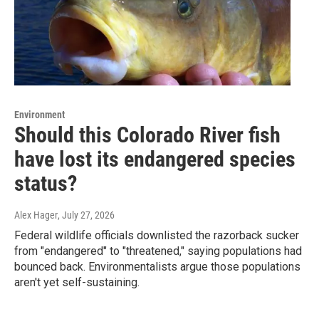
Environment
Should this Colorado River fish
have lost its endangered species
status?
Alex Hager
, July 27, 2026
Federal wildlife officials downlisted the razorback sucker
from "endangered" to "threatened," saying populations had
bounced back. Environmentalists argue those populations
aren't yet self-sustaining.