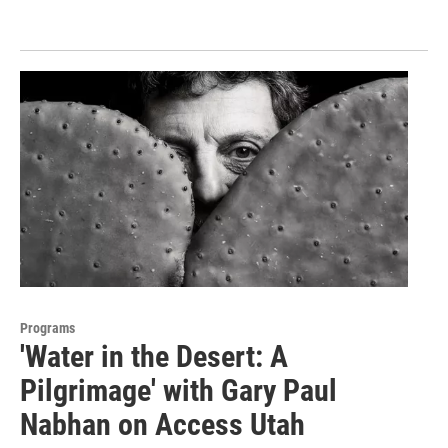
Programs
'Water in the Desert: A
Pilgrimage' with Gary Paul
Nabhan on Access Utah