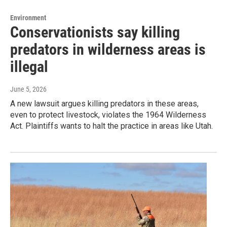
Environment
Conservationists say killing
predators in wilderness areas is
illegal
June 5, 2026
A new lawsuit argues killing predators in these areas,
even to protect livestock, violates the 1964 Wilderness
Act. Plaintiffs wants to halt the practice in areas like Utah.