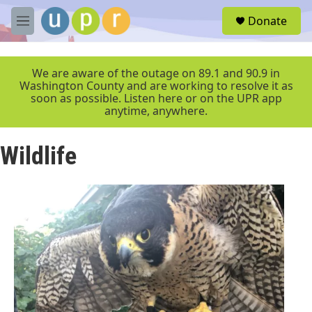
Skip to main content
S
Donate
e
M
a
e
r
n
c
u
We are aware of the outage on 89.1 and 90.9 in
h
Washington County and are working to resolve it as
soon as possible. Listen here or on the UPR app
u
anytime, anywhere.
e
r
y
Wildlife