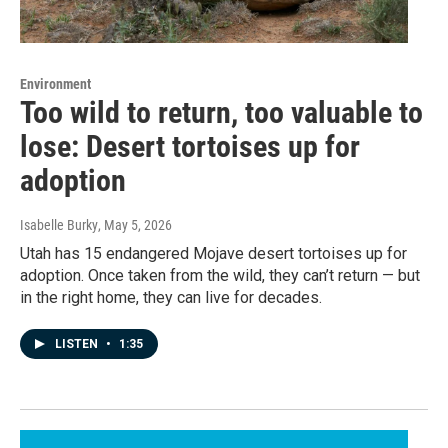
Environment
Too wild to return, too valuable to
lose: Desert tortoises up for
adoption
Isabelle Burky
, May 5, 2026
Utah has 15 endangered Mojave desert tortoises up for
adoption. Once taken from the wild, they can’t return — but
in the right home, they can live for decades.
LISTEN
•
1:35