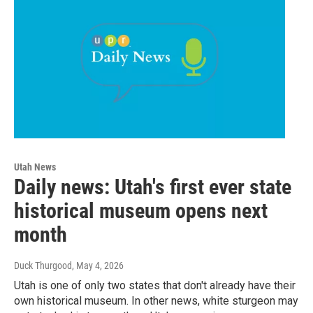
Utah News
Daily news: Utah's first ever state
historical museum opens next
month
Duck Thurgood
, May 4, 2026
Utah is one of only two states that don't already have their
own historical museum. In other news, white sturgeon may