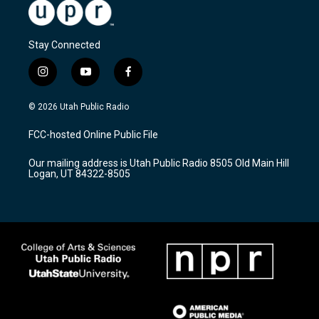
Stay Connected
i
y
f
n
o
a
s
u
c
© 2026 Utah Public Radio
t
t
e
a
u
b
FCC-hosted Online Public File
g
b
o
r
e
o
Our mailing address is Utah Public Radio 8505 Old Main Hill
a
k
Logan, UT 84322-8505
m