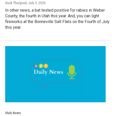
Duck Thurgood
, July 3, 2026
In other news, a bat tested positive for rabies in Weber
County, the fourth in Utah this year. And, you can light
fireworks at the Bonneville Salt Flats on the Fourth of July
this year.
Utah News