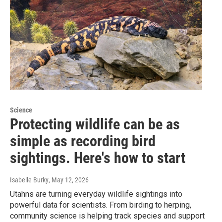
Science
Protecting wildlife can be as
simple as recording bird
sightings. Here's how to start
Isabelle Burky
, May 12, 2026
Utahns are turning everyday wildlife sightings into
powerful data for scientists. From birding to herping,
community science is helping track species and support