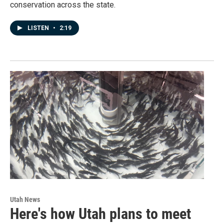
conservation across the state.
LISTEN
•
2:19
Utah News
Here's how Utah plans to meet