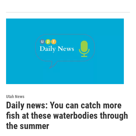
Utah News
Daily news: You can catch more
fish at these waterbodies through
the summer