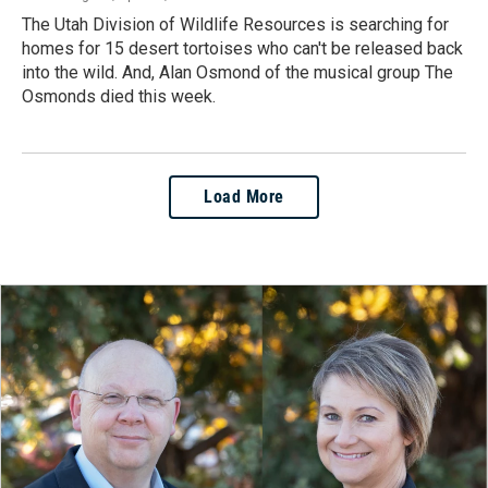
The Utah Division of Wildlife Resources is searching for
homes for 15 desert tortoises who can't be released back
into the wild. And, Alan Osmond of the musical group The
Osmonds died this week.
Load More