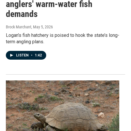
anglers' warm-water fish
demands
Brock Marchant
, May 5, 2026
Logan’s fish hatchery is poised to hook the state’s long-
term angling plans.
LISTEN
•
1:42