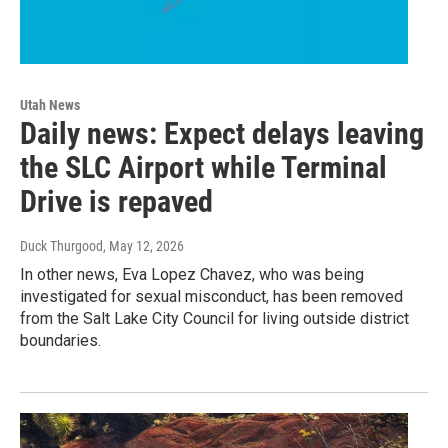
Utah News
Daily news: Expect delays leaving
the SLC Airport while Terminal
Drive is repaved
Duck Thurgood
, May 12, 2026
In other news, Eva Lopez Chavez, who was being
investigated for sexual misconduct, has been removed
from the Salt Lake City Council for living outside district
boundaries.