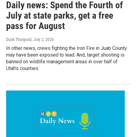
Daily news: Spend the Fourth of
July at state parks, get a free
pass for August
Duck Thurgood
, July 2, 2026
In other news, crews fighting the Iron Fire in Juab County
may have been exposed to lead. And, target shooting is
banned on wildlife management areas in over half of
Utah's counties.