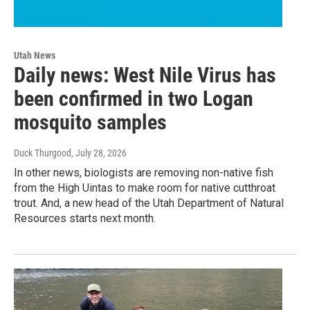
Utah News
Daily news: West Nile Virus has
been confirmed in two Logan
mosquito samples
Duck Thurgood
, July 28, 2026
In other news, biologists are removing non-native fish
from the High Uintas to make room for native cutthroat
trout. And, a new head of the Utah Department of Natural
Resources starts next month.