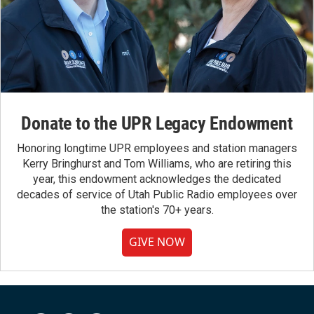
Donate to the UPR Legacy Endowment
Honoring longtime UPR employees and station managers
Kerry Bringhurst and Tom Williams, who are retiring this
year, this endowment acknowledges the dedicated
decades of service of Utah Public Radio employees over
the station's 70+ years.
GIVE NOW