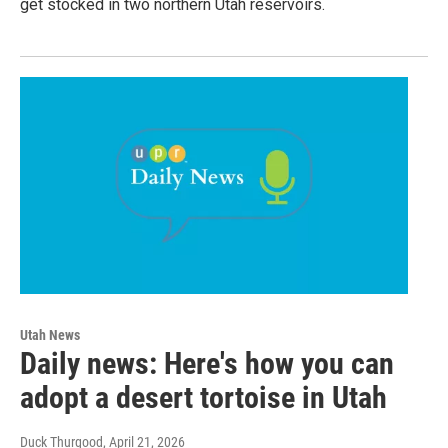
get stocked in two northern Utah reservoirs.
Utah News
Daily news: Here's how you can
adopt a desert tortoise in Utah
Duck Thurgood
, April 21, 2026