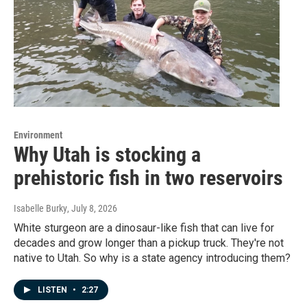
Environment
Why Utah is stocking a
prehistoric fish in two reservoirs
Isabelle Burky
, July 8, 2026
White sturgeon are a dinosaur-like fish that can live for
decades and grow longer than a pickup truck. They're not
native to Utah. So why is a state agency introducing them?
LISTEN
•
2:27