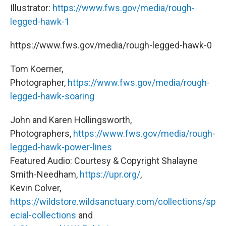
Illustrator:
https://www.fws.gov/media/rough-
legged-hawk-1
https://www.fws.gov/media/rough-legged-hawk-0
Tom Koerner,
Photographer,
https://www.fws.gov/media/rough-
legged-hawk-soaring
John and Karen Hollingsworth,
Photographers,
https://www.fws.gov/media/rough-
legged-hawk-power-lines
Featured Audio: Courtesy & Copyright Shalayne
Smith-Needham,
https://upr.org/
,
Kevin Colver,
https://wildstore.wildsanctuary.com/collections/sp
ecial-collections
and