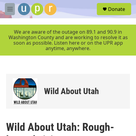
Skip to main content
S
Donate
e
M
a
e
r
n
c
u
We are aware of the outage on 89.1 and 90.9 in
h
Washington County and are working to resolve it as
soon as possible. Listen here or on the UPR app
u
anytime, anywhere.
e
r
y
Wild About Utah
Wild About Utah: Rough-