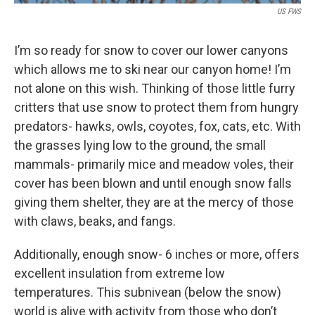
US FWS
I’m so ready for snow to cover our lower canyons
which allows me to ski near our canyon home! I’m
not alone on this wish. Thinking of those little furry
critters that use snow to protect them from hungry
predators- hawks, owls, coyotes, fox, cats, etc. With
the grasses lying low to the ground, the small
mammals- primarily mice and meadow voles, their
cover has been blown and until enough snow falls
giving them shelter, they are at the mercy of those
with claws, beaks, and fangs.
Additionally, enough snow- 6 inches or more, offers
excellent insulation from extreme low
temperatures. This subnivean (below the snow)
world is alive with activity from those who don’t