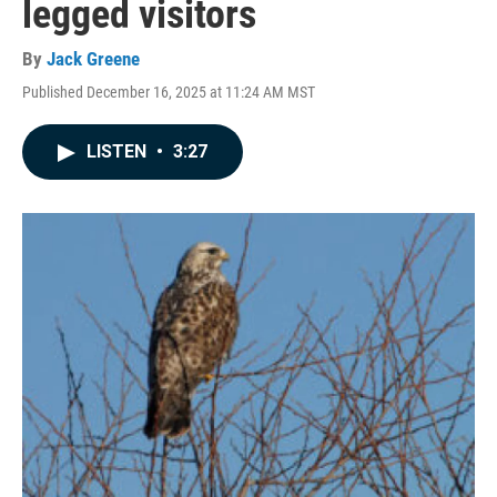
legged visitors
By
Jack Greene
Published December 16, 2025 at 11:24 AM MST
LISTEN
•
3:27