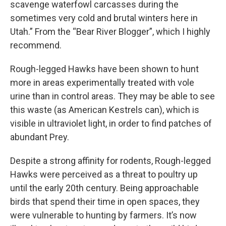
scavenge waterfowl carcasses during the
sometimes very cold and brutal winters here in
Utah.” From the “Bear River Blogger”, which I highly
recommend.
Rough-legged Hawks have been shown to hunt
more in areas experimentally treated with vole
urine than in control areas. They may be able to see
this waste (as American Kestrels can), which is
visible in ultraviolet light, in order to find patches of
abundant Prey.
Despite a strong affinity for rodents, Rough-legged
Hawks were perceived as a threat to poultry up
until the early 20th century. Being approachable
birds that spend their time in open spaces, they
were vulnerable to hunting by farmers. It’s now