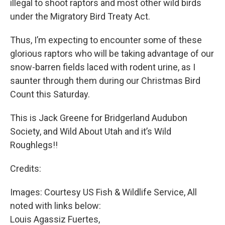
illegal to shoot raptors and most other wild birds
under the Migratory Bird Treaty Act.
Thus, I’m expecting to encounter some of these
glorious raptors who will be taking advantage of our
snow-barren fields laced with rodent urine, as I
saunter through them during our Christmas Bird
Count this Saturday.
This is Jack Greene for Bridgerland Audubon
Society, and Wild About Utah and it’s Wild
Roughlegs!!
Credits:
Images: Courtesy US Fish & Wildlife Service, All
noted with links below:
Louis Agassiz Fuertes,