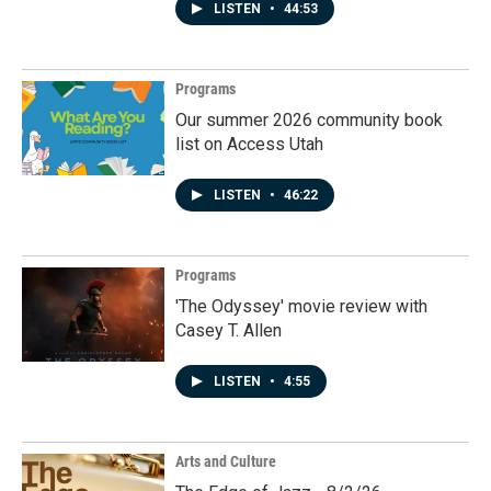
LISTEN
•
44:53
Programs
Our summer 2026 community book
list on Access Utah
LISTEN
•
46:22
Programs
'The Odyssey' movie review with
Casey T. Allen
LISTEN
•
4:55
Arts and Culture