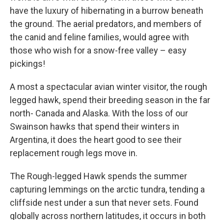
have the luxury of hibernating in a burrow beneath
the ground. The aerial predators, and members of
the canid and feline families, would agree with
those who wish for a snow-free valley – easy
pickings!
A most a spectacular avian winter visitor, the rough
legged hawk, spend their breeding season in the far
north- Canada and Alaska. With the loss of our
Swainson hawks that spend their winters in
Argentina, it does the heart good to see their
replacement rough legs move in.
The Rough-legged Hawk spends the summer
capturing lemmings on the arctic tundra, tending a
cliffside nest under a sun that never sets. Found
globally across northern latitudes, it occurs in both