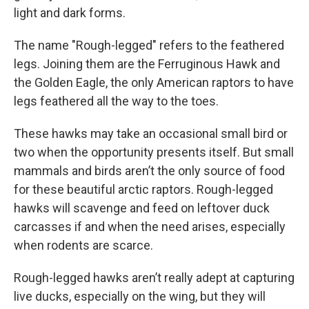
light and dark forms.
The name "Rough-legged" refers to the feathered
legs. Joining them are the Ferruginous Hawk and
the Golden Eagle, the only American raptors to have
legs feathered all the way to the toes.
These hawks may take an occasional small bird or
two when the opportunity presents itself. But small
mammals and birds aren’t the only source of food
for these beautiful arctic raptors. Rough-legged
hawks will scavenge and feed on leftover duck
carcasses if and when the need arises, especially
when rodents are scarce.
Rough-legged hawks aren’t really adept at capturing
live ducks, especially on the wing, but they will