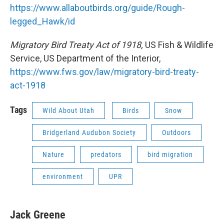
https://www.allaboutbirds.org/guide/Rough-
legged_Hawk/id
Migratory Bird Treaty Act of 1918,
US Fish & Wildlife
Service, US Department of the Interior,
https://www.fws.gov/law/migratory-bird-treaty-
act-1918
Tags
Wild About Utah
Birds
Snow
Bridgerland Audubon Society
Outdoors
Nature
predators
bird migration
environment
UPR
Jack Greene