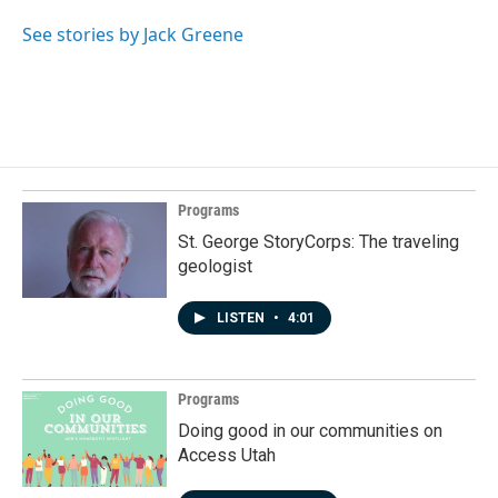
See stories by Jack Greene
Programs
St. George StoryCorps: The traveling
geologist
LISTEN
•
4:01
Programs
Doing good in our communities on
Access Utah