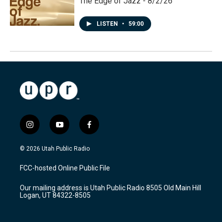
The Edge of Jazz - 8/2/26
LISTEN
•
59:00
i
y
f
n
o
a
s
u
c
© 2026 Utah Public Radio
t
t
e
a
u
b
FCC-hosted Online Public File
g
b
o
r
e
o
Our mailing address is Utah Public Radio 8505 Old Main Hill
a
k
Logan, UT 84322-8505
m