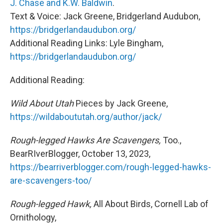
J. Chase and K.W. Baldwin
.
Text & Voice: Jack Greene, Bridgerland Audubon,
https://bridgerlandaudubon.org/
Additional Reading Links: Lyle Bingham,
https://bridgerlandaudubon.org/
Additional Reading:
Wild About Utah
Pieces by Jack Greene,
https://wildaboututah.org/author/jack/
Rough-legged Hawks Are Scavengers,
Too.,
BearRIverBlogger, October 13, 2023,
https://bearriverblogger.com/rough-legged-hawks-
are-scavengers-too/
Rough-legged Hawk,
All About Birds, Cornell Lab of
Ornithology,