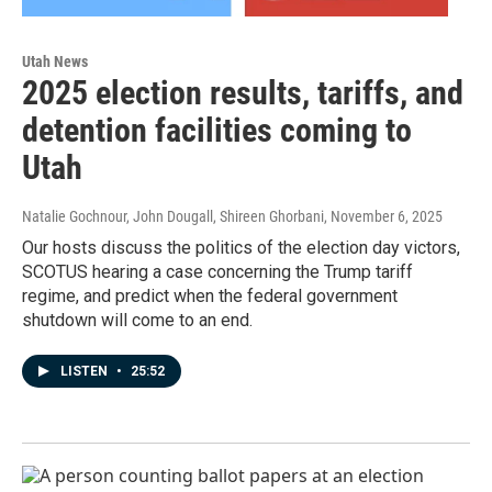
Utah News
2025 election results, tariffs, and
detention facilities coming to
Utah
Natalie Gochnour, John Dougall, Shireen Ghorbani
, November 6, 2025
Our hosts discuss the politics of the election day victors,
SCOTUS hearing a case concerning the Trump tariff
regime, and predict when the federal government
shutdown will come to an end.
LISTEN
•
25:52