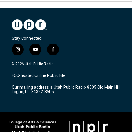
Stay Connected
i
y
f
n
o
a
s
u
c
© 2026 Utah Public Radio
t
t
e
a
u
b
FCC-hosted Online Public File
g
b
o
r
e
o
Our mailing address is Utah Public Radio 8505 Old Main Hill
a
k
Logan, UT 84322-8505
m