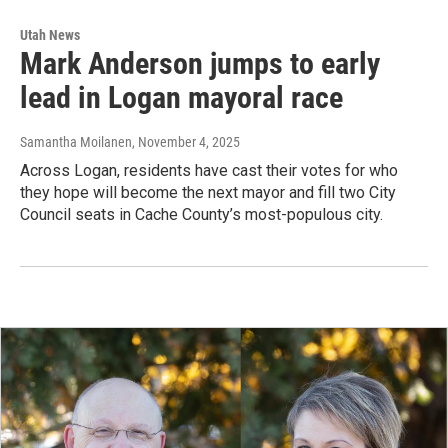
Utah News
Mark Anderson jumps to early
lead in Logan mayoral race
Samantha Moilanen
, November 4, 2025
Across Logan, residents have cast their votes for who
they hope will become the next mayor and fill two City
Council seats in Cache County’s most-populous city.