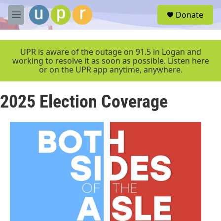
Skip to main content
S
Donate
e
M
a
e
r
n
c
u
UPR is aware of the outage on 91.5 in Logan and
h
working to resolve it as soon as possible. Listen here
or on the UPR app anytime, anywhere.
u
e
r
2025 Election Coverage
y