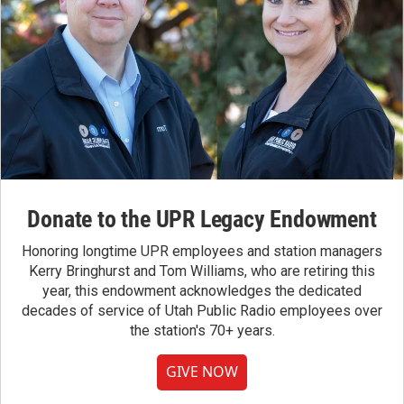
Donate to the UPR Legacy Endowment
Honoring longtime UPR employees and station managers
Kerry Bringhurst and Tom Williams, who are retiring this
year, this endowment acknowledges the dedicated
decades of service of Utah Public Radio employees over
the station's 70+ years.
GIVE NOW