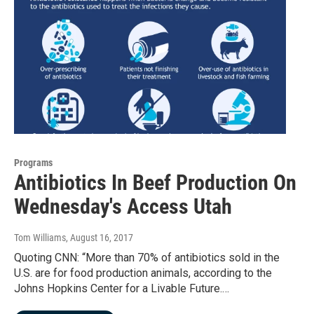
Programs
Antibiotics In Beef Production On
Wednesday's Access Utah
Tom Williams
, August 16, 2017
Quoting CNN: “More than 70% of antibiotics sold in the
U.S. are for food production animals, according to the
Johns Hopkins Center for a Livable Future.…