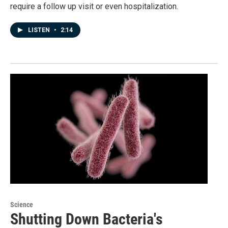
require a follow up visit or even hospitalization.
LISTEN
•
2:14
Science
Shutting Down Bacteria's