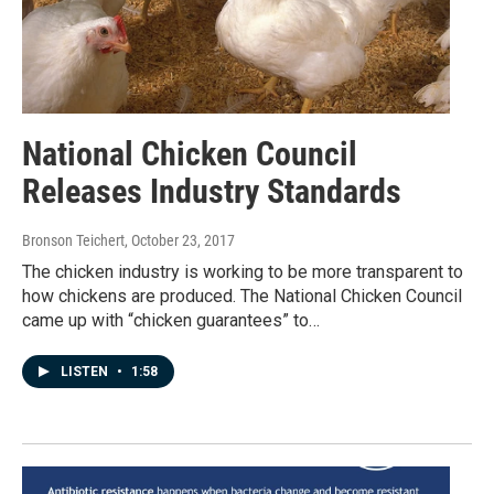
National Chicken Council
Releases Industry Standards
Bronson Teichert
, October 23, 2017
The chicken industry is working to be more transparent to
how chickens are produced. The National Chicken Council
came up with “chicken guarantees” to…
LISTEN
•
1:58