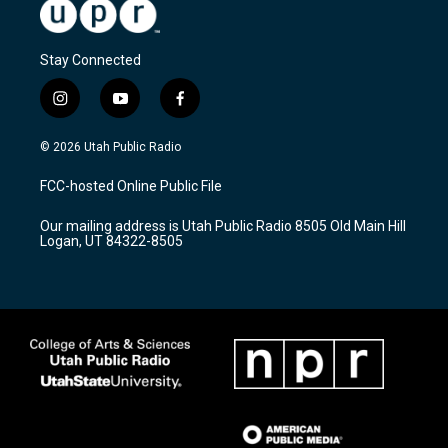
Stay Connected
i
y
f
n
o
a
s
u
c
© 2026 Utah Public Radio
t
t
e
a
u
b
FCC-hosted Online Public File
g
b
o
r
e
o
Our mailing address is Utah Public Radio 8505 Old Main Hill
a
k
Logan, UT 84322-8505
m