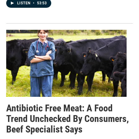
LISTEN
•
53:53
Antibiotic Free Meat: A Food
Trend Unchecked By Consumers,
Beef Specialist Says