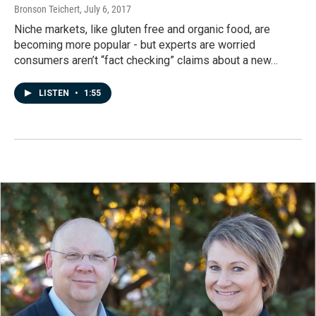
Bronson Teichert
, July 6, 2017
Niche markets, like gluten free and organic food, are
becoming more popular - but experts are worried
consumers aren’t “fact checking” claims about a new…
LISTEN
•
1:55