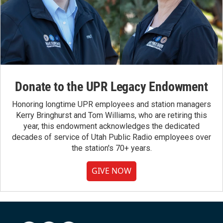
Donate to the UPR Legacy Endowment
Honoring longtime UPR employees and station managers
Kerry Bringhurst and Tom Williams, who are retiring this
year, this endowment acknowledges the dedicated
decades of service of Utah Public Radio employees over
the station's 70+ years.
GIVE NOW