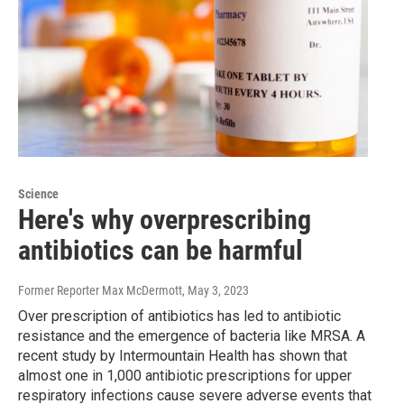
Science
Here's why overprescribing
antibiotics can be harmful
Former Reporter Max McDermott
, May 3, 2023
Over prescription of antibiotics has led to antibiotic
resistance and the emergence of bacteria like MRSA. A
recent study by Intermountain Health has shown that
almost one in 1,000 antibiotic prescriptions for upper
respiratory infections cause severe adverse events that