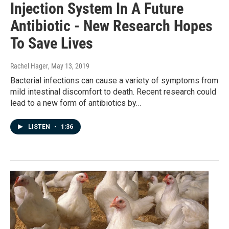
Injection System In A Future
Antibiotic - New Research Hopes
To Save Lives
Rachel Hager
, May 13, 2019
Bacterial infections can cause a variety of symptoms from
mild intestinal discomfort to death. Recent research could
lead to a new form of antibiotics by…
LISTEN
•
1:36