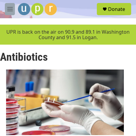
Skip to main content
S
Donate
e
M
a
e
r
n
c
u
UPR is back on the air on 90.9 and 89.1 in Washington
h
County and 91.5 in Logan.
u
e
Antibiotics
r
y