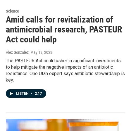
Science
Amid calls for revitalization of
antimicrobial research, PASTEUR
Act could help
Alex Gonzalez
, May 19, 2023
The PASTEUR Act could usher in significant investments
to help mitigate the negative impacts of an antibiotic
resistance. One Utah expert says antibiotic stewardship is
key.
LISTEN
•
2:17