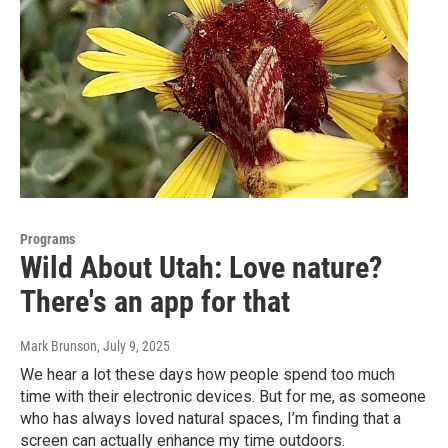
Programs
Wild About Utah: Love nature?
There's an app for that
Mark Brunson
, July 9, 2025
We hear a lot these days how people spend too much
time with their electronic devices. But for me, as someone
who has always loved natural spaces, I’m finding that a
screen can actually enhance my time outdoors.