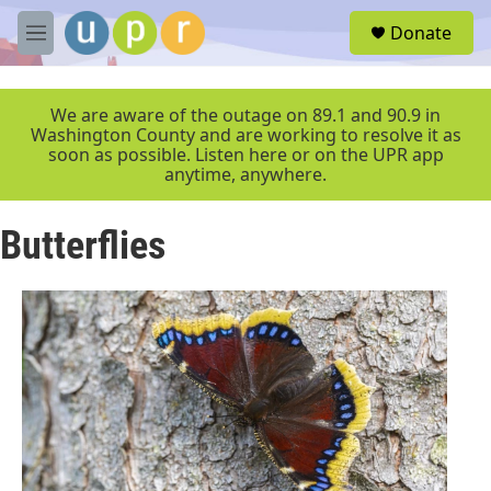
Skip to main content
S
Donate
e
M
a
e
r
n
c
u
We are aware of the outage on 89.1 and 90.9 in
h
Washington County and are working to resolve it as
soon as possible. Listen here or on the UPR app
u
anytime, anywhere.
e
r
y
Butterflies