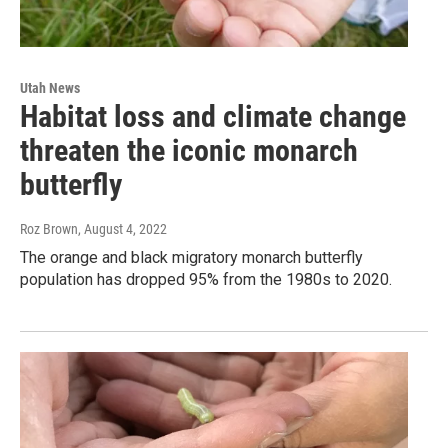
Utah News
Habitat loss and climate change
threaten the iconic monarch
butterfly
Roz Brown
, August 4, 2022
The orange and black migratory monarch butterfly
population has dropped 95% from the 1980s to 2020.