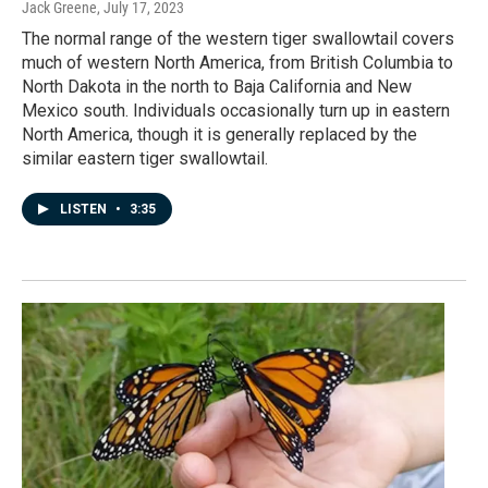
Jack Greene
, July 17, 2023
The normal range of the western tiger swallowtail covers
much of western North America, from British Columbia to
North Dakota in the north to Baja California and New
Mexico south. Individuals occasionally turn up in eastern
North America, though it is generally replaced by the
similar eastern tiger swallowtail.
LISTEN
•
3:35