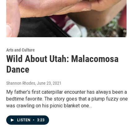
Arts and Culture
Wild About Utah: Malacomosa
Dance
Shannon Rhodes
, June 23, 2021
My father’s first caterpillar encounter has always been a
bedtime favorite. The story goes that a plump fuzzy one
was crawling on his picnic blanket one…
LISTEN
•
3:23