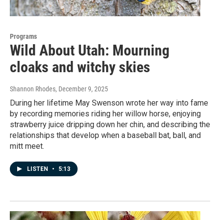
Programs
Wild About Utah: Mourning
cloaks and witchy skies
Shannon Rhodes
, December 9, 2025
During her lifetime May Swenson wrote her way into fame
by recording memories riding her willow horse, enjoying
strawberry juice dripping down her chin, and describing the
relationships that develop when a baseball bat, ball, and
mitt meet.
LISTEN
•
5:13