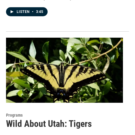
LISTEN
•
3:45
Programs
Wild About Utah: Tigers