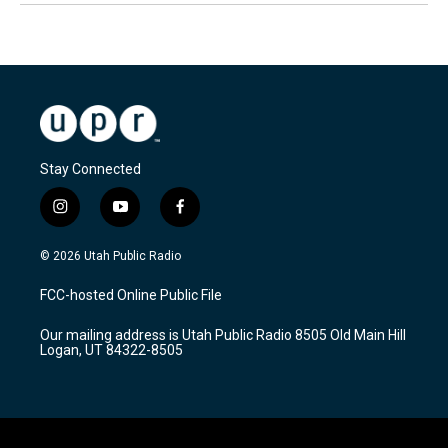
Stay Connected
i
y
f
n
o
a
s
u
c
© 2026 Utah Public Radio
t
t
e
a
u
b
FCC-hosted Online Public File
g
b
o
r
e
o
Our mailing address is Utah Public Radio 8505 Old Main Hill
a
k
Logan, UT 84322-8505
m