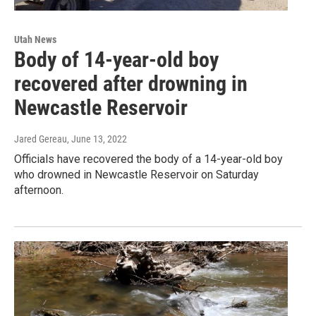
Utah News
Body of 14-year-old boy
recovered after drowning in
Newcastle Reservoir
Jared Gereau
, June 13, 2022
Officials have recovered the body of a 14-year-old boy
who drowned in Newcastle Reservoir on Saturday
afternoon.