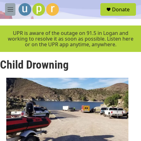
Skip to main content
S
Donate
e
M
a
e
r
n
c
u
UPR is aware of the outage on 91.5 in Logan and
h
working to resolve it as soon as possible. Listen here
or on the UPR app anytime, anywhere.
u
e
r
Child Drowning
y