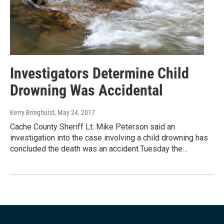
Investigators Determine Child
Drowning Was Accidental
Kerry Bringhurst
, May 24, 2017
Cache County Sheriff Lt. Mike Peterson said an
investigation into the case involving a child drowning has
concluded the death was an accident.Tuesday the…