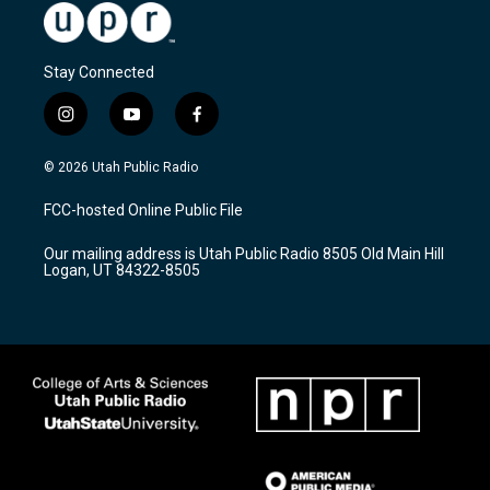
Stay Connected
i
y
f
n
o
a
s
u
c
© 2026 Utah Public Radio
t
t
e
a
u
b
FCC-hosted Online Public File
g
b
o
r
e
o
Our mailing address is Utah Public Radio 8505 Old Main Hill
a
k
Logan, UT 84322-8505
m