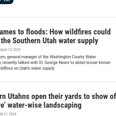
•
3:45
ames to floods: How wildfires could
 the Southern Utah water supply
ugust 13, 2024
om, general manager of the Washington County Water
 recently talked with St. George News to detail lesser known
ildfires on Utah's water supply.
rn Utahns open their yards to show of
ve’ water-wise landscaping
uly 31, 2024