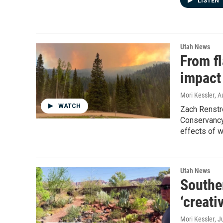
LISTEN
Utah News
From fl
impact
Mori Kessler
, A
WATCH
Zach Renstr
Conservancy,
effects of w
Utah News
Southe
‘creati
Mori Kessler
, J