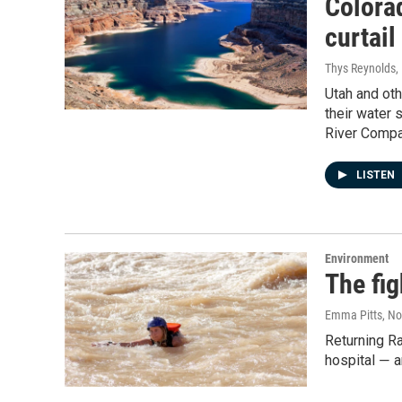
Colora
curtai
Thys Reynolds
,
Utah and oth
their water 
River Compa
LISTEN
Environment
The fig
Emma Pitts
, N
Returning Ra
hospital ― 