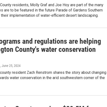
County residents, Molly Graf and Joe Hoy are part of the many
 are to be featured in the future Parade of Gardens Southern
r their implementation of water-efficient desert landscaping.
ograms and regulations are helping
gton County's water conservation
n
, June 25, 2024
county resident Zach Renstrom shares the story about changing
wards water conservation in the arid southwestern corner of the