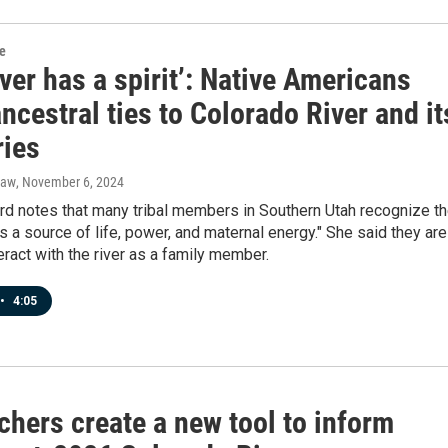
re
iver has a spirit’: Native Americans
ncestral ties to Colorado River and it
ries
raw
, November 6, 2024
rd notes that many tribal members in Southern Utah recognize t
"as a source of life, power, and maternal energy." She said they are
teract with the river as a family member.
•
4:05
chers create a new tool to inform