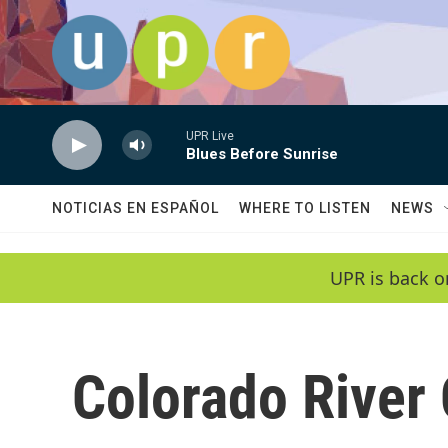
Skip to main content
UPR Live
Blues Before Sunrise
NOTICIAS EN ESPAÑOL
WHERE TO LISTEN
NEWS
UPR is back o
Colorado River 