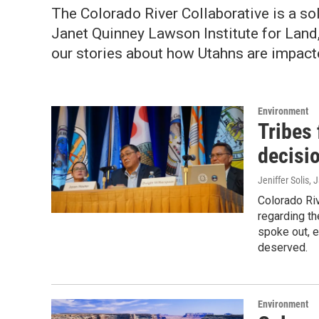
The
Colorado River Collaborative is a so
Janet Quinney Lawson Institute for Land, 
our stories about how Utahns are impact
Environment
Tribes 
decisi
Jeniffer Solis
, 
Colorado Riv
regarding th
spoke out, e
deserved.
Environment