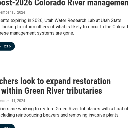
post-2026 Colorado River managemen
tember 16, 2024
ents expiring in 2026, Utah Water Research Lab at Utah State
s looking to inform others of what is likely to occur to the Colora
 these management systems are gone.
•
2:16
chers look to expand restoration
 within Green River tributaries
tember 11, 2024
hers are working to restore Green River tributaries with a host o
ncluding reintroducing beavers and removing invasive plants.