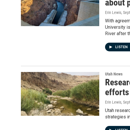
about 
Erin Lewis
, Sep
With agreem
University i
River after
LISTEN
Utah News
Resear
efforts
Erin Lewis
, Sep
Utah researc
strategies i