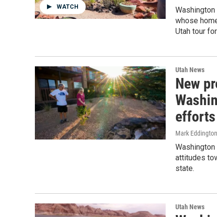
WATCH
Washington 
whose homes
Utah tour fo
Utah News
New pr
Washin
efforts
Mark Eddingto
Washington 
attitudes to
state.
Utah News