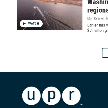
Washin
regiona
Mori Kessler
, J
WATCH
Earlier this
$7 million g