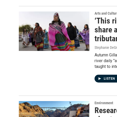
Arts and Cultu
‘This r
share a
tributa
Stephanie DeG
Autumn Gilla
river daily 
taught to in
LISTEN
Environment
Resear