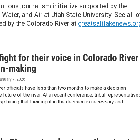
lutions journalism initiative supported by the
Water, and Air at Utah State University. See all o
ed by the Colorado River at
greatsaltlakenews.or
fight for their voice in Colorado River
on-making
January 7, 2026
er officials have less than two months to make a decision
e future of the river. At a recent conference, tribal representative
xplaining that their input in the decision is necessary and