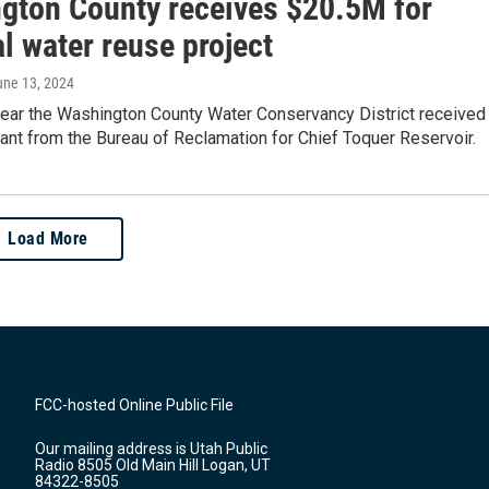
gton County receives $20.5M for
l water reuse project
une 13, 2024
 year the Washington County Water Conservancy District received
rant from the Bureau of Reclamation for Chief Toquer Reservoir.
Load More
FCC-hosted Online Public File
Our mailing address is Utah Public
Radio 8505 Old Main Hill Logan, UT
84322-8505