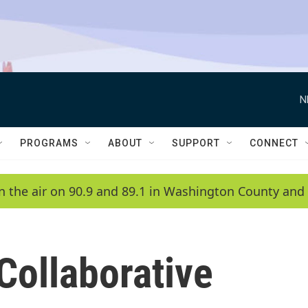
N
PROGRAMS
ABOUT
SUPPORT
CONNECT
n the air on 90.9 and 89.1 in Washington County and 
Collaborative