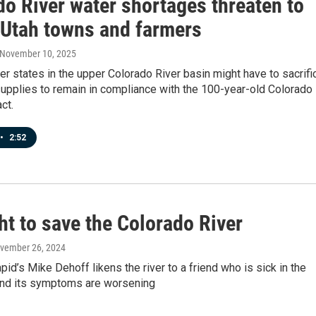
do River water shortages threaten to
l Utah towns and farmers
 November 10, 2025
er states in the upper Colorado River basin might have to sacrifi
supplies to remain in compliance with the 100-year-old Colorado
ct.
•
2:52
ht to save the Colorado River
ovember 26, 2024
pid’s Mike Dehoff likens the river to a friend who is sick in the
and its symptoms are worsening