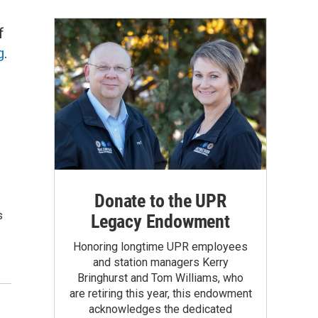
f
g
.
Donate to the UPR
s
Legacy Endowment
Honoring longtime UPR employees
and station managers Kerry
Bringhurst and Tom Williams, who
are retiring this year, this endowment
acknowledges the dedicated