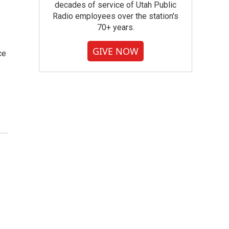
decades of service of Utah Public
Radio employees over the station's
70+ years.
GIVE NOW
ce