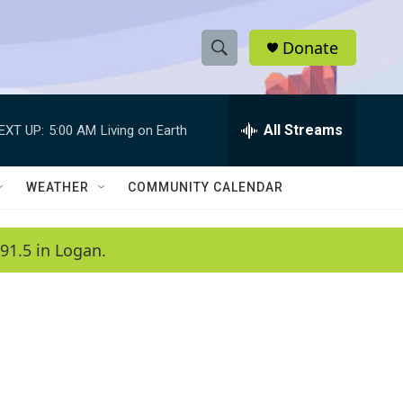
Donate
S
S
e
h
a
r
All Streams
EXT UP:
5:00 AM
Living on Earth
o
c
h
w
Q
WEATHER
COMMUNITY CALENDAR
u
S
e
r
e
91.5 in Logan.
y
a
r
c
h