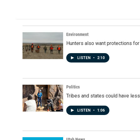
Environment
Hunters also want protections fo
LISTEN
•
2:10
Politics
Tribes and states could have less
LISTEN
•
1:06
Utah News