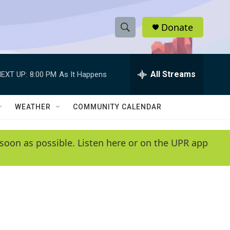
Donate
S
S
e
h
a
r
All Streams
EXT UP:
8:00 PM
As It Happens
o
c
h
w
Q
WEATHER
COMMUNITY CALENDAR
u
S
e
r
e
soon as possible. Listen here or on the UPR app
y
a
r
c
h