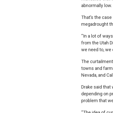
abnormally low.
That’s the case
megadrought tha
“In a lot of way
from the Utah Di
we need to, we 
The curtailment
towns and farmer
Nevada, and Cali
Drake said that 
depending on pr
problem that we
“The idea of cur