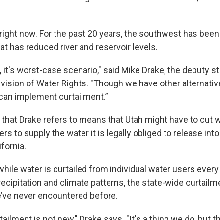
 right now. For the past 20 years, the southwest has been
t has reduced river and reservoir levels.
s, it's worst-case scenario," said Mike Drake, the deputy s
vision of Water Rights. "Though we have other alternative
can implement curtailment.”
 that Drake refers to means that Utah might have to cut w
s to supply the water it is legally obliged to release into
fornia.
while water is curtailed from individual water users every
ecipitation and climate patterns, the state-wide curtailm
’ve never encountered before.
tailment is not new," Drake says. "It's a thing we do, but t