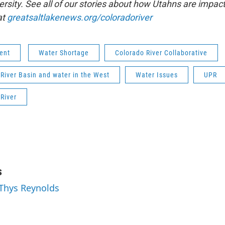
ersity. See all of our stories about how Utahns are impac
at
greatsaltlakenews.org/coloradoriver
ent
Water Shortage
Colorado River Collaborative
River Basin and water in the West
Water Issues
UPR
River
s
 Thys Reynolds