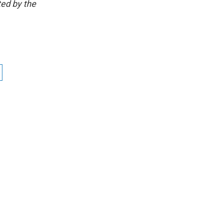
ted by the