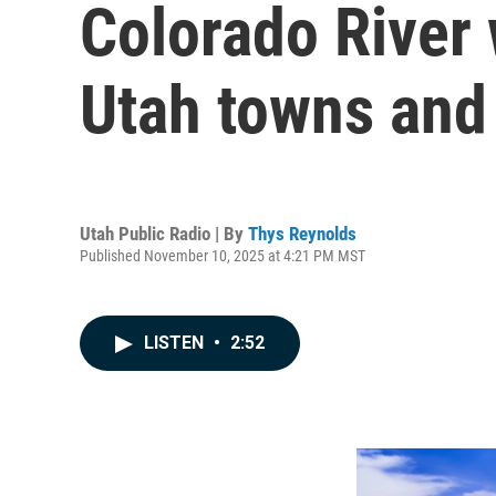
Colorado River 
Utah towns and
Utah Public Radio | By
Thys Reynolds
Published November 10, 2025 at 4:21 PM MST
LISTEN
•
2:52