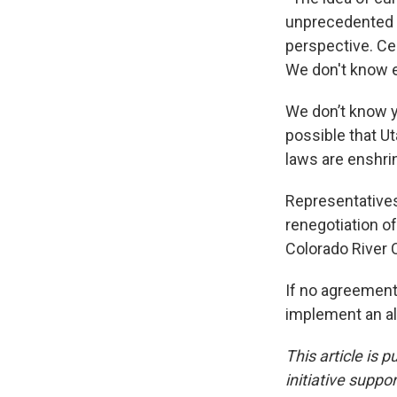
unprecedented n
perspective. Cer
We don't know e
We don’t know ye
possible that Ut
laws are enshrin
Representatives
renegotiation o
Colorado River 
If no agreement
implement an alt
This article is 
initiative suppo