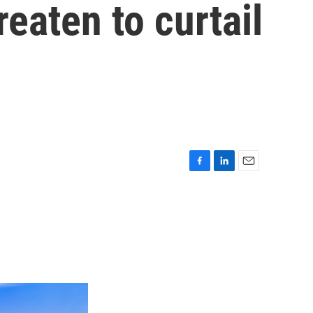
eaten to curtail
F
L
E
a
i
m
c
n
a
e
k
i
b
e
l
o
d
o
I
k
n