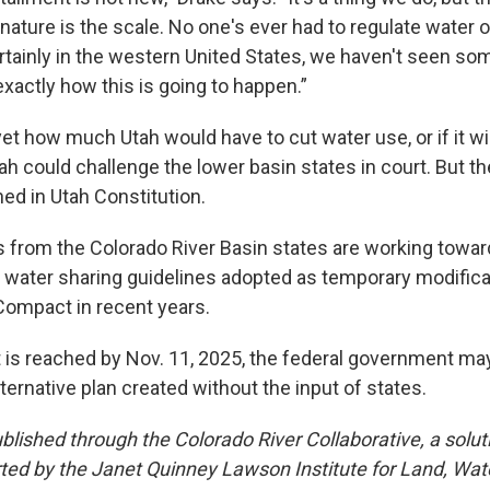
ature is the scale. No one's ever had to regulate water 
tainly in the western United States, we haven't seen some
xactly how this is going to happen.”
t how much Utah would have to cut water use, or if it will a
ah could challenge the lower basin states in court. But th
ed in Utah Constitution.
 from the Colorado River Basin states are working towar
f water sharing guidelines adopted as temporary modifica
Compact in recent years.
 is reached by Nov. 11, 2025, the federal government ma
ernative plan created without the input of states.
published through the Colorado River Collaborative, a solu
rted by the Janet Quinney Lawson Institute for Land, Wate