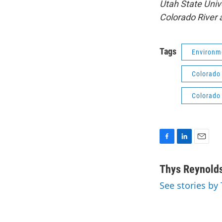
Utah State Univ
Colorado River 
Tags
Environm
Colorado 
Colorado 
F
L
E
a
i
m
c
n
a
Thys Reynold
e
k
i
See stories by
b
e
l
o
d
o
I
k
n