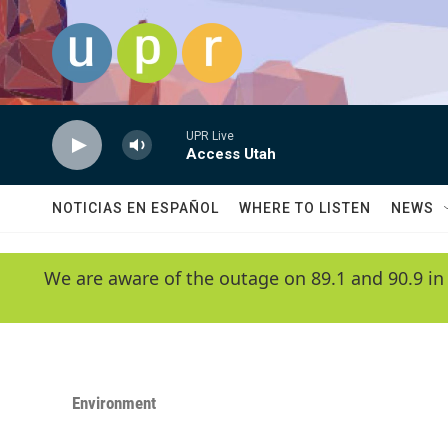
Skip to main content
UPR Live
Access Utah
NOTICIAS EN ESPAÑOL
WHERE TO LISTEN
NEWS
We are aware of the outage on 89.1 and 90.9 in
Environment