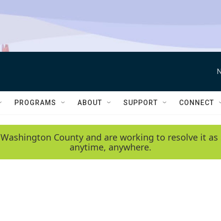
N
PROGRAMS
ABOUT
SUPPORT
CONNECT
 Washington County and are working to resolve it as 
anytime, anywhere.