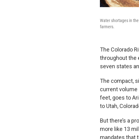
Water shortages in th
farmers.
The Colorado Ri
throughout the e
seven states and
The compact, sig
current volume of
feet, goes to Ar
to Utah, Colora
But there’s a pr
more like 13 mil
mandates that th