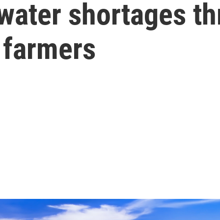
water shortages thr
 farmers