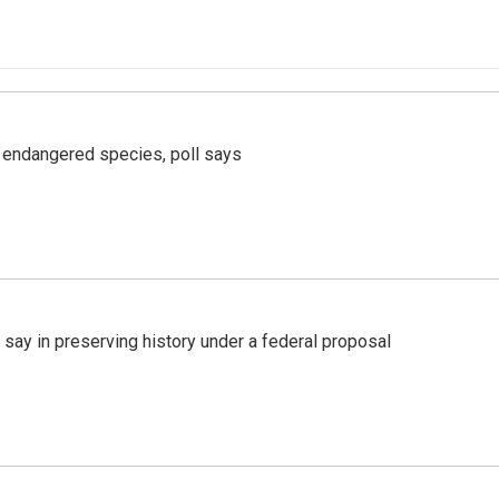
r endangered species, poll says
 say in preserving history under a federal proposal