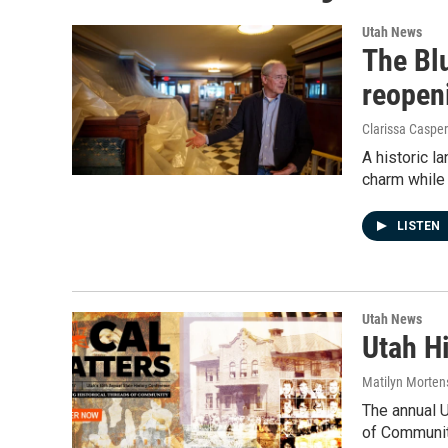
Utah News
The Blu
reopen
Clarissa Casper
A historic l
charm while
LISTEN
Utah News
Utah H
Matilyn Morten
The annual 
of Communit