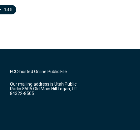
•
1:45
FCC-hosted Online Public File
Our mailing address is Utah Public
Radio 8505 Old Main Hill Logan, UT
84322-8505