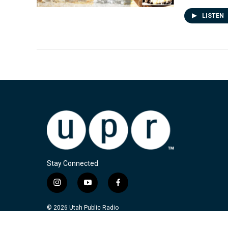
LISTEN
Stay Connected
i
y
f
n
o
a
s
u
c
© 2026 Utah Public Radio
t
t
e
a
u
b