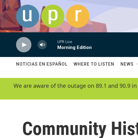
Skip to main content
UPR Live
Morning Edition
NOTICIAS EN ESPAÑOL
WHERE TO LISTEN
NEWS
We are aware of the outage on 89.1 and 90.9 in
Community His