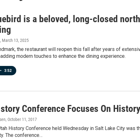
ebird is a beloved, long-closed northe
ing
, March 13, 2025
andmark, the restaurant will reopen this fall after years of exten
 adding modern touches to enhance the dining experience.
•
3:52
istory Conference Focuses On Histor
sen
, October 11, 2017
Utah History Conference held Wednesday in Salt Lake City was t
y. The conference…