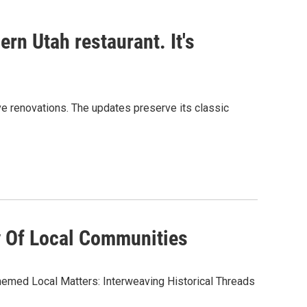
rn Utah restaurant. It's
sive renovations. The updates preserve its classic
y Of Local Communities
hemed Local Matters: Interweaving Historical Threads