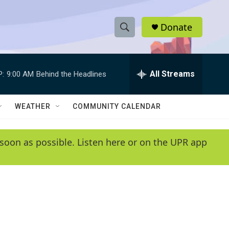
Donate
S
S
e
h
a
r
All Streams
P:
9:00 AM
Behind the Headlines
o
c
h
w
Q
WEATHER
COMMUNITY CALENDAR
u
S
e
r
e
soon as possible. Listen here or on the UPR app
y
a
r
c
h