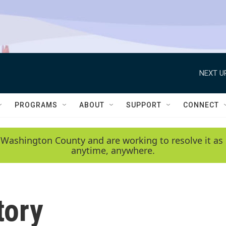
NEXT U
PROGRAMS
ABOUT
SUPPORT
CONNECT
 Washington County and are working to resolve it as 
anytime, anywhere.
tory