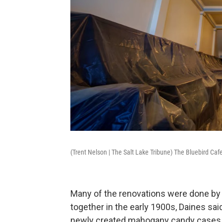
(Trent Nelson | The Salt Lake Tribune) The Bluebird Caf
Many of the renovations were done by h
together in the early 1900s, Daines sa
newly created mahogany candy cases