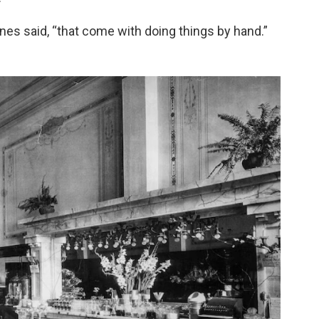
nes said, “that come with doing things by hand.”