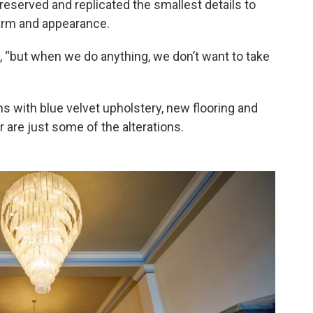
reserved and replicated the smallest details to
charm and appearance.
, “but when we do anything, we don’t want to take
hs with blue velvet upholstery, new flooring and
r are just some of the alterations.