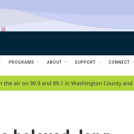
PROGRAMS
ABOUT
SUPPORT
CONNECT
n the air on 90.9 and 89.1 in Washington County and 