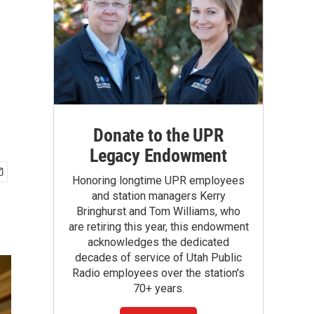
Donate to the UPR
Legacy Endowment
Honoring longtime UPR employees
and station managers Kerry
Bringhurst and Tom Williams, who
are retiring this year, this endowment
acknowledges the dedicated
decades of service of Utah Public
Radio employees over the station's
70+ years.