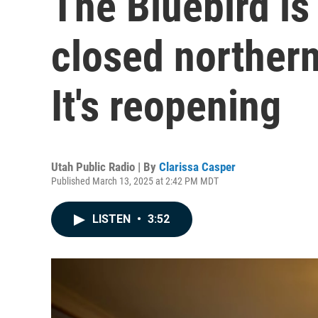
The Bluebird is
closed northern
It's reopening
Utah Public Radio | By
Clarissa Casper
Published March 13, 2025 at 2:42 PM MDT
LISTEN
•
3:52