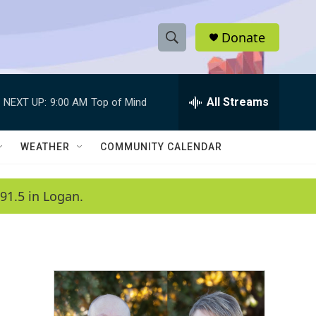
Donate
S
S
e
h
a
r
All Streams
NEXT UP:
9:00 AM
Top of Mind
o
c
h
w
Q
WEATHER
COMMUNITY CALENDAR
u
S
e
r
e
91.5 in Logan.
y
a
r
c
h