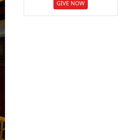
GIVE NOW