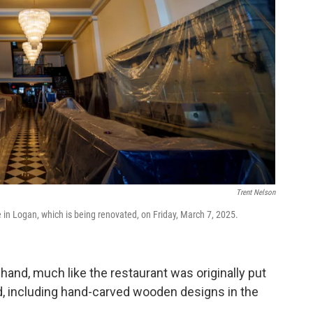
Trent Nelson
e in Logan, which is being renovated, on Friday, March 7, 2025.
and, much like the restaurant was originally put
id, including hand-carved wooden designs in the
.