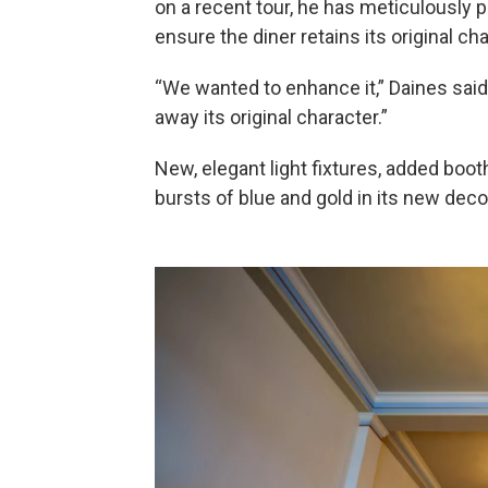
on a recent tour, he has meticulously p
ensure the diner retains its original 
“We wanted to enhance it,” Daines said
away its original character.”
New, elegant light fixtures, added boot
bursts of blue and gold in its new deco