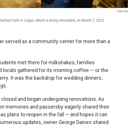
Trent Ne
luebird Cafe in Logan, which is being renovated, on March 7, 2025.
gan served as a community center for more than a
tudents met there for milkshakes, families
d locals gathered for its morning coffee — or the
herry. It was the backdrop for wedding dinners,
ngs.
nt closed and began undergoing renovations. As
eir memories and passersby eagerly shared their
s plans to reopen in the fall — and hopes it can
 numerous updates, owner George Daines shared