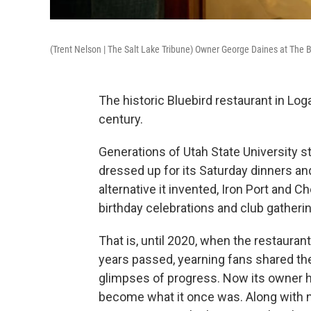
(Trent Nelson | The Salt Lake Tribune) Owner George Daines at The B
The historic Bluebird restaurant in Lo
century.
Generations of Utah State University s
dressed up for its Saturday dinners an
alternative it invented, Iron Port and C
birthday celebrations and club gatheri
That is, until 2020, when the restaura
years passed, yearning fans shared th
glimpses of progress. Now its owner ha
become what it once was. Along with