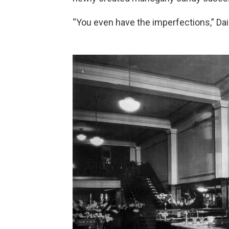
“You even have the imperfections,” Dai