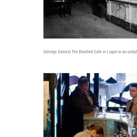
(George Daines) The Bluebird Cafe in Logan in an unda