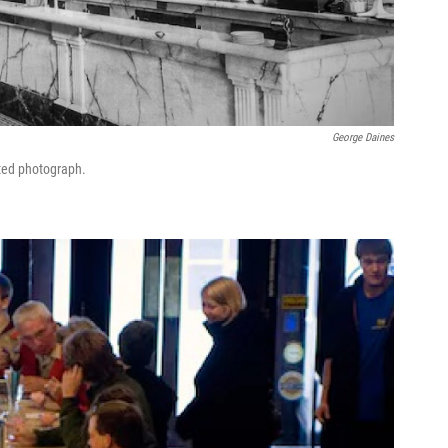
George Daines
ted photograph.