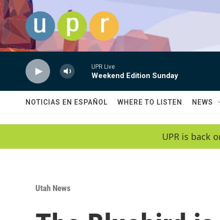
Skip to main content
UPR Live
Weekend Edition Sunday
NOTICIAS EN ESPAÑOL
WHERE TO LISTEN
NEWS
UPR is back o
Utah News