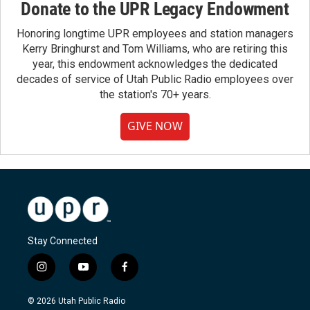
Donate to the UPR Legacy Endowment
Honoring longtime UPR employees and station managers
Kerry Bringhurst and Tom Williams, who are retiring this
year, this endowment acknowledges the dedicated
decades of service of Utah Public Radio employees over
the station's 70+ years.
GIVE NOW
Stay Connected
i
y
f
n
o
a
s
u
c
© 2026 Utah Public Radio
t
t
e