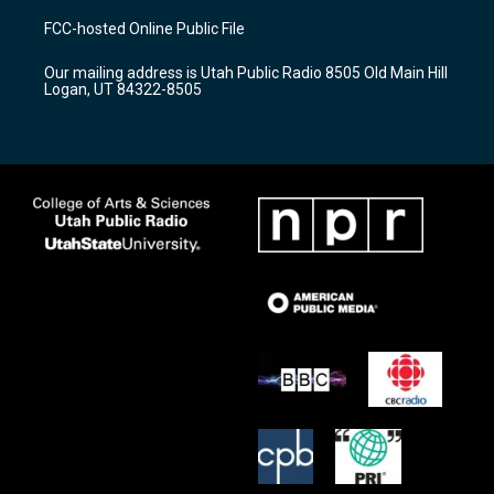
a
u
b
FCC-hosted Online Public File
g
b
o
r
e
o
Our mailing address is Utah Public Radio 8505 Old Main Hill
a
k
Logan, UT 84322-8505
m