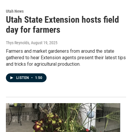
Utah News
Utah State Extension hosts field
day for farmers
Thys Reynolds
, August 19, 2025
Farmers and market gardeners from around the state
gathered to hear Extension agents present their latest tips
and tricks for agricultural production.
LISTEN
•
1:50