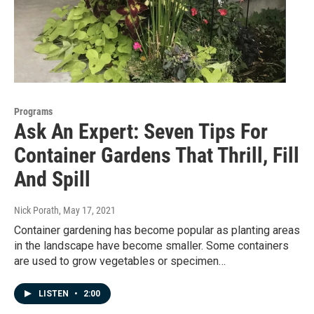
Programs
Ask An Expert: Seven Tips For
Container Gardens That Thrill, Fill
And Spill
Nick Porath
, May 17, 2021
Container gardening has become popular as planting areas
in the landscape have become smaller. Some containers
are used to grow vegetables or specimen…
LISTEN
•
2:00