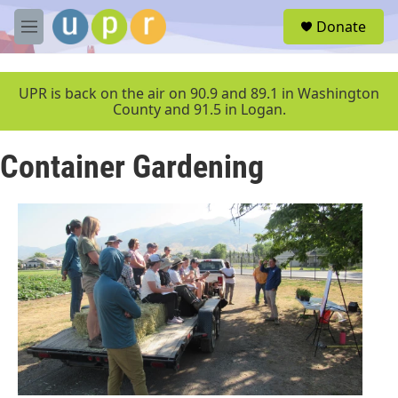
Skip to main content
S
Donate
e
M
a
e
r
n
c
u
UPR is back on the air on 90.9 and 89.1 in Washington
h
County and 91.5 in Logan.
u
e
Container Gardening
r
y