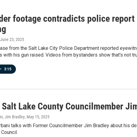
er footage contradicts police report 
ng
 June 23, 2025
ease from the Salt Lake City Police Department reported eyewit
s with his gun raised. Videos from bystanders show that's not tr
•
3:15
 Salt Lake County Councilmember Ji
ni, Jim Bradley
, May 15, 2025
bani talks with Former Councilmember Jim Bradley about his dec
 Council.