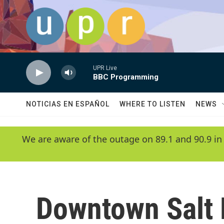
Skip to main content
UPR Live
BBC Programming
NOTICIAS EN ESPAÑOL
WHERE TO LISTEN
NEWS
We are aware of the outage on 89.1 and 90.9 in
Downtown Salt 