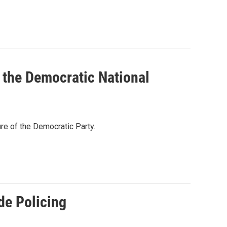
, the Democratic National
ure of the Democratic Party.
de Policing