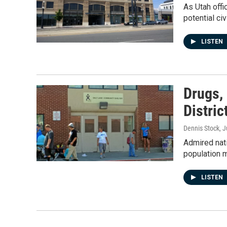
As Utah offi
potential civ
LISTEN
Drugs, 
Distric
Dennis Stock
, 
Admired nat
population 
LISTEN