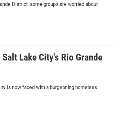
Grande District, some groups are worried about
 Salt Lake City's Rio Grande
City is now faced with a burgeoning homeless