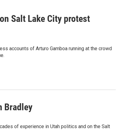
on Salt Lake City protest
ness accounts of Arturo Gamboa running at the crowd
ue.
m Bradley
ades of experience in Utah politics and on the Salt