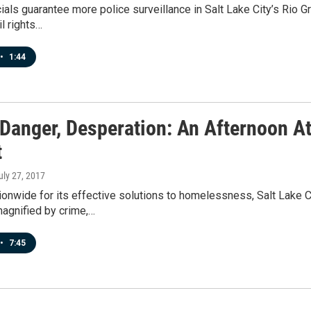
cials guarantee more police surveillance in Salt Lake City’s Rio 
il rights…
•
1:44
Danger, Desperation: An Afternoon At
t
July 27, 2017
ionwide for its effective solutions to homelessness, Salt Lake 
magnified by crime,…
•
7:45