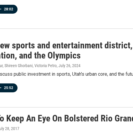
•
28:02
ew sports and entertainment district
tion, and the Olympics
r, Shireen Ghorbani, Victoria Petro
, July 26, 2024
scuss public investment in sports, Utah's urban core, and the fut
•
25:52
o Keep An Eye On Bolstered Rio Gran
July 28, 2017