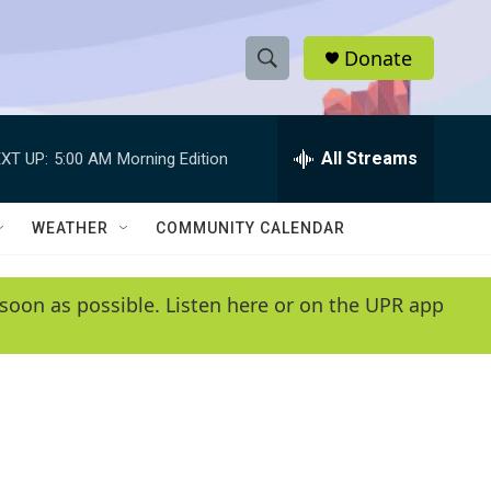
Donate
S
S
e
h
a
r
All Streams
XT UP:
5:00 AM
Morning Edition
o
c
h
w
Q
WEATHER
COMMUNITY CALENDAR
u
S
e
r
e
soon as possible. Listen here or on the UPR app
y
a
r
c
h