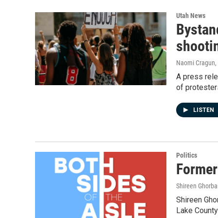
Utah News
Bystand
shooti
Naomi Cragun
,
A press rel
of protester
LISTEN
Politics
Former
Shireen Ghorba
Shireen Ghor
Lake County