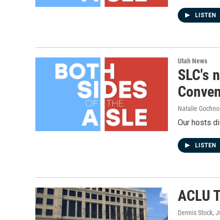
LISTEN
Utah News
SLC's n
Conven
Natalie Gochnou
Our hosts di
LISTEN
ACLU T
Dennis Stock
, 