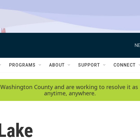
NE
PROGRAMS
ABOUT
SUPPORT
CONNECT
 Washington County and are working to resolve it as 
anytime, anywhere.
Lake