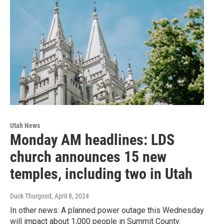
Utah News
Monday AM headlines: LDS
church announces 15 new
temples, including two in Utah
Duck Thurgood
, April 8, 2024
In other news: A planned power outage this Wednesday
will impact about 1,000 people in Summit County.