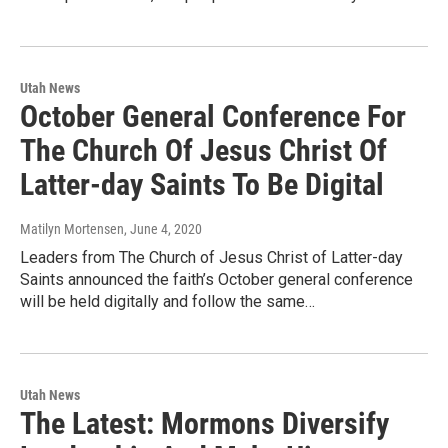
Utah News
October General Conference For
The Church Of Jesus Christ Of
Latter-day Saints To Be Digital
Matilyn Mortensen
, June 4, 2020
Leaders from The Church of Jesus Christ of Latter-day
Saints announced the faith’s October general conference
will be held digitally and follow the same…
Utah News
The Latest: Mormons Diversify