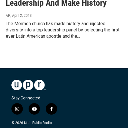
Leadership And Make History
AP
, April 2, 2018
The Mormon church has made history and injected
diversity into a top leadership panel by selecting the first-
ever Latin American apostle and the…
Stay Connected
i
y
f
n
o
a
s
u
c
© 2026 Utah Public Radio
t
t
e