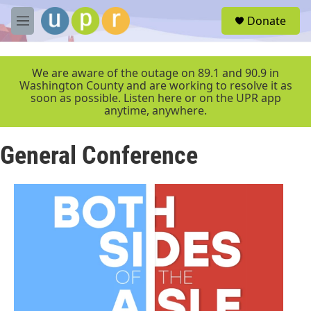
Skip to main content
S
Donate
e
M
a
e
r
n
c
u
We are aware of the outage on 89.1 and 90.9 in
h
Washington County and are working to resolve it as
soon as possible. Listen here or on the UPR app
u
anytime, anywhere.
e
r
y
General Conference