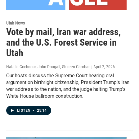
Utah News
Vote by mail, Iran war address,
and the U.S. Forest Service in
Utah
Natalie Gochnour, John Dougall, Shireen Ghorbani
, April 2, 2026
Our hosts discuss the Supreme Court hearing oral
argument on birthright citizenship, President Trump's Iran
war address to the nation, and the judge halting Trump's
White House ballroom construction.
LISTEN
•
25:14