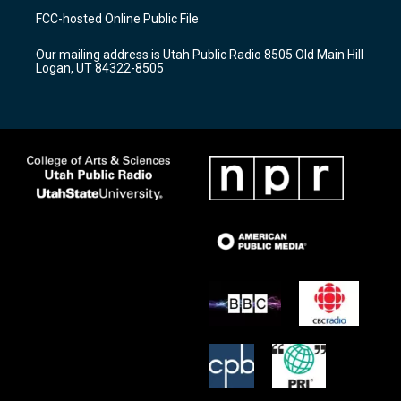
a
u
b
FCC-hosted Online Public File
g
b
o
r
e
o
Our mailing address is Utah Public Radio 8505 Old Main Hill
a
k
Logan, UT 84322-8505
m