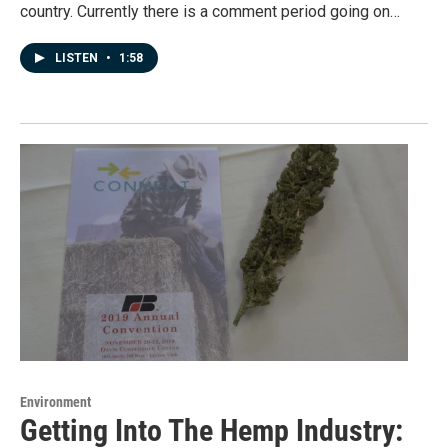
country. Currently there is a comment period going on…
LISTEN
•
1:58
Environment
Getting Into The Hemp Industry: