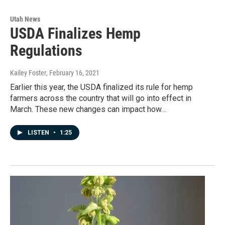
Utah News
USDA Finalizes Hemp
Regulations
Kailey Foster
, February 16, 2021
Earlier this year, the USDA finalized its rule for hemp
farmers across the country that will go into effect in
March. These new changes can impact how…
LISTEN
•
1:25