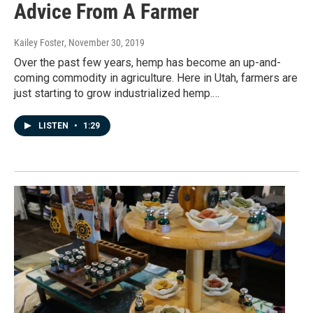
Advice From A Farmer
Kailey Foster
, November 30, 2019
Over the past few years, hemp has become an up-and-
coming commodity in agriculture. Here in Utah, farmers are
just starting to grow industrialized hemp.…
LISTEN
•
1:29