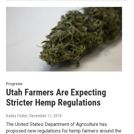
Programs
Utah Farmers Are Expecting
Stricter Hemp Regulations
Kailey Foster
, December 11, 2019
The United States Department of Agriculture has
proposed new regulations for hemp farmers around the