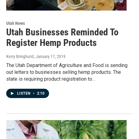
Utah News
Utah Businesses Reminded To
Register Hemp Products
Kerry Bringhurst
, January 17, 2019
The Utah Department of Agriculture and Food is sending
out letters to businesses selling hemp products. The
state is requiring product registration to…
LISTEN
•
2:10