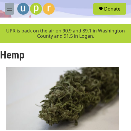
Skip to main content
S
Donate
e
M
a
e
r
n
c
u
UPR is back on the air on 90.9 and 89.1 in Washington
h
County and 91.5 in Logan.
u
e
Hemp
r
y