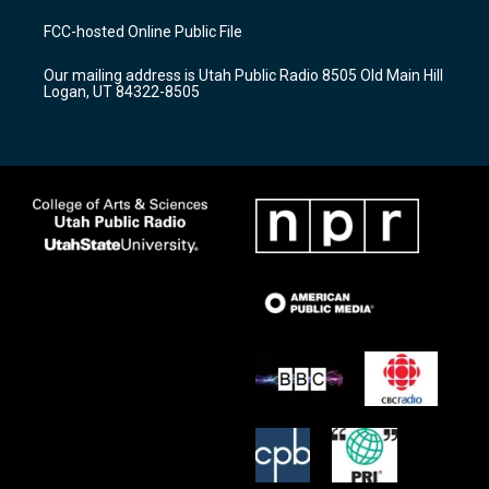
t
t
e
a
u
b
FCC-hosted Online Public File
g
b
o
r
e
o
Our mailing address is Utah Public Radio 8505 Old Main Hill
a
k
Logan, UT 84322-8505
m