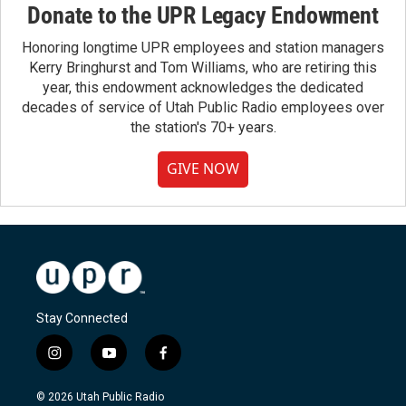
Donate to the UPR Legacy Endowment
Honoring longtime UPR employees and station managers
Kerry Bringhurst and Tom Williams, who are retiring this
year, this endowment acknowledges the dedicated
decades of service of Utah Public Radio employees over
the station's 70+ years.
GIVE NOW
Stay Connected
i
y
f
n
o
a
s
u
c
© 2026 Utah Public Radio