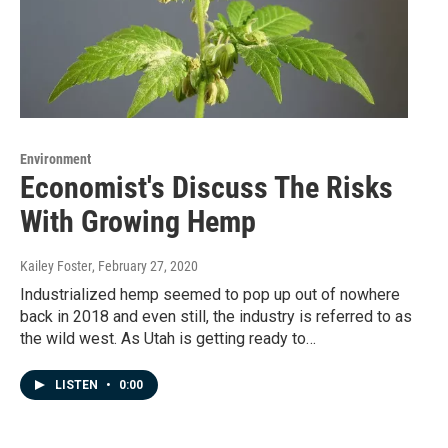
Environment
Economist's Discuss The Risks
With Growing Hemp
Kailey Foster
, February 27, 2020
Industrialized hemp seemed to pop up out of nowhere
back in 2018 and even still, the industry is referred to as
the wild west. As Utah is getting ready to…
LISTEN
•
0:00