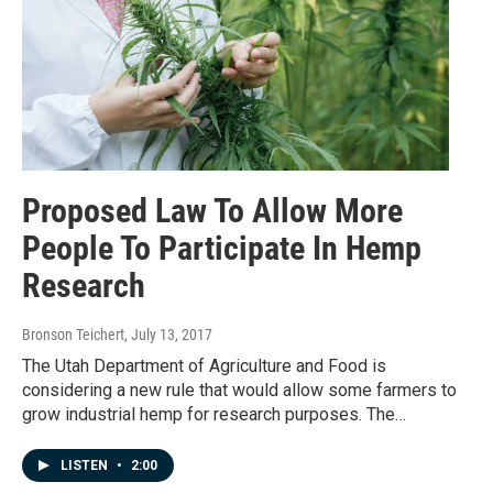
Proposed Law To Allow More
People To Participate In Hemp
Research
Bronson Teichert
, July 13, 2017
The Utah Department of Agriculture and Food is
considering a new rule that would allow some farmers to
grow industrial hemp for research purposes. The…
LISTEN
•
2:00