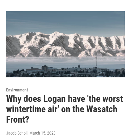
Environment
Why does Logan have 'the worst
wintertime air' on the Wasatch
Front?
Jacob Scholl
, March 15, 2023