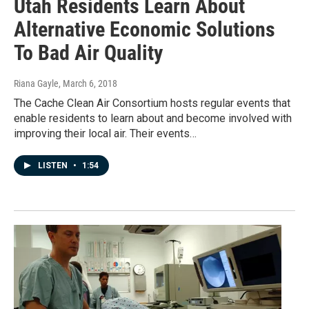
Utah Residents Learn About
Alternative Economic Solutions
To Bad Air Quality
Riana Gayle
, March 6, 2018
The Cache Clean Air Consortium hosts regular events that
enable residents to learn about and become involved with
improving their local air. Their events…
LISTEN
•
1:54