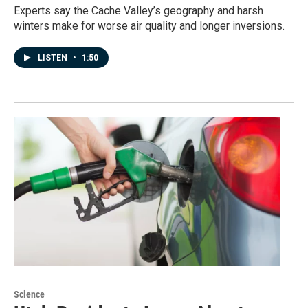
Experts say the Cache Valley’s geography and harsh
winters make for worse air quality and longer inversions.
LISTEN
•
1:50
Science