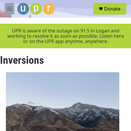
Skip to main content
S
Donate
e
M
a
e
r
n
c
u
UPR is aware of the outage on 91.5 in Logan and
h
working to resolve it as soon as possible. Listen here
or on the UPR app anytime, anywhere.
u
e
r
Inversions
y