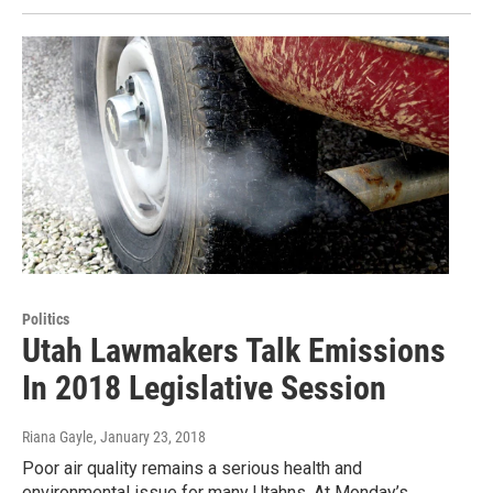
Politics
Utah Lawmakers Talk Emissions
In 2018 Legislative Session
Riana Gayle
, January 23, 2018
Poor air quality remains a serious health and
environmental issue for many Utahns. At Monday’s