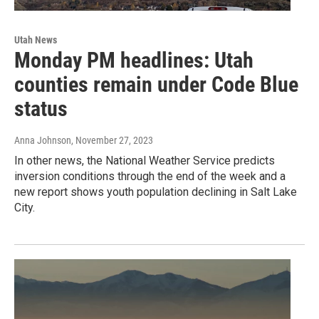
Utah News
Monday PM headlines: Utah
counties remain under Code Blue
status
Anna Johnson
, November 27, 2023
In other news, the National Weather Service predicts
inversion conditions through the end of the week and a
new report shows youth population declining in Salt Lake
City.