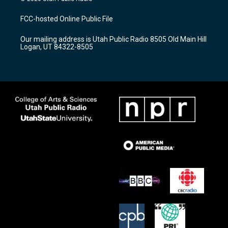
t
t
e
a
u
b
FCC-hosted Online Public File
g
b
o
r
e
o
Our mailing address is Utah Public Radio 8505 Old Main Hill
a
k
Logan, UT 84322-8505
m