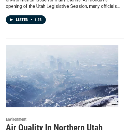
opening of the Utah Legislative Session, many officials…
LISTEN
•
1:53
Environment
Air Quality In Northern Utah