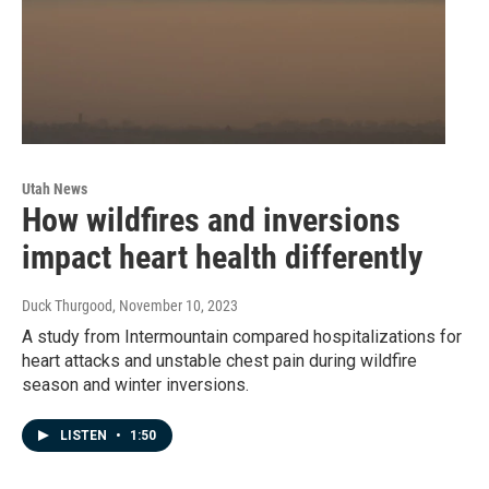
Utah News
How wildfires and inversions
impact heart health differently
Duck Thurgood
, November 10, 2023
A study from Intermountain compared hospitalizations for
heart attacks and unstable chest pain during wildfire
season and winter inversions.
LISTEN
•
1:50