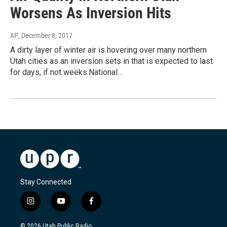
Worsens As Inversion Hits
AP
, December 8, 2017
A dirty layer of winter air is hovering over many northern
Utah cities as an inversion sets in that is expected to last
for days, if not weeks.National…
Stay Connected
i
y
f
n
o
a
s
u
c
© 2026 Utah Public Radio