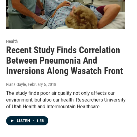
Health
Recent Study Finds Correlation
Between Pneumonia And
Inversions Along Wasatch Front
Riana Gayle
, February 6, 2018
The study finds poor air quality not only affects our
environment, but also our health. Researchers University
of Utah Health and Intermountain Healthcare…
LISTEN
•
1:58