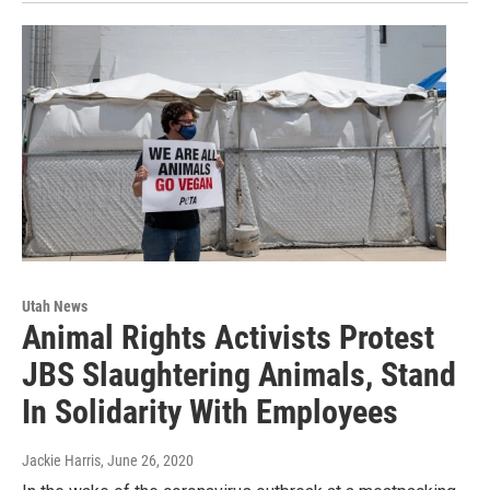
Utah News
Animal Rights Activists Protest
JBS Slaughtering Animals, Stand
In Solidarity With Employees
Jackie Harris
, June 26, 2020