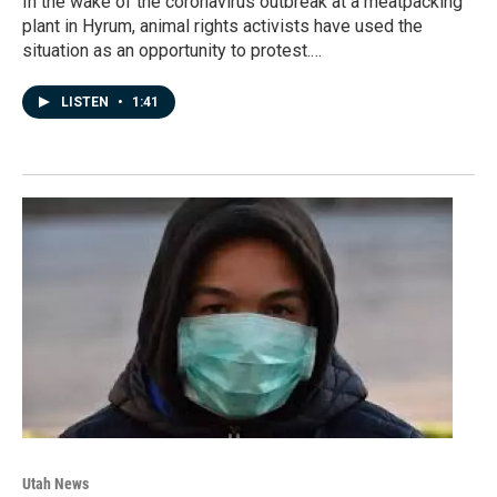
In the wake of the coronavirus outbreak at a meatpacking
plant in Hyrum, animal rights activists have used the
situation as an opportunity to protest.…
LISTEN
•
1:41
Utah News