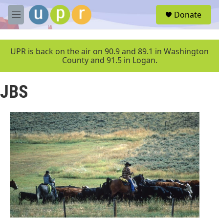
Skip to main content
S
Donate
e
M
a
e
r
n
c
u
UPR is back on the air on 90.9 and 89.1 in Washington
h
County and 91.5 in Logan.
u
e
JBS
r
y