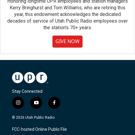
Honoring longtime UPR employees and station managers
Kerry Bringhurst and Tom Williams, who are retiring this
year, this endowment acknowledges the dedicated
decades of service of Utah Public Radio employees over
the station's 70+ years.
GIVE NOW
Stay Connected
i
y
f
n
o
a
s
u
c
© 2026 Utah Public Radio
t
t
e
a
u
b
FCC-hosted Online Public File
g
b
o