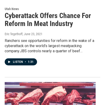
Utah News
Cyberattack Offers Chance For
Reform In Meat Industry
Eric Tegethoff
, June 23, 2021
Ranchers see opportunities for reform in the wake of a
cyberattack on the world's largest meatpacking
company.JBS controls nearly a quarter of beef…
LISTEN
•
1:31