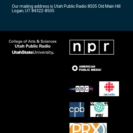
r
e
o
Our mailing address is Utah Public Radio 8505 Old Main Hill
a
k
Logan, UT 84322-8505
m