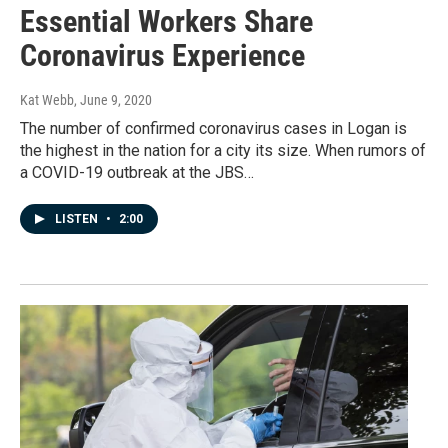
Essential Workers Share
Coronavirus Experience
Kat Webb
, June 9, 2020
The number of confirmed coronavirus cases in Logan is
the highest in the nation for a city its size. When rumors of
a COVID-19 outbreak at the JBS…
LISTEN
•
2:00