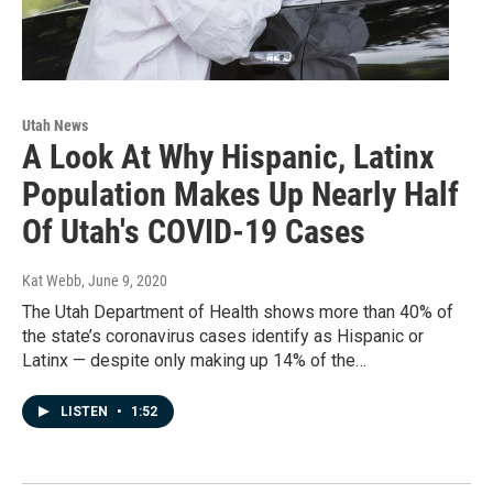
Utah News
A Look At Why Hispanic, Latinx
Population Makes Up Nearly Half
Of Utah's COVID-19 Cases
Kat Webb
, June 9, 2020
The Utah Department of Health shows more than 40% of
the state’s coronavirus cases identify as Hispanic or
Latinx — despite only making up 14% of the…
LISTEN
•
1:52