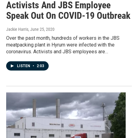
Activists And JBS Employee
Speak Out On COVID-19 Outbreak
Jackie Harris
, June 25, 2020
Over the past month, hundreds of workers in the JBS
meatpacking plant in Hyrum were infected with the
coronavirus. Activists and JBS employees are…
LISTEN
•
2:03