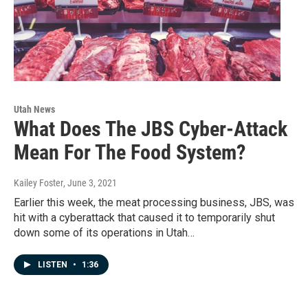
Utah News
What Does The JBS Cyber-Attack
Mean For The Food System?
Kailey Foster
, June 3, 2021
Earlier this week, the meat processing business, JBS, was
hit with a cyberattack that caused it to temporarily shut
down some of its operations in Utah…
LISTEN
•
1:36