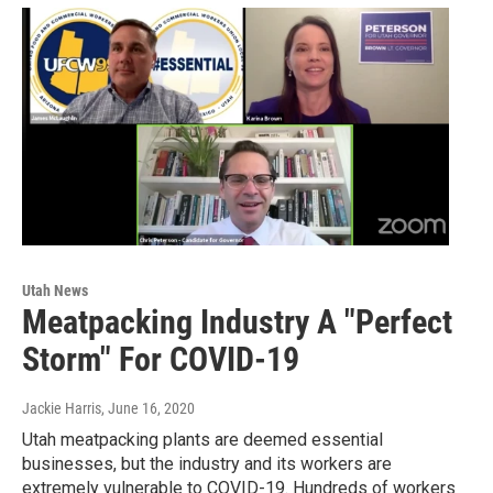
Utah News
Meatpacking Industry A "Perfect
Storm" For COVID-19
Jackie Harris
, June 16, 2020
Utah meatpacking plants are deemed essential
businesses, but the industry and its workers are
extremely vulnerable to COVID-19. Hundreds of workers