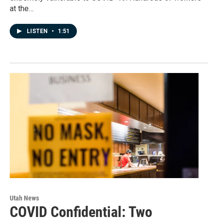
at the…
LISTEN
•
1:51
Utah News
COVID Confidential: Two