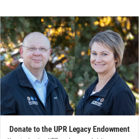
Donate to the UPR Legacy Endowment