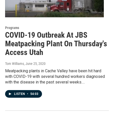
Programs
COVID-19 Outbreak At JBS
Meatpacking Plant On Thursday's
Access Utah
Tom Williams
, June 25, 2020
Meatpacking plants in Cache Valley have been hit hard
with COVID-19 with several hundred workers diagnosed
with the disease in the past several weeks.…
LISTEN
•
54:03