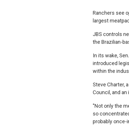
Ranchers see op
largest meatpa
JBS controls ne
the Brazilian-b
In its wake, Sen
introduced legis
within the indus
Steve Charter, 
Council, and an 
"Not only the m
so concentrated 
probably once-i