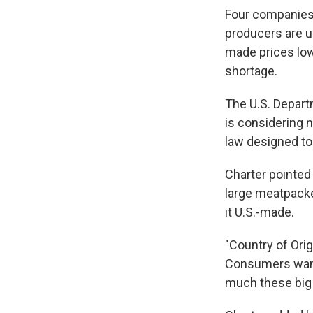
Four companies 
producers are u
made prices low 
shortage.
The U.S. Departm
is considering 
law designed to
Charter pointed
large meatpacker
it U.S.-made.
"Country of Orig
Consumers want i
much these big p