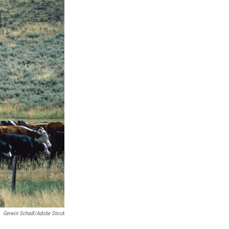
Gerwin Schadl/Adobe Stock