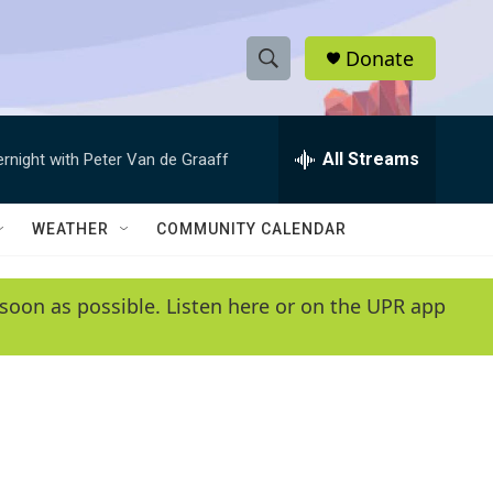
Donate
S
S
e
h
a
r
All Streams
ernight with Peter Van de Graaff
o
c
h
w
Q
WEATHER
COMMUNITY CALENDAR
u
S
e
r
e
soon as possible. Listen here or on the UPR app
y
a
r
c
h