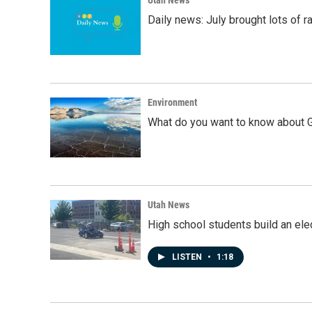
Daily news: July brought lots of rai
Environment
What do you want to know about G
Utah News
High school students build an elec
LISTEN
•
1:18