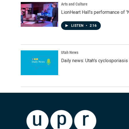
Arts and Culture
LionHeart Hall's performance of '
LISTEN
•
2:16
Utah News
Daily news: Utah's cyclosporiasis 