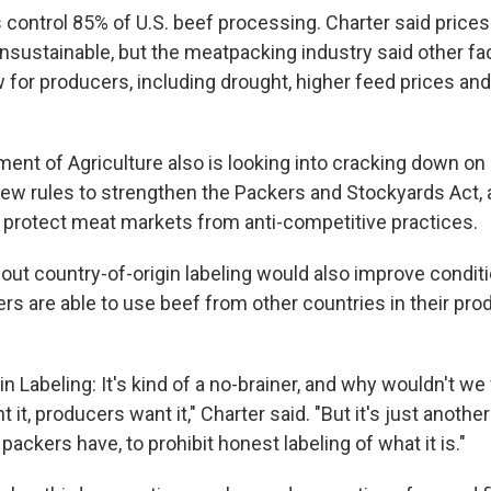
control 85% of U.S. beef processing. Charter said prices 
nsustainable, but the meatpacking industry said other fa
for producers, including drought, higher feed prices and
ent of Agriculture also is looking into cracking down on 
new rules to strengthen the Packers and Stockyards Act, 
 protect meat markets from anti-competitive practices.
 out country-of-origin labeling would also improve condi
s are able to use beef from other countries in their produc
in Labeling: It's kind of a no-brainer, and why wouldn't we
t, producers want it," Charter said. "But it's just anoth
ackers have, to prohibit honest labeling of what it is."