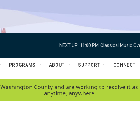
NEXT UP:
11:00 PM
Classical Music Ov
PROGRAMS
ABOUT
SUPPORT
CONNECT
 Washington County and are working to resolve it as 
anytime, anywhere.