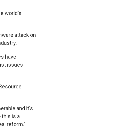
he world's
omware attack on
dustry.
es have
rust issues
s Resource
erable and it's
this is a
al reform."