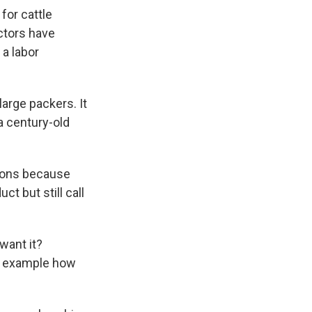
for cattle
ctors have
 a labor
large packers. It
a century-old
tions because
t but still call
 want it?
er example how