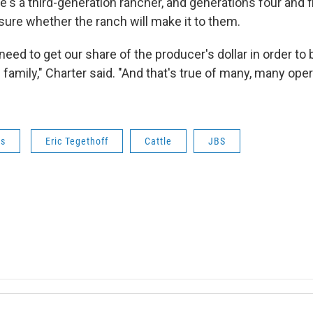
's a third-generation rancher, and generations four and f
sure whether the ranch will make it to them.
need to get our share of the producer's dollar in order to 
e family," Charter said. "And that's true of many, many oper
ws
Eric Tegethoff
Cattle
JBS