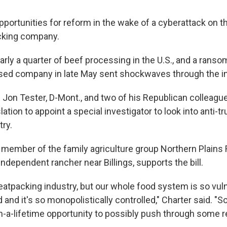
portunities for reform in the wake of a cyberattack on t
cking company.
arly a quarter of beef processing in the U.S., and a rans
ased company in late May sent shockwaves through the in
. Jon Tester, D-Mont., and two of his Republican colleagu
lation to appoint a special investigator to look into anti-t
try.
a member of the family agriculture group Northern Plain
independent rancher near Billings, supports the bill.
eatpacking industry, but our whole food system is so vuln
and it's so monopolistically controlled," Charter said. "So 
n-a-lifetime opportunity to possibly push through some re