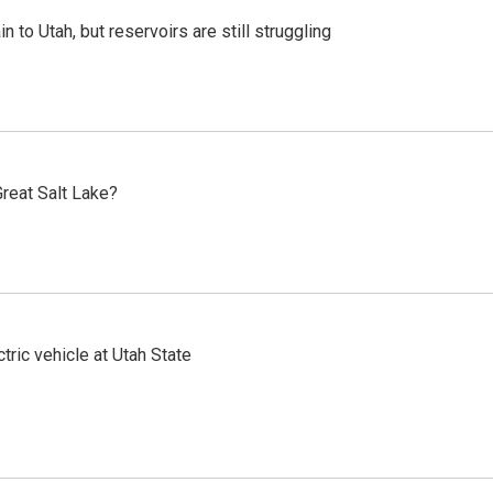
n to Utah, but reservoirs are still struggling
reat Salt Lake?
tric vehicle at Utah State