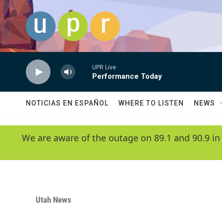
Skip to main content
UPR Live
Performance Today
NOTICIAS EN ESPAÑOL
WHERE TO LISTEN
NEWS
We are aware of the outage on 89.1 and 90.9 in
Utah News