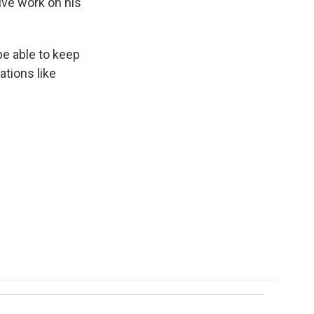
ive work on his
be able to keep
ations like