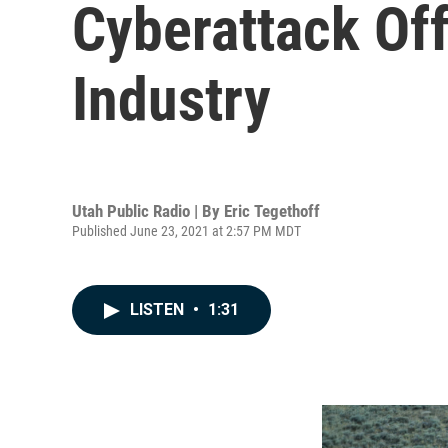
Cyberattack Of
Industry
Utah Public Radio | By
Eric Tegethoff
Published June 23, 2021 at 2:57 PM MDT
LISTEN
•
1:31