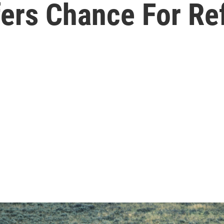
fers Chance For Re