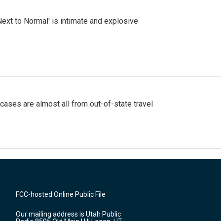
Next to Normal' is intimate and explosive
cases are almost all from out-of-state travel
FCC-hosted Online Public File
Our mailing address is Utah Public