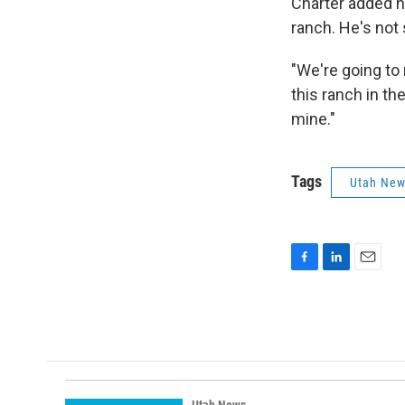
Charter added he
ranch. He's not 
"We're going to 
this ranch in th
mine."
Tags
Utah Ne
F
L
E
a
i
m
c
n
a
e
k
i
b
e
l
o
d
o
I
k
n
Utah News