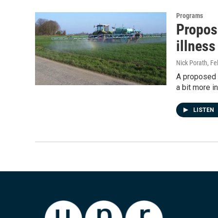
Programs
Propos
illness
Nick Porath
, Fe
A proposed u
a bit more i
LISTEN