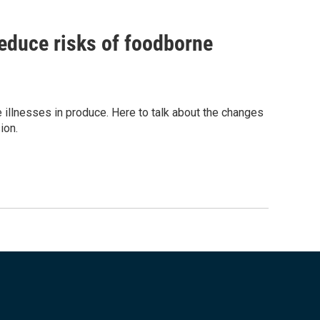
educe risks of foodborne
illnesses in produce. Here to talk about the changes
ion.