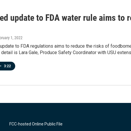
ed update to FDA water rule aims to r
bruary 1, 2022
pdate to FDA regulations aims to reduce the risks of foodborne 
n detail is Lara Gale, Produce Safety Coordinator with USU extens
•
3:22
FCC-hosted Online Public File