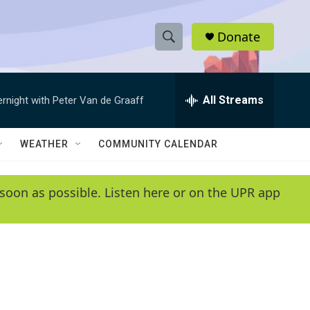
Donate
S
S
e
h
a
r
All Streams
ernight with Peter Van de Graaff
o
c
h
w
Q
WEATHER
COMMUNITY CALENDAR
u
S
e
r
e
soon as possible. Listen here or on the UPR app
y
a
r
c
h