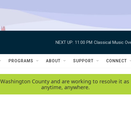
NEXT UP:
11:00 PM
Classical Music Ov
PROGRAMS
ABOUT
SUPPORT
CONNECT
 Washington County and are working to resolve it as 
anytime, anywhere.