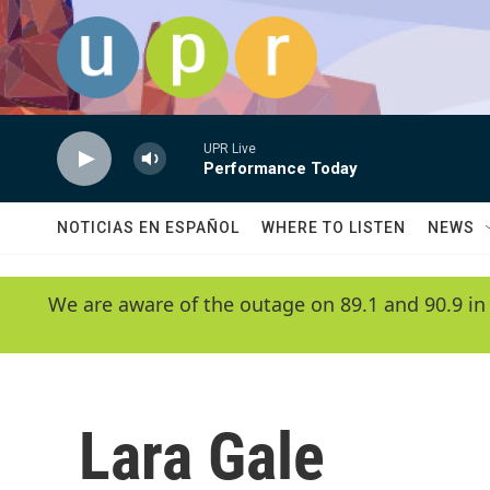
Skip to main content
UPR Live
Performance Today
NOTICIAS EN ESPAÑOL
WHERE TO LISTEN
NEWS
We are aware of the outage on 89.1 and 90.9 in
Lara Gale