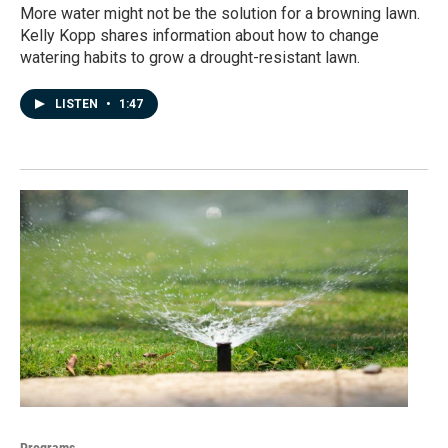
More water might not be the solution for a browning lawn.
Kelly Kopp shares information about how to change
watering habits to grow a drought-resistant lawn.
LISTEN
•
1:47
Programs