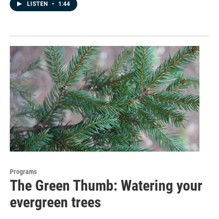
LISTEN
•
1:44
Programs
The Green Thumb: Watering your
evergreen trees