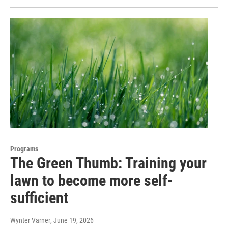
Programs
The Green Thumb: Training your
lawn to become more self-
sufficient
Wynter Varner
, June 19, 2026