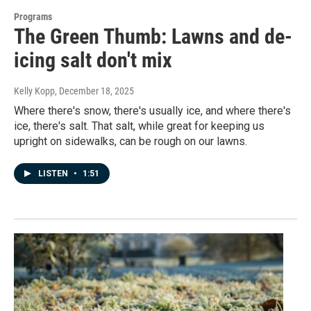
Programs
The Green Thumb: Lawns and de-
icing salt don't mix
Kelly Kopp
, December 18, 2025
Where there's snow, there's usually ice, and where there's
ice, there's salt. That salt, while great for keeping us
upright on sidewalks, can be rough on our lawns.
LISTEN
•
1:51