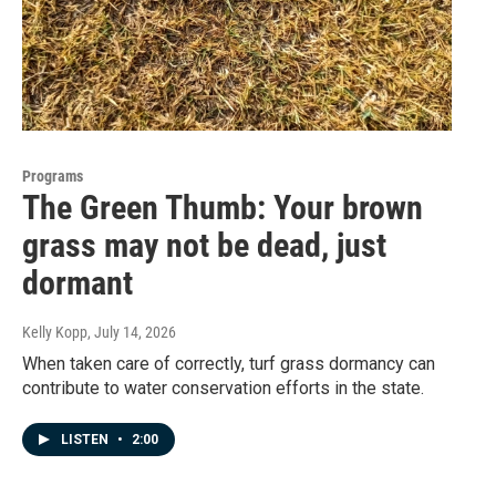
Programs
The Green Thumb: Your brown
grass may not be dead, just
dormant
Kelly Kopp
, July 14, 2026
When taken care of correctly, turf grass dormancy can
contribute to water conservation efforts in the state.
LISTEN
•
2:00