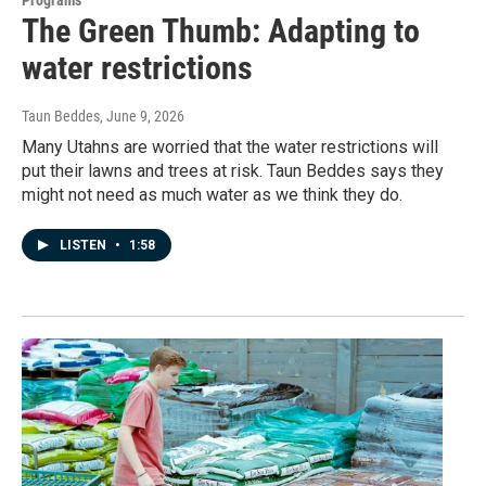
The Green Thumb: Adapting to
water restrictions
Taun Beddes
, June 9, 2026
Many Utahns are worried that the water restrictions will
put their lawns and trees at risk. Taun Beddes says they
might not need as much water as we think they do.
LISTEN
•
1:58