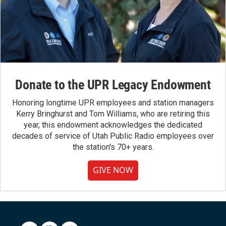
Donate to the UPR Legacy Endowment
Honoring longtime UPR employees and station managers
Kerry Bringhurst and Tom Williams, who are retiring this
year, this endowment acknowledges the dedicated
decades of service of Utah Public Radio employees over
the station's 70+ years.
GIVE NOW