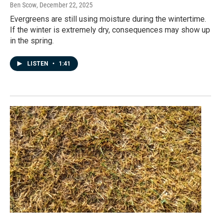
Ben Scow
, December 22, 2025
Evergreens are still using moisture during the wintertime.
If the winter is extremely dry, consequences may show up
in the spring.
LISTEN
•
1:41