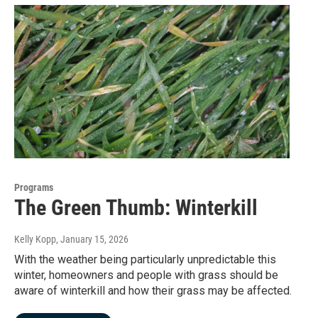
Programs
The Green Thumb: Winterkill
Kelly Kopp
, January 15, 2026
With the weather being particularly unpredictable this
winter, homeowners and people with grass should be
aware of winterkill and how their grass may be affected.