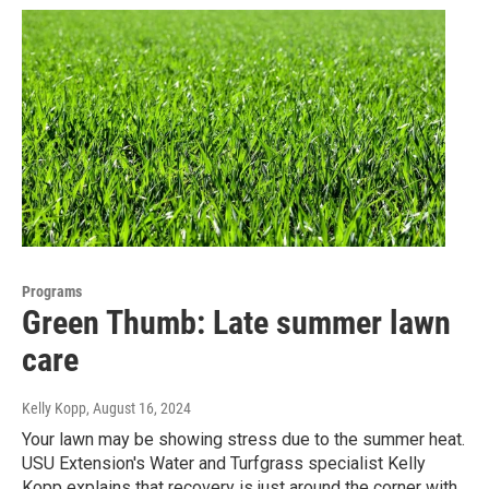
Programs
Green Thumb: Late summer lawn
care
Kelly Kopp
, August 16, 2024
Your lawn may be showing stress due to the summer heat.
USU Extension's Water and Turfgrass specialist Kelly
Kopp explains that recovery is just around the corner with