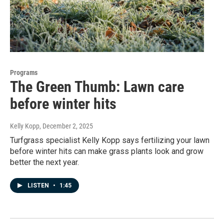
Programs
The Green Thumb: Lawn care
before winter hits
Kelly Kopp
, December 2, 2025
Turfgrass specialist Kelly Kopp says fertilizing your lawn
before winter hits can make grass plants look and grow
better the next year.
LISTEN
•
1:45