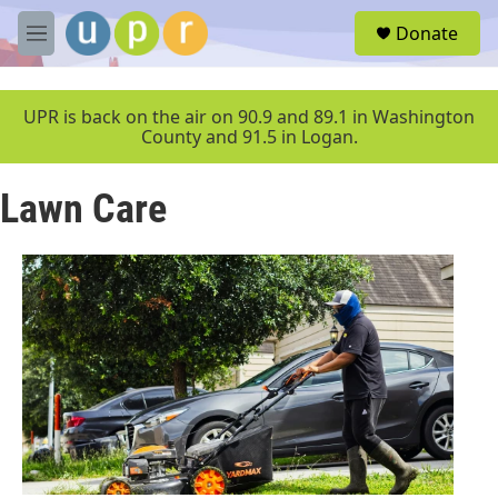
Skip to main content
S
Donate
e
M
a
e
r
n
c
u
UPR is back on the air on 90.9 and 89.1 in Washington
h
County and 91.5 in Logan.
u
e
Lawn Care
r
y