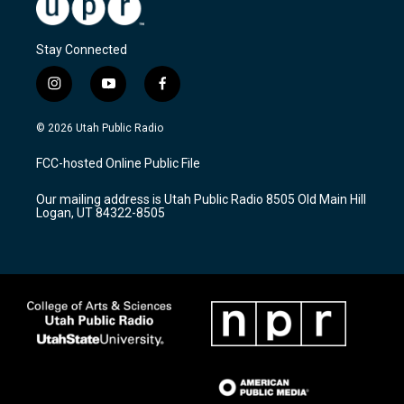
Stay Connected
i
y
f
n
o
a
s
u
c
© 2026 Utah Public Radio
t
t
e
a
u
b
FCC-hosted Online Public File
g
b
o
r
e
o
Our mailing address is Utah Public Radio 8505 Old Main Hill
a
k
Logan, UT 84322-8505
m