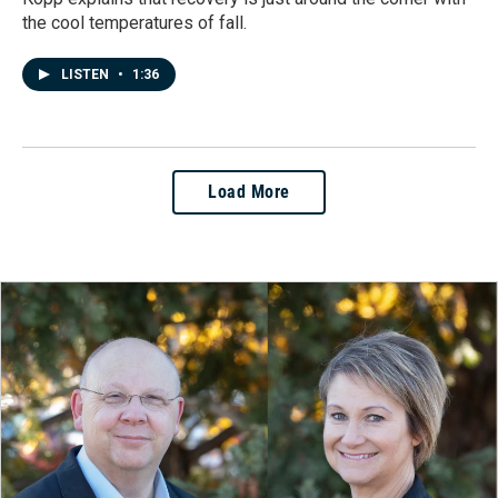
the cool temperatures of fall.
LISTEN
•
1:36
Load More