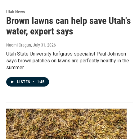
Utah News
Brown lawns can help save Utah's
water, expert says
Naomi Cragun
, July 31, 2026
Utah State University turfgrass specialist Paul Johnson
says brown patches on lawns are perfectly healthy in the
summer.
LISTEN
•
1:45