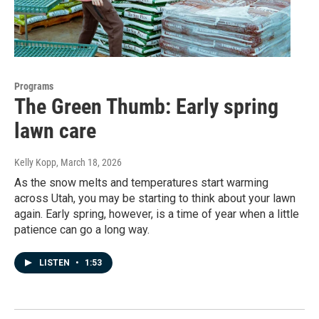
Programs
The Green Thumb: Early spring
lawn care
Kelly Kopp
, March 18, 2026
As the snow melts and temperatures start warming
across Utah, you may be starting to think about your lawn
again. Early spring, however, is a time of year when a little
patience can go a long way.
LISTEN
•
1:53