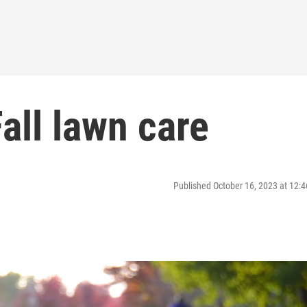
all lawn care
Published October 16, 2023 at 12