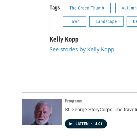
Tags
The Green Thumb
Autumn
Lawn
Landscape
U
Kelly Kopp
See stories by Kelly Kopp
Programs
St. George StoryCorps: The travel
LISTEN
•
4:01