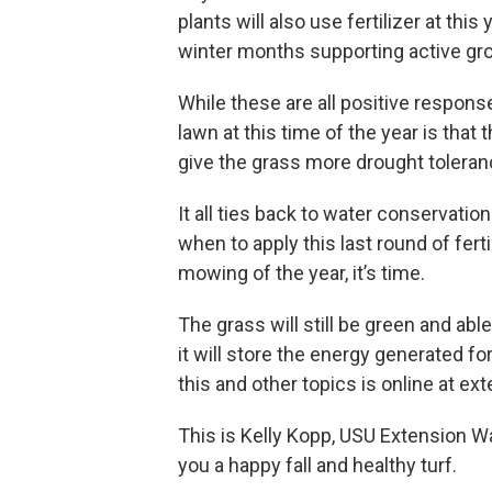
plants will also use fertilizer at thi
winter months supporting active gro
While these are all positive respons
lawn at this time of the year is tha
give the grass more drought tolera
It all ties back to water conservati
when to apply this last round of fert
mowing of the year, it’s time.
The grass will still be green and able
it will store the energy generated f
this and other topics is online at ex
This is Kelly Kopp, USU Extension W
you a happy fall and healthy turf.