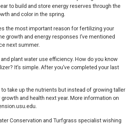
s year to build and store energy reserves through the
wth and color in the spring.
es the most important reason for fertilizing your
t the growth and energy responses I’ve mentioned
nce next summer.
on and plant water use efficiency. How do you know
ilizer? It’s simple. After you’ve completed your last
 to take up the nutrients but instead of growing taller
or growth and health next year. More information on
tension.usu.edu.
ater Conservation and Turfgrass specialist wishing