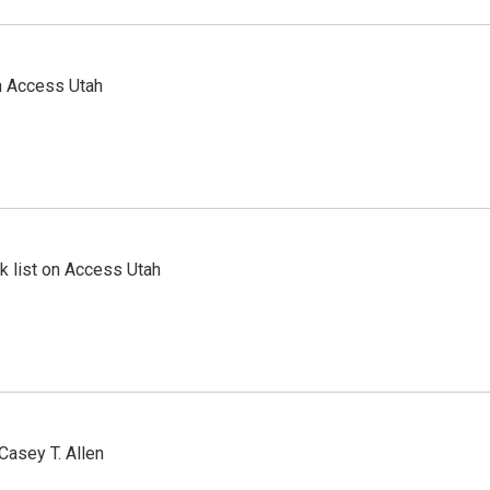
n Access Utah
 list on Access Utah
Casey T. Allen