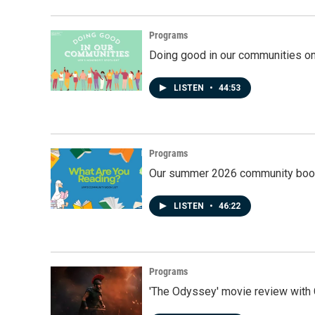
Programs
Doing good in our communities o
LISTEN
•
44:53
Programs
Our summer 2026 community book
LISTEN
•
46:22
Programs
'The Odyssey' movie review with 