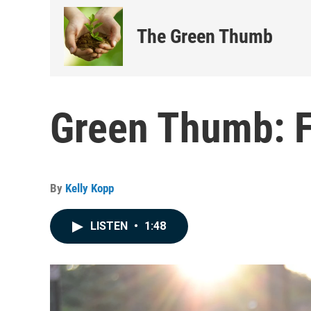
The Green Thumb
Green Thumb: F
By
Kelly Kopp
LISTEN
•
1:48