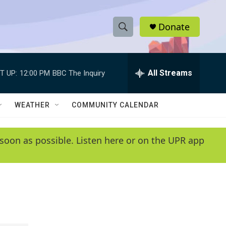
Donate
S
S
e
h
a
r
All Streams
T UP:
12:00 PM
BBC The Inquiry
o
c
h
w
Q
WEATHER
COMMUNITY CALENDAR
u
S
e
r
e
soon as possible. Listen here or on the UPR app
y
a
r
c
h