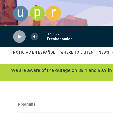
Skip to main content
UPR Live
Freakonomics
NOTICIAS EN ESPAÑOL
WHERE TO LISTEN
NEWS
We are aware of the outage on 89.1 and 90.9 in
Programs