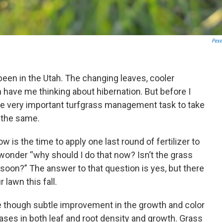
Pexe
been in the Utah. The changing leaves, cooler
have me thinking about hibernation. But before I
one very important turfgrass management task to take
 the same.
is the time to apply one last round of fertilizer to
wonder “why should I do that now? Isn’t the grass
oon?” The answer to that question is yes, but there
r lawn this fall.
e though subtle improvement in the growth and color
ases in both leaf and root density and growth. Grass