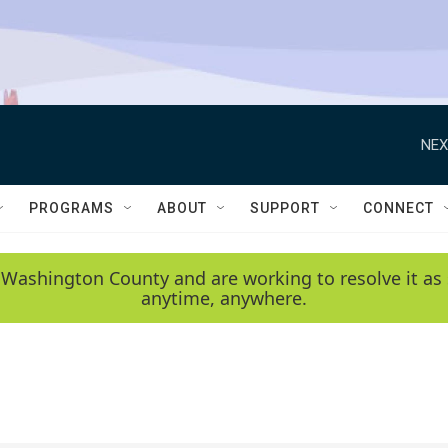
NEX
PROGRAMS
ABOUT
SUPPORT
CONNECT
 Washington County and are working to resolve it as 
anytime, anywhere.