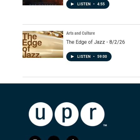
LISTEN
•
4:55
Arts and Culture
The Edge of Jazz - 8/2/26
LISTEN
•
59:00