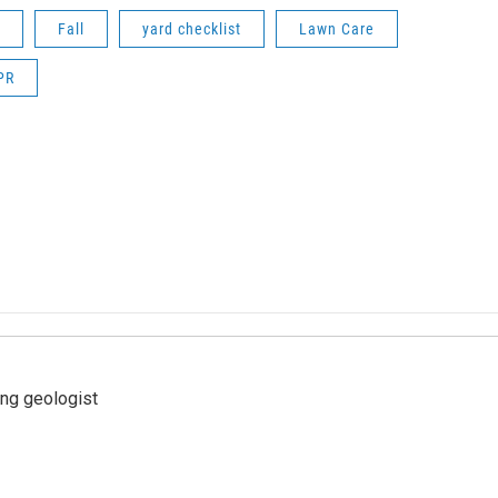
Fall
yard checklist
Lawn Care
PR
ing geologist