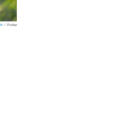
ls
/
Pixabay