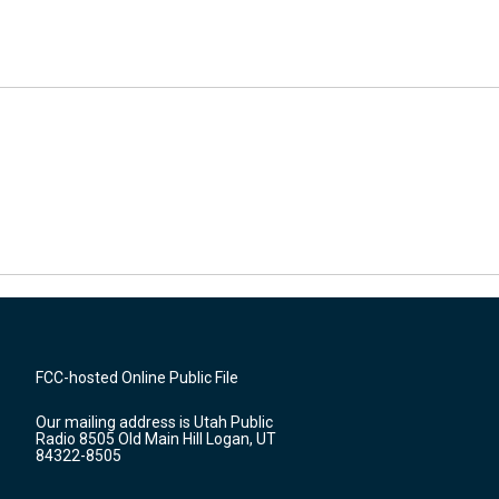
FCC-hosted Online Public File
Our mailing address is Utah Public
Radio 8505 Old Main Hill Logan, UT
84322-8505