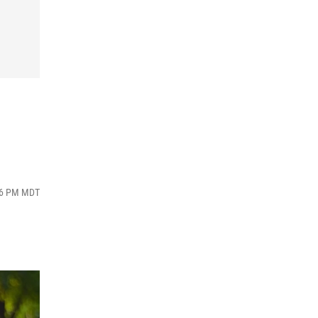
:46 PM MDT