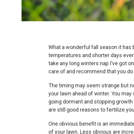
What a wonderful fall season it has 
temperatures and shorter days even 
take any long winters nap I’ve got 
care of and recommend that you do
The timing may seem strange but now 
your lawn ahead of winter. You may 
going dormant and stopping growth s
are still good reasons to fertilize you
One obvious benefit is an immediat
of your lawn. Less obvious are incre