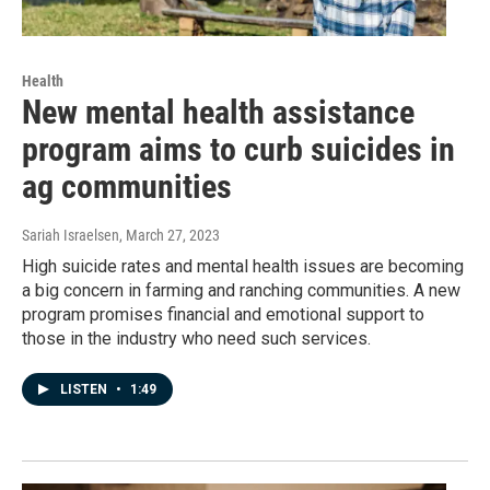
Health
New mental health assistance
program aims to curb suicides in
ag communities
Sariah Israelsen
, March 27, 2023
High suicide rates and mental health issues are becoming
a big concern in farming and ranching communities. A new
program promises financial and emotional support to
those in the industry who need such services.
LISTEN
•
1:49