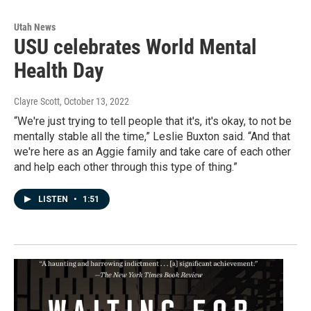
Utah News
USU celebrates World Mental
Health Day
Clayre Scott
, October 13, 2022
“We're just trying to tell people that it's, it's okay, to not be
mentally stable all the time,” Leslie Buxton said. “And that
we're here as an Aggie family and take care of each other
and help each other through this type of thing.”
LISTEN
•
1:51