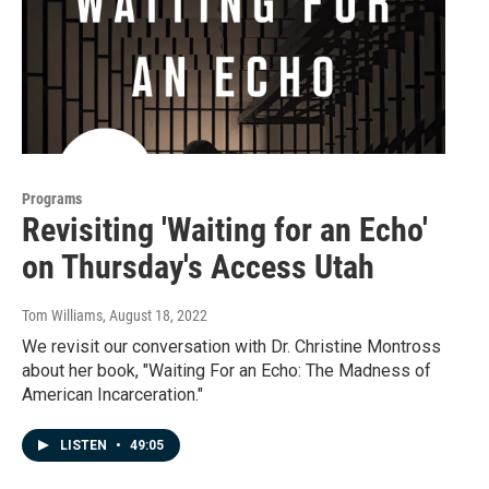
Programs
Revisiting 'Waiting for an Echo'
on Thursday's Access Utah
Tom Williams
, August 18, 2022
We revisit our conversation with Dr. Christine Montross
about her book, "Waiting For an Echo: The Madness of
American Incarceration."
LISTEN
•
49:05