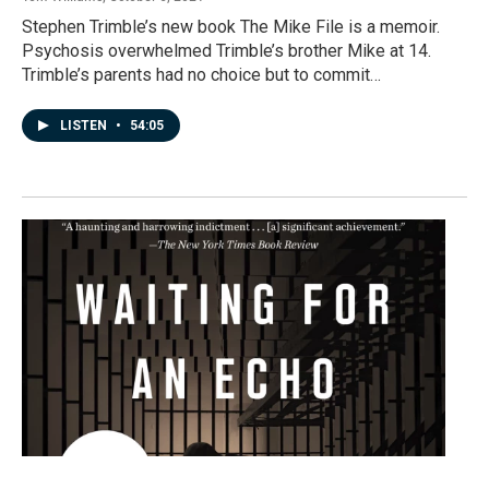
Stephen Trimble’s new book The Mike File is a memoir.
Psychosis overwhelmed Trimble’s brother Mike at 14.
Trimble’s parents had no choice but to commit…
LISTEN
•
54:05