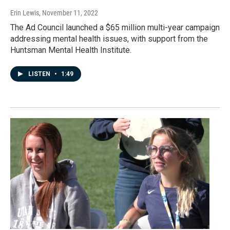
Erin Lewis
, November 11, 2022
The Ad Council launched a $65 million multi-year campaign
addressing mental health issues, with support from the
Huntsman Mental Health Institute.
LISTEN
•
1:49