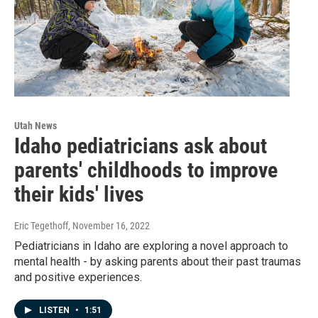
Utah News
Idaho pediatricians ask about
parents' childhoods to improve
their kids' lives
Eric Tegethoff
, November 16, 2022
Pediatricians in Idaho are exploring a novel approach to
mental health - by asking parents about their past traumas
and positive experiences.
LISTEN
•
1:51