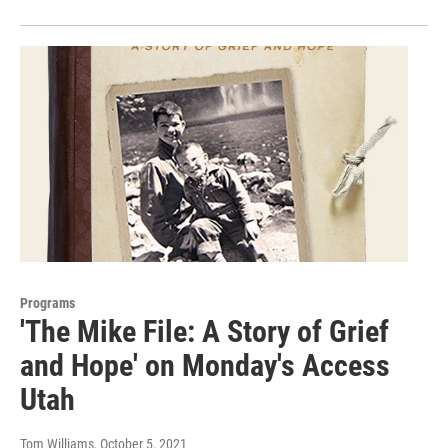
Programs
'The Mike File: A Story of Grief
and Hope' on Monday's Access
Utah
Tom Williams
, October 5, 2021