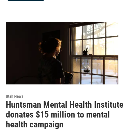
Utah News
Huntsman Mental Health Institute
donates $15 million to mental
health campaign