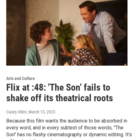
Arts and Culture
Flix at :48: 'The Son' fails to
shake off its theatrical roots
Casey Allen
, March 13, 2023
Because this film wants the audience to be absorbed in
every word, and in every subtext of those words, "The
Son" has no flashy cinematography or dynamic editing. It's