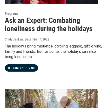
Programs
Ask an Expert: Combating
loneliness during the holidays
Cindy Jenkins
, December 7, 2022
The holidays bring mistletoe, caroling, eggnog, gift-giving,
family and friends. But for some, the holidays can also
bring loneliness.
LISTEN
•
2:00