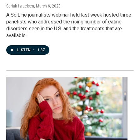
Sariah Israelsen
, March 6, 2023
A SciLine journalists webinar held last week hosted three
panelists who addressed the rising number of eating
disorders seen in the U.S. and the treatments that are
available.
LISTEN
•
1:37