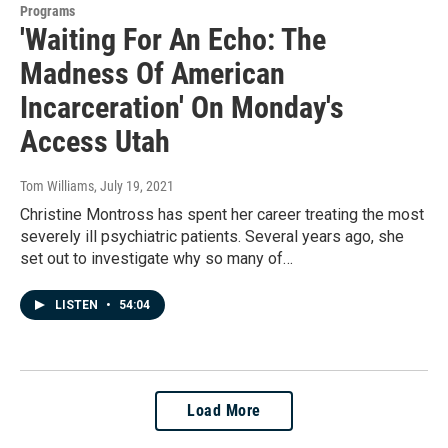
Programs
'Waiting For An Echo: The
Madness Of American
Incarceration' On Monday's
Access Utah
Tom Williams
, July 19, 2021
Christine Montross has spent her career treating the most
severely ill psychiatric patients. Several years ago, she
set out to investigate why so many of…
LISTEN
•
54:04
Load More