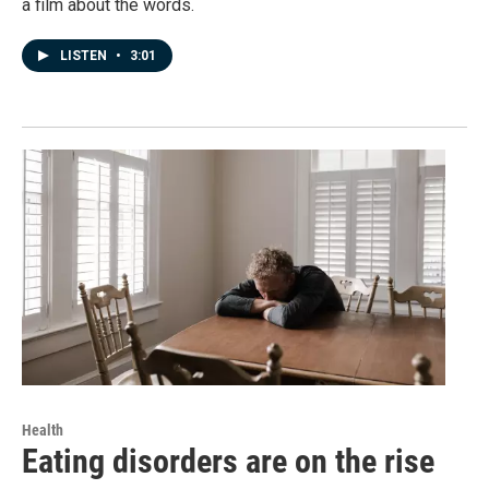
a film about the words.
LISTEN
•
3:01
Health
Eating disorders are on the rise