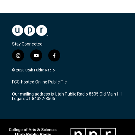
Stay Connected
i
y
f
n
o
a
s
u
c
© 2026 Utah Public Radio
t
t
e
a
u
b
FCC-hosted Online Public File
g
b
o
r
e
o
Our mailing address is Utah Public Radio 8505 Old Main Hill
a
k
Logan, UT 84322-8505
m