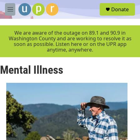
Skip to main content
S
Donate
e
M
a
e
r
n
c
u
We are aware of the outage on 89.1 and 90.9 in
h
Washington County and are working to resolve it as
soon as possible. Listen here or on the UPR app
u
anytime, anywhere.
e
r
y
Mental Illness