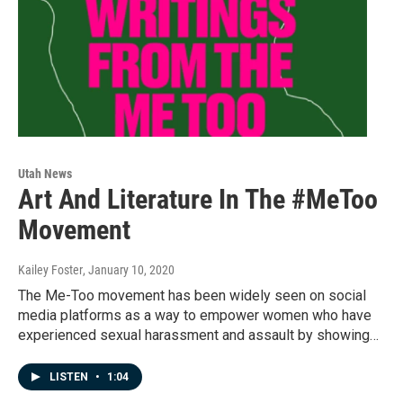
Utah News
Art And Literature In The #MeToo
Movement
Kailey Foster
, January 10, 2020
The Me-Too movement has been widely seen on social
media platforms as a way to empower women who have
experienced sexual harassment and assault by showing…
LISTEN
•
1:04