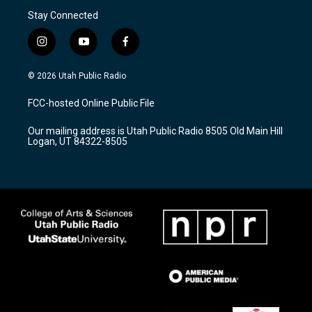
Stay Connected
i
y
f
n
o
a
s
u
c
© 2026 Utah Public Radio
t
t
e
a
u
b
FCC-hosted Online Public File
g
b
o
r
e
o
Our mailing address is Utah Public Radio 8505 Old Main Hill
a
k
Logan, UT 84322-8505
m