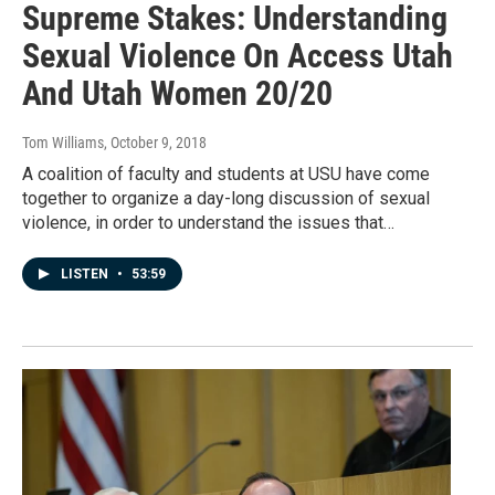
Supreme Stakes: Understanding
Sexual Violence On Access Utah
And Utah Women 20/20
Tom Williams
, October 9, 2018
A coalition of faculty and students at USU have come
together to organize a day-long discussion of sexual
violence, in order to understand the issues that…
LISTEN
•
53:59