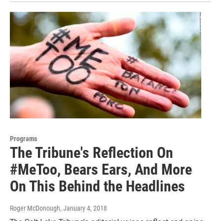
Programs
The Tribune's Reflection On
#MeToo, Bears Ears, And More
On This Behind the Headlines
Roger McDonough
, January 4, 2018