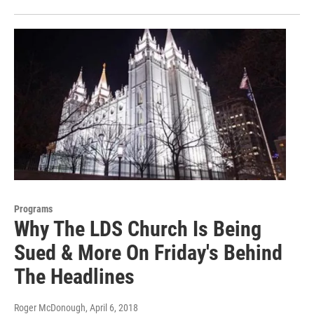
Programs
Why The LDS Church Is Being
Sued & More On Friday's Behind
The Headlines
Roger McDonough
, April 6, 2018