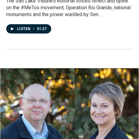
The Salt Lake Tribune’s editorial voices reflect and opine
on the #MeToo movement, Operation Rio Grande, national
monuments and the power wielded by Sen.…
LISTEN
•
51:27