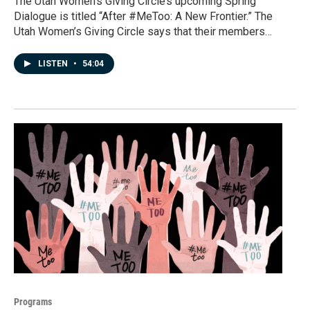
The Utah Women’s Giving Circle’s upcoming Spring
Dialogue is titled “After #MeToo: A New Frontier.” The
Utah Women’s Giving Circle says that their members…
LISTEN
•
54:04
Programs