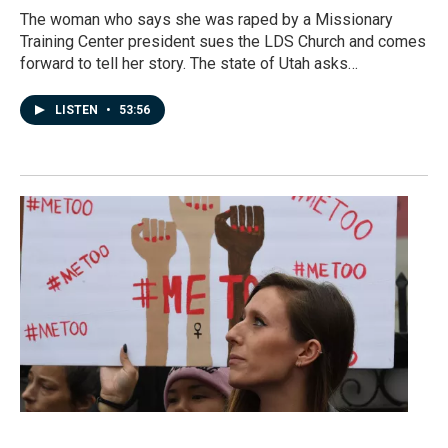
The woman who says she was raped by a Missionary
Training Center president sues the LDS Church and comes
forward to tell her story. The state of Utah asks…
LISTEN
•
53:56