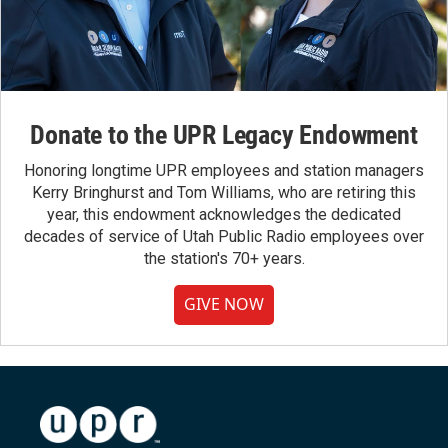
Donate to the UPR Legacy Endowment
Honoring longtime UPR employees and station managers
Kerry Bringhurst and Tom Williams, who are retiring this
year, this endowment acknowledges the dedicated
decades of service of Utah Public Radio employees over
the station's 70+ years.
GIVE NOW