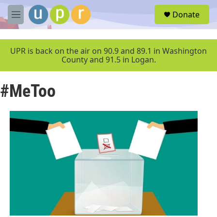
Skip to main content
S
Donate
e
M
a
e
r
n
c
u
UPR is back on the air on 90.9 and 89.1 in Washington
h
County and 91.5 in Logan.
u
e
#MeToo
r
y