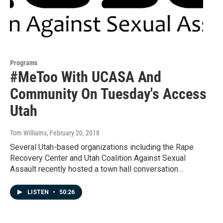
Programs
#MeToo With UCASA And
Community On Tuesday's Access
Utah
Tom Williams
, February 20, 2018
Several Utah-based organizations including the Rape
Recovery Center and Utah Coalition Against Sexual
Assault recently hosted a town hall conversation…
LISTEN
•
50:26