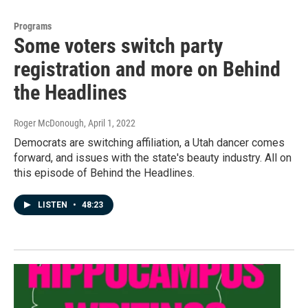
Programs
Some voters switch party
registration and more on Behind
the Headlines
Roger McDonough
, April 1, 2022
Democrats are switching affiliation, a Utah dancer comes
forward, and issues with the state's beauty industry. All on
this episode of Behind the Headlines.
LISTEN
•
48:23