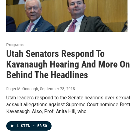
Programs
Utah Senators Respond To
Kavanaugh Hearing And More On
Behind The Headlines
Roger McDonough
, September 28, 2018
Utah leaders respond to the Senate hearings over sexual
assault allegations against Supreme Court nominee Brett
Kavanaugh. Also, Prof. Anita Hill, who…
LISTEN
•
53:50