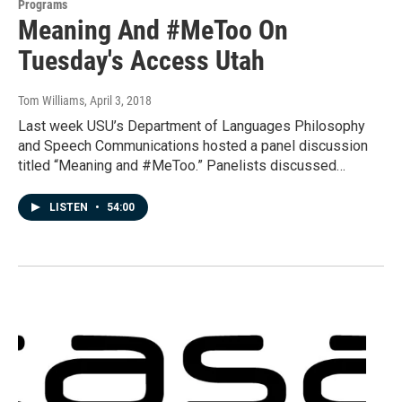
Programs
Meaning And #MeToo On
Tuesday's Access Utah
Tom Williams
, April 3, 2018
Last week USU’s Department of Languages Philosophy
and Speech Communications hosted a panel discussion
titled “Meaning and #MeToo.” Panelists discussed…
LISTEN
•
54:00