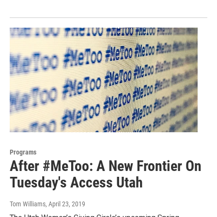
Programs
After #MeToo: A New Frontier On
Tuesday's Access Utah
Tom Williams
, April 23, 2019