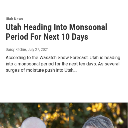
Utah News
Utah Heading Into Monsoonal
Period For Next 10 Days
Darcy Ritchie
, July 27, 2021
According to the Wasatch Snow Forecast, Utah is heading
into a monsoonal period for the next ten days. As several
surges of moisture push into Utah,…