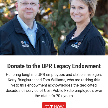
Donate to the UPR Legacy Endowment
Honoring longtime UPR employees and station managers
Kerry Bringhurst and Tom Williams, who are retiring this
year, this endowment acknowledges the dedicated
decades of service of Utah Public Radio employees over
the station's 70+ years.
GIVE NOW