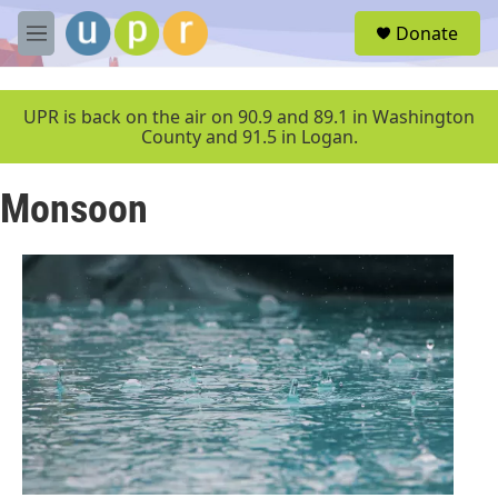
Skip to main content
S
Donate
e
M
a
e
r
n
c
u
UPR is back on the air on 90.9 and 89.1 in Washington
h
County and 91.5 in Logan.
u
e
Monsoon
r
y