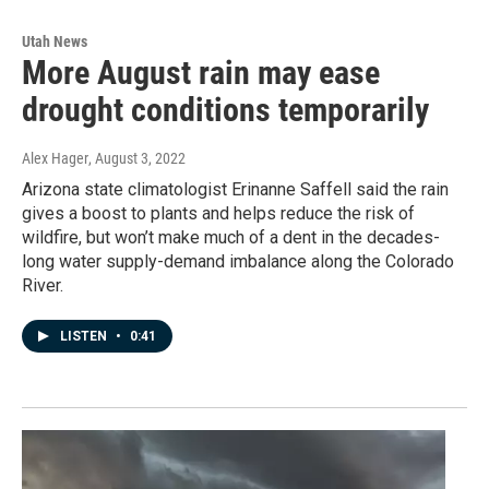
Utah News
More August rain may ease
drought conditions temporarily
Alex Hager
, August 3, 2022
Arizona state climatologist Erinanne Saffell said the rain
gives a boost to plants and helps reduce the risk of
wildfire, but won’t make much of a dent in the decades-
long water supply-demand imbalance along the Colorado
River.
LISTEN
•
0:41