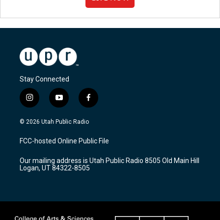
Stay Connected
i
y
f
n
o
a
s
u
c
© 2026 Utah Public Radio
t
t
e
a
u
b
FCC-hosted Online Public File
g
b
o
r
e
o
Our mailing address is Utah Public Radio 8505 Old Main Hill
a
k
Logan, UT 84322-8505
m