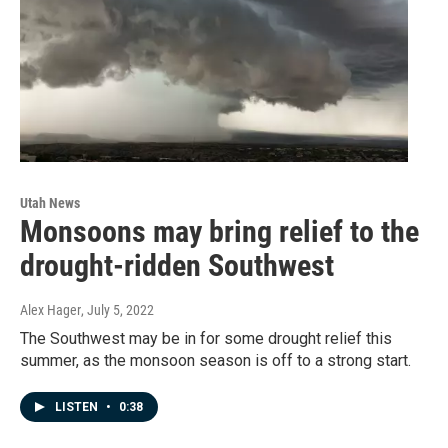
Utah News
Monsoons may bring relief to the
drought-ridden Southwest
Alex Hager
, July 5, 2022
The Southwest may be in for some drought relief this
summer, as the monsoon season is off to a strong start.
LISTEN
•
0:38