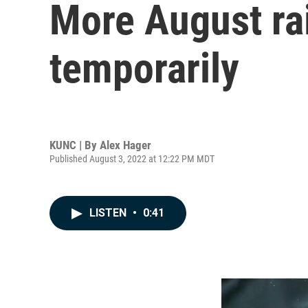
More August ra
temporarily
KUNC | By
Alex Hager
Published August 3, 2022 at 12:22 PM MDT
LISTEN
•
0:41