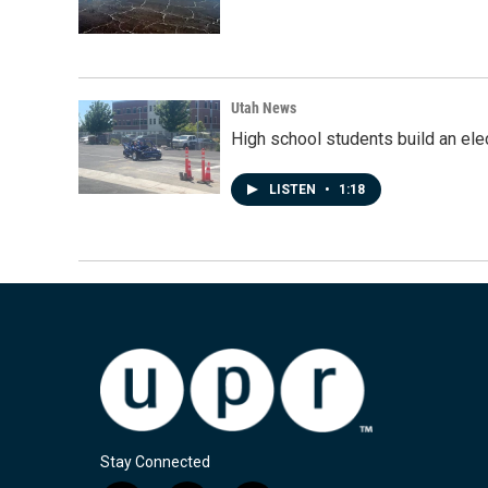
Utah News
High school students build an elec
LISTEN
•
1:18
Stay Connected