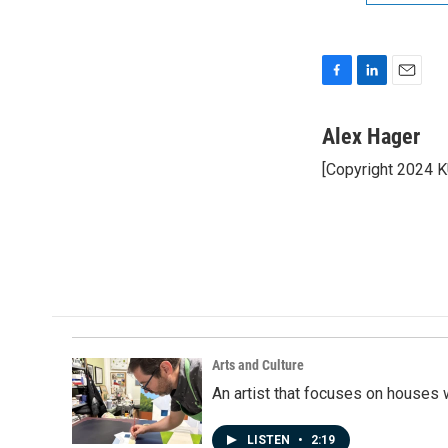
F
L
E
a
i
m
c
n
a
Alex Hager
e
k
i
[Copyright 2024 
b
e
l
o
d
o
I
k
n
Arts and Culture
An artist that focuses on houses
LISTEN
•
2:19