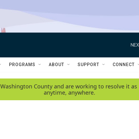
NEX
PROGRAMS
ABOUT
SUPPORT
CONNECT
 Washington County and are working to resolve it as 
anytime, anywhere.