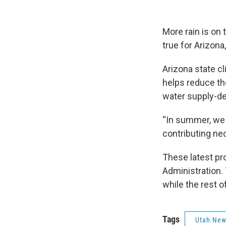
More rain is on
true for Arizon
Arizona state cl
helps reduce th
water supply-de
“In summer, we d
contributing nec
These latest pr
Administration.
while the rest o
Tags
Utah Ne