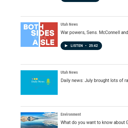
Utah News
War powers, Sens. McConnell and 
LISTEN
•
25:42
Utah News
Daily news: July brought lots of rai
Environment
What do you want to know about G