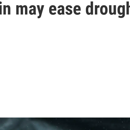
in may ease drough