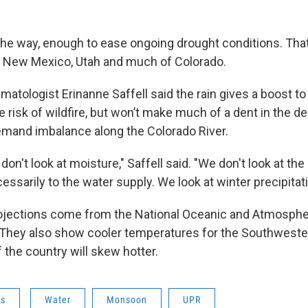
 the way, enough to ease ongoing drought conditions. That
a, New Mexico, Utah and much of Colorado.
imatologist Erinanne Saffell said the rain gives a boost to
e risk of wildfire, but won’t make much of a dent in the 
mand imbalance along the Colorado River.
on't look at moisture," Saffell said. "We don't look at the
essarily to the water supply. We look at winter precipitati
ojections come from the National Oceanic and Atmosphe
 They also show cooler temperatures for the Southwester
f the country will skew hotter.
ws
Water
Monsoon
UPR