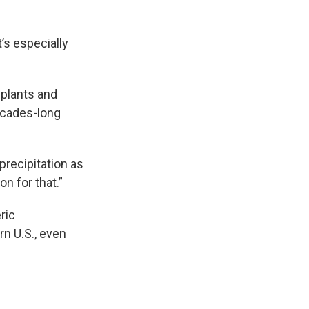
’s especially
 plants and
decades-long
 precipitation as
on for that.”
ric
n U.S., even