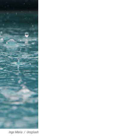
Inge Maria
/
Unsplash