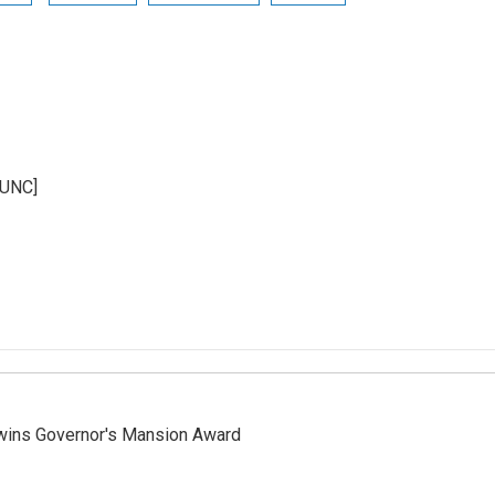
KUNC]
 wins Governor's Mansion Award