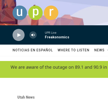
Skip to main content
UPR Live
Freakonomics
NOTICIAS EN ESPAÑOL
WHERE TO LISTEN
NEWS
We are aware of the outage on 89.1 and 90.9 in
Utah News