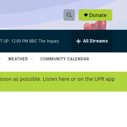
Donate
S
S
e
h
a
r
All Streams
T UP:
12:00 PM
BBC The Inquiry
o
c
h
w
Q
WEATHER
COMMUNITY CALENDAR
u
S
e
r
e
soon as possible. Listen here or on the UPR app
y
a
r
c
h