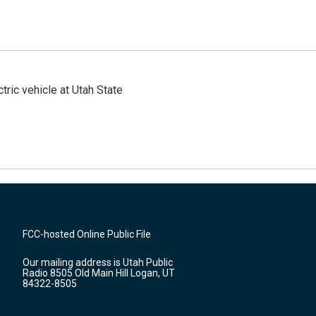
tric vehicle at Utah State
FCC-hosted Online Public File
Our mailing address is Utah Public
Radio 8505 Old Main Hill Logan, UT
84322-8505