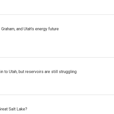
Graham, and Utah's energy future
n to Utah, but reservoirs are still struggling
reat Salt Lake?