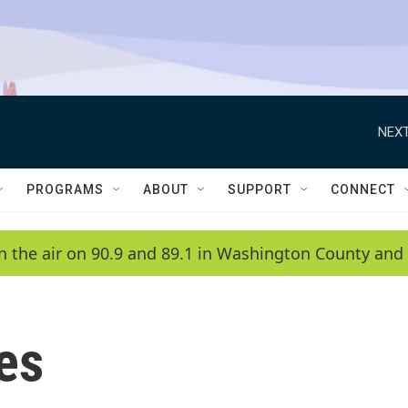
NEXT
PROGRAMS
ABOUT
SUPPORT
CONNECT
n the air on 90.9 and 89.1 in Washington County and 
ies