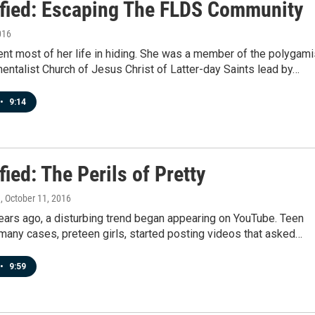
ified: Escaping The FLDS Community
016
ent most of her life in hiding. She was a member of the polygami
ntalist Church of Jesus Christ of Latter-day Saints lead by…
•
9:14
fied: The Perils of Pretty
n
, October 11, 2016
ears ago, a disturbing trend began appearing on YouTube. Teen
n many cases, preteen girls, started posting videos that asked…
•
9:59