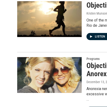
Objecti
Kristen Munso
One of the 
Rio de Jane
LISTEN
Programs
Objecti
Anorex
December 13, 
Anorexia ner
excessive we
…