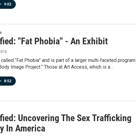
•
9:02
re
fied: "Fat Phobia" - An Exhibit
2016
called “Fat Phobia” and is part of a larger multi-faceted program
Body Image Project.” Those at Art Access, which is a…
•
8:52
fied: Uncovering The Sex Trafficking
ry In America