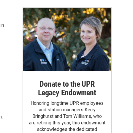
in
n…
Donate to the UPR
Legacy Endowment
Honoring longtime UPR employees
and station managers Kerry
Bringhurst and Tom Williams, who
n,
are retiring this year, this endowment
acknowledges the dedicated