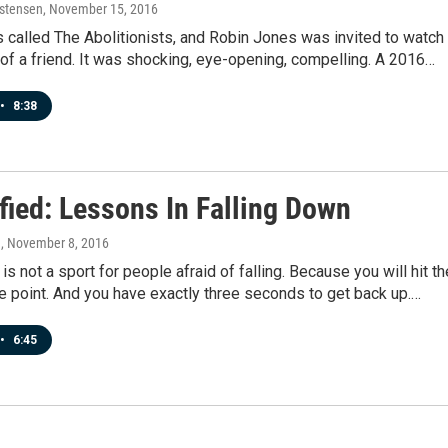
istensen
, November 15, 2016
 called The Abolitionists, and Robin Jones was invited to watch 
of a friend. It was shocking, eye-opening, compelling. A 2016…
•
8:38
fied: Lessons In Falling Down
n
, November 8, 2016
is not a sport for people afraid of falling. Because you will hit th
e point. And you have exactly three seconds to get back up.…
•
6:45