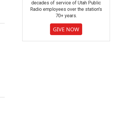
decades of service of Utah Public
Radio employees over the station's
70+ years.
GIVE NOW