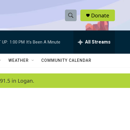
Donate
S
S
e
h
a
r
All Streams
 UP:
1:00 PM
It's Been A Minute
o
c
h
w
Q
WEATHER
COMMUNITY CALENDAR
u
S
e
r
e
91.5 in Logan.
y
a
r
c
h