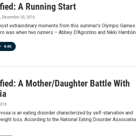
fied: A Running Start
n
, December 20, 2016
most extraordinary moments from this summer's Olympic Games 
iro was when two runners – Abbey D'Agostino and Nikki Hambli
•
6:46
fied: A Mother/Daughter Battle With
ia
2016
vosa is an eating disorder characterized by self-starvation and
ight loss. According to the National Eating Disorder Associatio