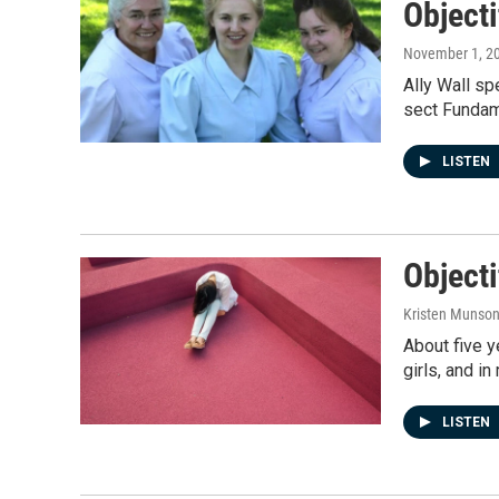
Object
November 1, 2
Ally Wall sp
sect Fundame
LISTEN
Objecti
Kristen Munso
About five y
girls, and i
LISTEN