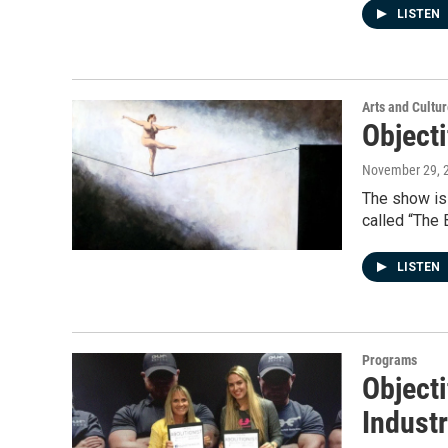
LISTEN
Arts and Cultu
Objecti
November 29, 
The show is 
called “The 
LISTEN
Programs
Objecti
Indust