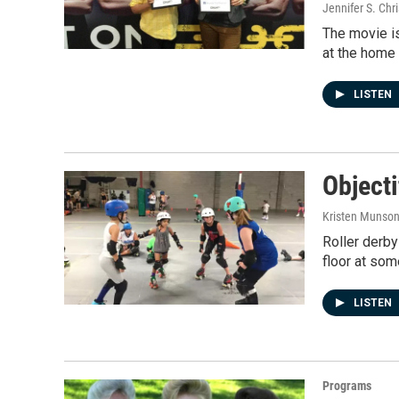
Jennifer S. Chr
The movie is
at the home 
LISTEN
Objecti
Kristen Munso
Roller derby 
floor at som
LISTEN
Programs