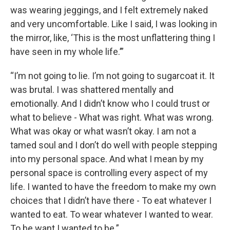
was wearing jeggings, and I felt extremely naked
and very uncomfortable. Like I said, I was looking in
the mirror, like, ‘This is the most unflattering thing I
have seen in my whole life.’”
“I’m not going to lie. I’m not going to sugarcoat it. It
was brutal. I was shattered mentally and
emotionally. And I didn’t know who I could trust or
what to believe - What was right. What was wrong.
What was okay or what wasn’t okay. I am not a
tamed soul and I don’t do well with people stepping
into my personal space. And what I mean by my
personal space is controlling every aspect of my
life. I wanted to have the freedom to make my own
choices that I didn’t have there - To eat whatever I
wanted to eat. To wear whatever I wanted to wear.
To be want I wanted to be.”