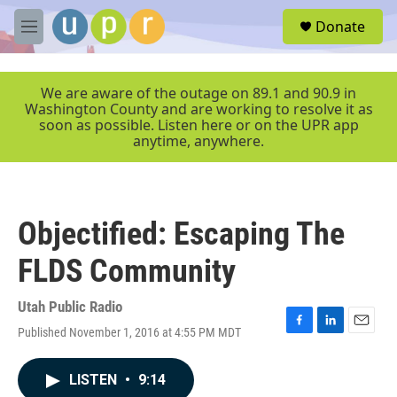
Skip to main content
S
Donate
e
M
a
e
r
n
c
u
We are aware of the outage on 89.1 and 90.9 in
h
Washington County and are working to resolve it as
soon as possible. Listen here or on the UPR app
u
anytime, anywhere.
e
r
y
Objectified: Escaping The
FLDS Community
Utah Public Radio
Published November 1, 2016 at 4:55 PM MDT
F
L
E
a
i
m
c
n
a
LISTEN
•
9:14
e
k
i