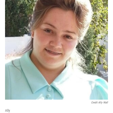
Credit Ally Wall
Ally