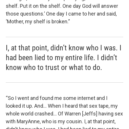
shelf. Put it on the shelf. One day God will answer
those questions.’ One day I came to her and said,
‘Mother, my shelf is broken.”
I, at that point, didn’t know who I was. I
had been lied to my entire life. I didn’t
know who to trust or what to do.
“So I went and found me some internet and I
looked it up. And… When I heard that sex tape, my
whole world crashed... Of Warren [Jeffs] having sex
with MaryAnne, who is my cousin. I, at that point,