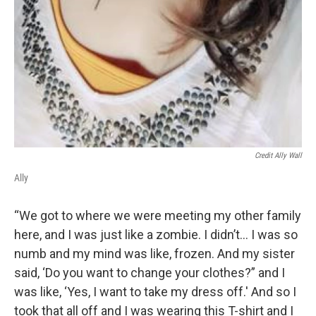
Credit Ally Wall
Ally
“We got to where we were meeting my other family
here, and I was just like a zombie. I didn’t... I was so
numb and my mind was like, frozen. And my sister
said, ‘Do you want to change your clothes?” and I
was like, ‘Yes, I want to take my dress off.' And so I
took that all off and I was wearing this T-shirt and I