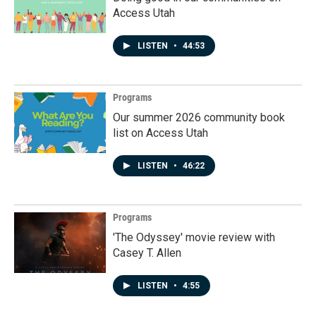
Access Utah
LISTEN
•
44:53
Programs
Our summer 2026 community book
list on Access Utah
LISTEN
•
46:22
Programs
'The Odyssey' movie review with
Casey T. Allen
LISTEN
•
4:55