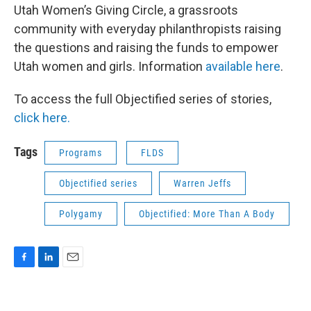
Utah Women’s Giving Circle, a grassroots
community with everyday philanthropists raising
the questions and raising the funds to empower
Utah women and girls. Information
available here
.
To access the full Objectified series of stories,
click here.
Tags
Programs
FLDS
Objectified series
Warren Jeffs
Polygamy
Objectified: More Than A Body
F
L
E
a
i
m
c
n
a
e
k
i