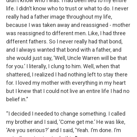
didn’t know who I was. I had been lied to my entire
life. I didn’t know who to trust or what to do. I never
really had a father image throughout my life,
because I was taken away and reassigned - mother
was reassigned to different men. Like, I had three
different fathers. So I never really had that bond,
and I always wanted that bond with a father, and
she would just say, ‘Well, Uncle Warren will be that
for you.’ I literally, I clung to him. Well, when that
shattered, I realized I had nothing left to stay there
for. I loved my mother with everything in my heart
but I knew that I could not live an entire life I had no
belief in.”
“I decided I needed to change something. I called
my brother and I said, ‘Come get me.’ He was like,
‘Are you serious?’ and I said, ‘Yeah. I’m done. I’m