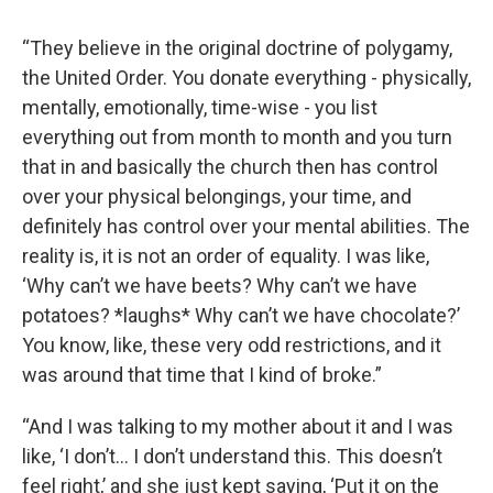
“They believe in the original doctrine of polygamy,
the United Order. You donate everything - physically,
mentally, emotionally, time-wise - you list
everything out from month to month and you turn
that in and basically the church then has control
over your physical belongings, your time, and
definitely has control over your mental abilities. The
reality is, it is not an order of equality. I was like,
‘Why can’t we have beets? Why can’t we have
potatoes? *laughs* Why can’t we have chocolate?’
You know, like, these very odd restrictions, and it
was around that time that I kind of broke.”
“And I was talking to my mother about it and I was
like, ‘I don’t… I don’t understand this. This doesn’t
feel right,’ and she just kept saying, ‘Put it on the