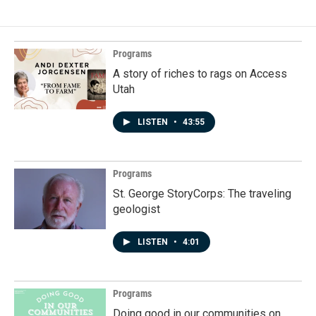
b
e
l
o
d
o
I
k
n
Programs
A story of riches to rags on Access
Utah
LISTEN
•
43:55
Programs
St. George StoryCorps: The traveling
geologist
LISTEN
•
4:01
Programs
Doing good in our communities on