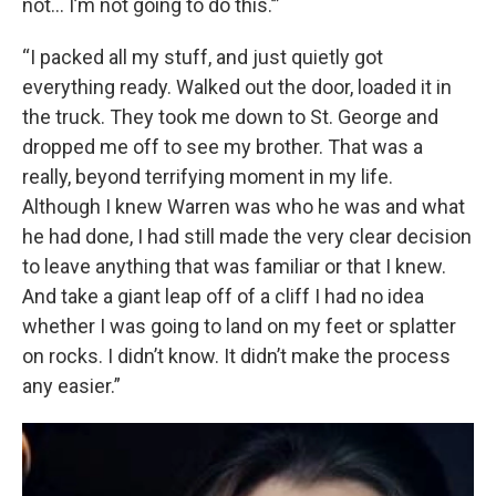
not… I’m not going to do this.’”
“I packed all my stuff, and just quietly got
everything ready. Walked out the door, loaded it in
the truck. They took me down to St. George and
dropped me off to see my brother. That was a
really, beyond terrifying moment in my life.
Although I knew Warren was who he was and what
he had done, I had still made the very clear decision
to leave anything that was familiar or that I knew.
And take a giant leap off of a cliff I had no idea
whether I was going to land on my feet or splatter
on rocks. I didn’t know. It didn’t make the process
any easier.”