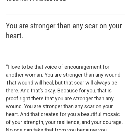
You are stronger than any scar on your
heart.
“I love to be that voice of encouragement for
another woman. You are stronger than any wound.
That wound will heal, but that scar will always be
there. And that’s okay. Because for you, that is
proof right there that you are stronger than any
wound. You are stronger than any scar on your
heart. And that creates for you a beautiful mosaic
of your strength, your resilience, and your courage.
No one can take that from you because you