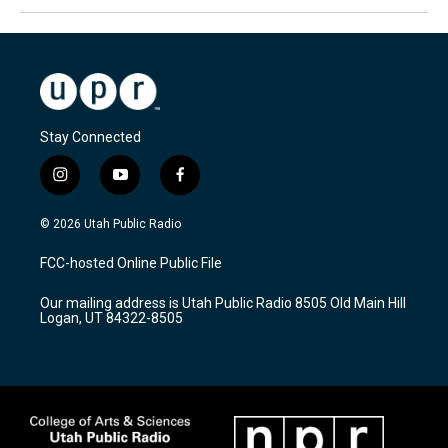
Stay Connected
i
y
f
n
o
a
s
u
c
© 2026 Utah Public Radio
t
t
e
a
u
b
FCC-hosted Online Public File
g
b
o
r
e
o
Our mailing address is Utah Public Radio 8505 Old Main Hill
a
k
Logan, UT 84322-8505
m