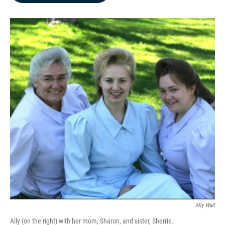
b
e
l
o
d
o
I
k
n
Ally Wall
Ally (on the right) with her mom, Sharon, and sister, Sherrie.