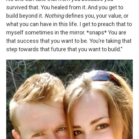
survived that. You healed from it. And you get to
build beyond it.
Nothing
defines you, your value, or
what you can have in this life. I get to preach that to
myself sometimes in the mirror. *snaps* You are
that success that you want to be. You’re taking that
step towards that future that you want to build.”