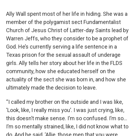
Ally Wall spent most of her life in hiding. She was a
member of the polygamist sect Fundamentalist
Church of Jesus Christ of Latter-day Saints lead by
Warren Jeffs, who they consider to be a prophet of
God. He’s currently serving a life sentence in a
Texas prison for the sexual assault of underage
girls. Ally tells her story about her life in the FLDS
community, how she educated herself on the
actuality of the sect she was born in, and how she
ultimately made the decision to leave.
“I called my brother on the outside and I was like,
‘Look, like, I really miss you’. I was just crying, like,
this doesn’t make sense. I’m so confused. I’m so…
I’m so mentally strained, like, I did not know what to
do. And he said, ‘Allie, those men that you were