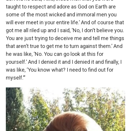
taught to respect and adore as God on Earth are
some of the most wicked and immoral men you
will ever meet in your entire life.’ And of course that
got me all riled up and I said, ‘No, I don’t believe you.
You are just trying to deceive me and tell me things
that aren’t true to get me to turn against them.’ And
he was like, ‘No. You can go look at this for
yourself.’ And I denied it and I denied it and finally, I
was like, ‘You know what? I need to find out for
myself.’”