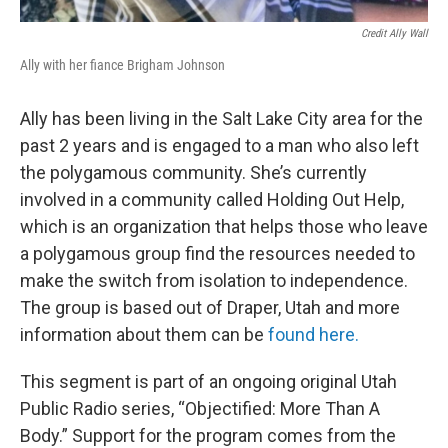
Credit Ally Wall
Ally with her fiance Brigham Johnson
Ally has been living in the Salt Lake City area for the
past 2 years and is engaged to a man who also left
the polygamous community. She’s currently
involved in a community called Holding Out Help,
which is an organization that helps those who leave
a polygamous group find the resources needed to
make the switch from isolation to independence.
The group is based out of Draper, Utah and more
information about them can be
found here.
This segment is part of an ongoing original Utah
Public Radio series, “Objectified: More Than A
Body.” Support for the program comes from the