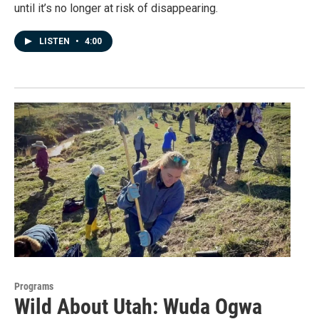
until it’s no longer at risk of disappearing.
LISTEN
•
4:00
Programs
Wild About Utah: Wuda Ogwa