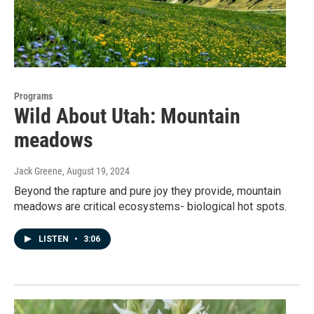
Programs
Wild About Utah: Mountain
meadows
Jack Greene
, August 19, 2024
Beyond the rapture and pure joy they provide, mountain
meadows are critical ecosystems- biological hot spots.
LISTEN
•
3:06