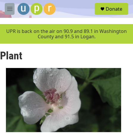
Skip to main content
S
Donate
e
M
a
e
r
n
c
u
UPR is back on the air on 90.9 and 89.1 in Washington
h
County and 91.5 in Logan.
u
e
Plant
r
y