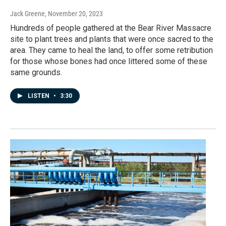
Jack Greene
, November 20, 2023
Hundreds of people gathered at the Bear River Massacre
site to plant trees and plants that were once sacred to the
area. They came to heal the land, to offer some retribution
for those whose bones had once littered some of these
same grounds.
LISTEN
•
3:30