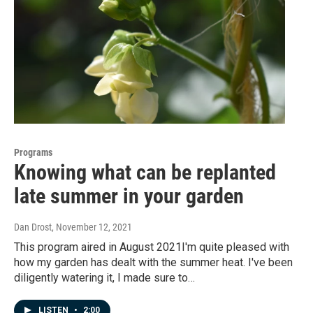
Programs
Knowing what can be replanted
late summer in your garden
Dan Drost
, November 12, 2021
This program aired in August 2021I'm quite pleased with
how my garden has dealt with the summer heat. I've been
diligently watering it, I made sure to…
LISTEN
•
2:00