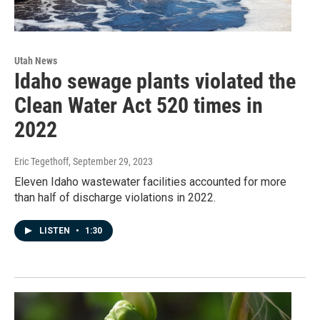
Utah News
Idaho sewage plants violated the
Clean Water Act 520 times in
2022
Eric Tegethoff
, September 29, 2023
Eleven Idaho wastewater facilities accounted for more
than half of discharge violations in 2022.
LISTEN
•
1:30