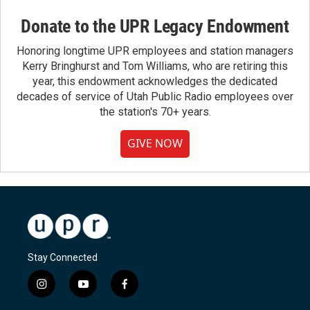
Donate to the UPR Legacy Endowment
Honoring longtime UPR employees and station managers
Kerry Bringhurst and Tom Williams, who are retiring this
year, this endowment acknowledges the dedicated
decades of service of Utah Public Radio employees over
the station's 70+ years.
GIVE NOW
Stay Connected
i
y
f
n
o
a