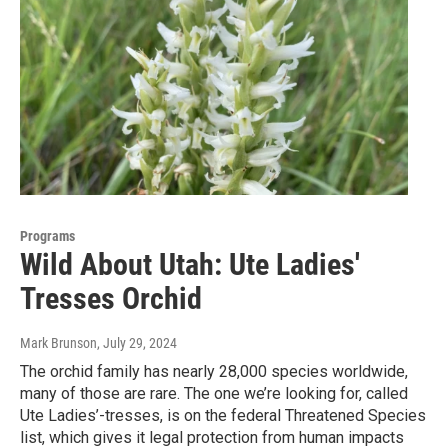
Programs
Wild About Utah: Ute Ladies'
Tresses Orchid
Mark Brunson
, July 29, 2024
The orchid family has nearly 28,000 species worldwide,
many of those are rare. The one we’re looking for, called
Ute Ladies’-tresses, is on the federal Threatened Species
list, which gives it legal protection from human impacts