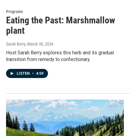
Programs
Eating the Past: Marshmallow
plant
Sarah Berry
, March 30, 2026
Host Sarah Berry explores this herb and its gradual
transition from remedy to confectionary.
LISTEN
•
4:59