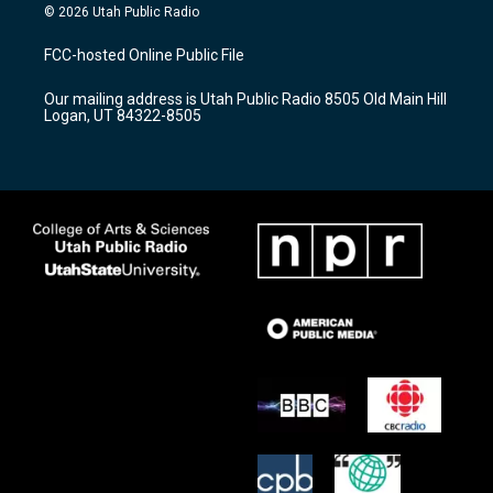
s
u
c
© 2026 Utah Public Radio
t
t
e
a
u
b
FCC-hosted Online Public File
g
b
o
r
e
o
Our mailing address is Utah Public Radio 8505 Old Main Hill
a
k
Logan, UT 84322-8505
m