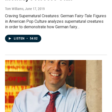
Tom Williams
, June 17, 2019
Craving Supernatural Creatures: German Fairy-Tale Figures
in American Pop Culture analyzes supernatural creatures
in order to demonstrate how German fairy…
LISTEN
•
54:02