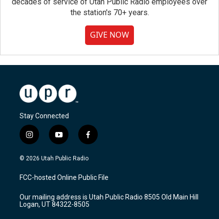
decades of service of Utah Public Radio employees over
the station's 70+ years.
GIVE NOW
Stay Connected
i
y
f
n
o
a
s
u
c
© 2026 Utah Public Radio
t
t
e
a
u
b
FCC-hosted Online Public File
g
b
o
r
e
o
Our mailing address is Utah Public Radio 8505 Old Main Hill
a
k
Logan, UT 84322-8505
m