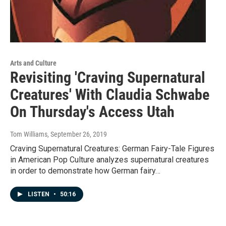
Arts and Culture
Revisiting 'Craving Supernatural
Creatures' With Claudia Schwabe
On Thursday's Access Utah
Tom Williams
, September 26, 2019
Craving Supernatural Creatures: German Fairy-Tale Figures
in American Pop Culture analyzes supernatural creatures
in order to demonstrate how German fairy…
LISTEN
•
50:16