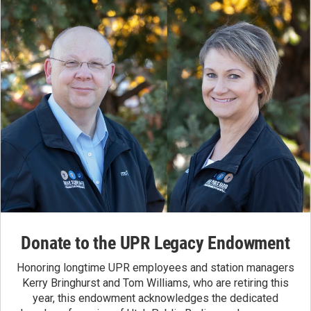
Donate to the UPR Legacy Endowment
Honoring longtime UPR employees and station managers
Kerry Bringhurst and Tom Williams, who are retiring this
year, this endowment acknowledges the dedicated