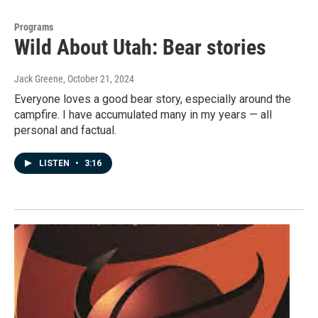
Programs
Wild About Utah: Bear stories
Jack Greene
, October 21, 2024
Everyone loves a good bear story, especially around the
campfire. I have accumulated many in my years — all
personal and factual.
LISTEN
•
3:16