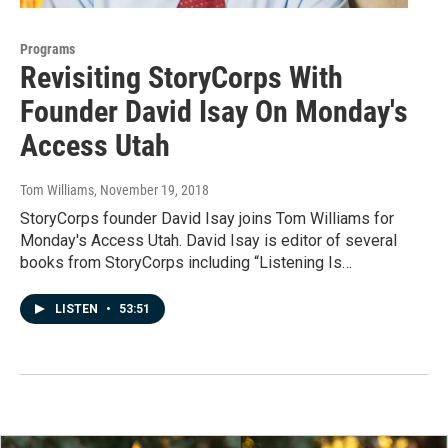
Programs
Revisiting StoryCorps With
Founder David Isay On Monday's
Access Utah
Tom Williams
, November 19, 2018
StoryCorps founder David Isay joins Tom Williams for
Monday's Access Utah. David Isay is editor of several
books from StoryCorps including “Listening Is…
LISTEN
•
53:51