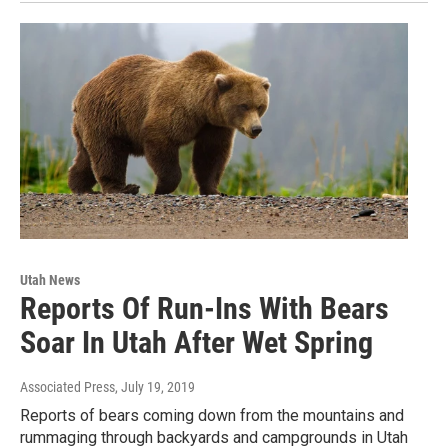
Utah News
Reports Of Run-Ins With Bears
Soar In Utah After Wet Spring
Associated Press
, July 19, 2019
Reports of bears coming down from the mountains and
rummaging through backyards and campgrounds in Utah