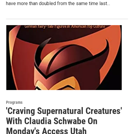
have more than doubled from the same time last…
Programs
'Craving Supernatural Creatures'
With Claudia Schwabe On
Monday's Access Utah