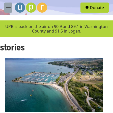
Skip to main content
S
Donate
e
M
a
e
r
n
c
u
UPR is back on the air on 90.9 and 89.1 in Washington
h
County and 91.5 in Logan.
u
e
stories
r
y