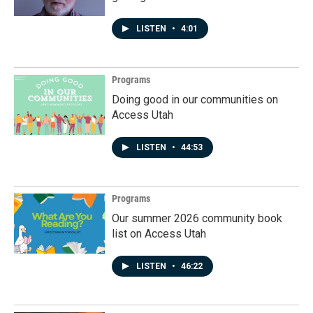
LISTEN
•
4:01
Programs
Doing good in our communities on
Access Utah
LISTEN
•
44:53
Programs
Our summer 2026 community book
list on Access Utah
LISTEN
•
46:22