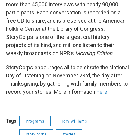
more than 45,000 interviews with nearly 90,000
participants. Each conversation is recorded on a
free CD to share, and is preserved at the American
Folklife Center at the Library of Congress.
StoryCorps is one of the largest oral history
projects of its kind, and millions listen to their
weekly broadcasts on NPR’s
Morning
Edition.
StoryCorps encourages all to celebrate the National
Day of Listening on November 23rd, the day after
Thanksgiving, by gathering with family members to
record your stories. More information
here
.
Tags
Programs
Tom Williams
StoryCorps
stories