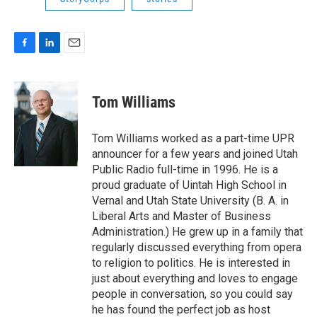
F
L
E
a
i
m
c
n
a
e
k
i
Tom Williams
b
e
l
o
d
o
I
Tom Williams worked as a part-time UPR
k
n
announcer for a few years and joined Utah
Public Radio full-time in 1996. He is a
proud graduate of Uintah High School in
Vernal and Utah State University (B. A. in
Liberal Arts and Master of Business
Administration.) He grew up in a family that
regularly discussed everything from opera
to religion to politics. He is interested in
just about everything and loves to engage
people in conversation, so you could say
he has found the perfect job as host