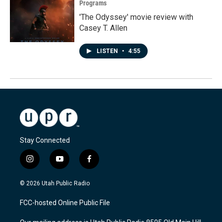
Programs
'The Odyssey' movie review with
Casey T. Allen
LISTEN
•
4:55
Stay Connected
i
y
f
n
o
a
s
u
c
© 2026 Utah Public Radio
t
t
e
a
u
b
FCC-hosted Online Public File
g
b
o
r
e
o