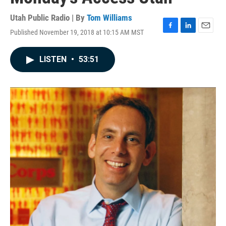
Utah Public Radio | By
Tom Williams
Published November 19, 2018 at 10:15 AM MST
F
L
E
a
i
m
c
n
a
LISTEN
•
53:51
e
k
i
b
e
l
o
d
o
I
k
n