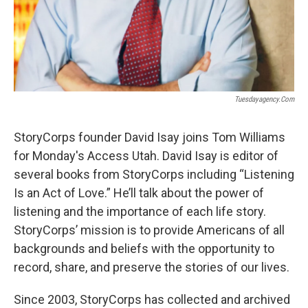
Tuesdayagency.com
StoryCorps founder David Isay joins Tom Williams
for Monday's Access Utah. David Isay is editor of
several books from StoryCorps including “Listening
Is an Act of Love.” He’ll talk about the power of
listening and the importance of each life story.
StoryCorps’ mission is to provide Americans of all
backgrounds and beliefs with the opportunity to
record, share, and preserve the stories of our lives.
Since 2003, StoryCorps has collected and archived