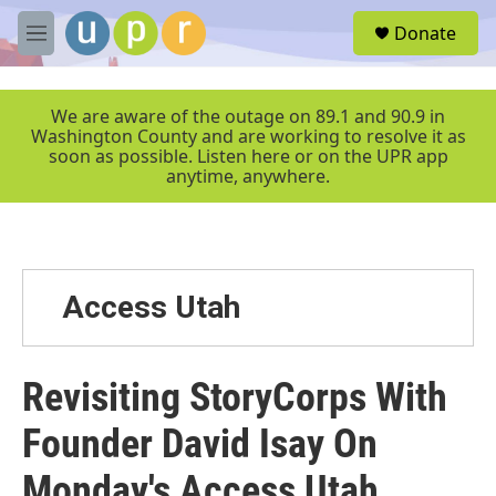
Skip to main content
S
Donate
e
M
a
e
r
n
c
u
We are aware of the outage on 89.1 and 90.9 in
h
Washington County and are working to resolve it as
soon as possible. Listen here or on the UPR app
u
anytime, anywhere.
e
r
y
Access Utah
Revisiting StoryCorps With
Founder David Isay On
Monday's Access Utah