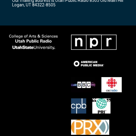
Our mailing address is Utah Public Radio 8505 Old Main Hill
a
k
Logan, UT 84322-8505
m