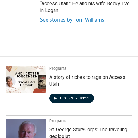
“Access Utah.” He and his wife Becky, live
in Logan.
See stories by Tom Williams
Programs
A story of riches to rags on Access
Utah
LISTEN
•
43:55
Programs
St. George StoryCorps: The traveling
geologist